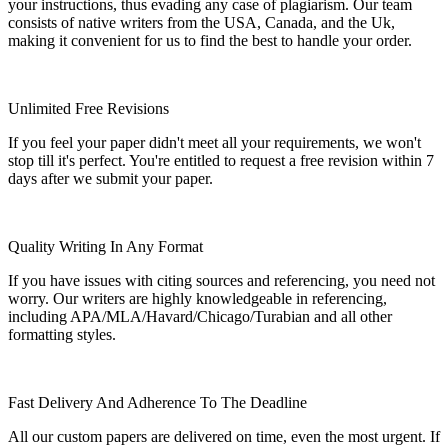
your instructions, thus evading any case of plagiarism. Our team
consists of native writers from the USA, Canada, and the Uk,
making it convenient for us to find the best to handle your order.
Unlimited Free Revisions
If you feel your paper didn't meet all your requirements, we won't
stop till it's perfect. You're entitled to request a free revision within 7
days after we submit your paper.
Quality Writing In Any Format
If you have issues with citing sources and referencing, you need not
worry. Our writers are highly knowledgeable in referencing,
including APA/MLA/Havard/Chicago/Turabian and all other
formatting styles.
Fast Delivery And Adherence To The Deadline
All our custom papers are delivered on time, even the most urgent. If