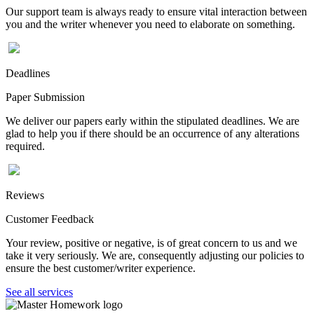
Our support team is always ready to ensure vital interaction between
you and the writer whenever you need to elaborate on something.
Deadlines
Paper Submission
We deliver our papers early within the stipulated deadlines. We are
glad to help you if there should be an occurrence of any alterations
required.
Reviews
Customer Feedback
Your review, positive or negative, is of great concern to us and we
take it very seriously. We are, consequently adjusting our policies to
ensure the best customer/writer experience.
See all services