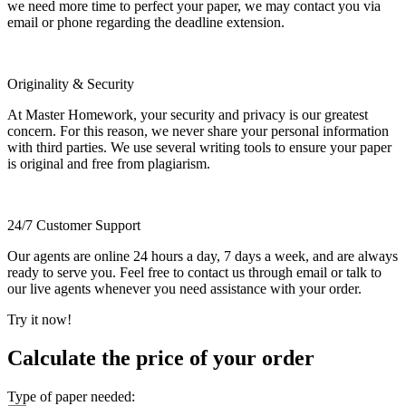
we need more time to perfect your paper, we may contact you via
email or phone regarding the deadline extension.
Originality & Security
At Master Homework, your security and privacy is our greatest
concern. For this reason, we never share your personal information
with third parties. We use several writing tools to ensure your paper
is original and free from plagiarism.
24/7 Customer Support
Our agents are online 24 hours a day, 7 days a week, and are always
ready to serve you. Feel free to contact us through email or talk to
our live agents whenever you need assistance with your order.
Try it now!
Calculate the price of your order
Type of paper needed: