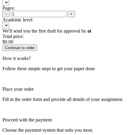
Pages:
−
+
Academic level:
We'll send you the first draft for approval by
at
Total price:
$
0.00
How it works?
Follow these simple steps to get your paper done
Place your order
Fill in the order form and provide all details of your assignment.
Proceed with the payment
Choose the payment system that suits you most.