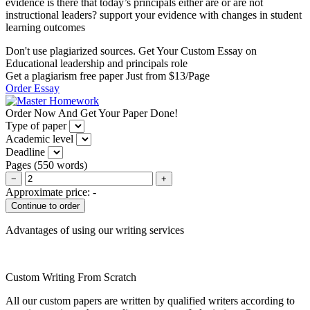
evidence is there that today’s principals either are or are not
instructional leaders? support your evidence with changes in student
learning outcomes
Don't use plagiarized sources. Get Your Custom Essay on
Educational leadership and principals role
Get a plagiarism free paper Just from $13/Page
Order Essay
Order Now And Get Your Paper Done!
Type of paper
Academic level
Deadline
Pages
(
550 words
)
−
+
Approximate price:
-
Advantages of using our writing services
Custom Writing From Scratch
All our custom papers are written by qualified writers according to