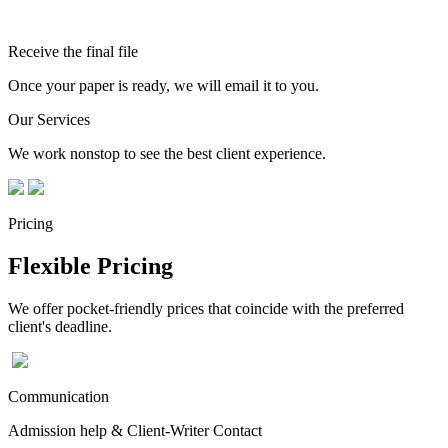
Receive the final file
Once your paper is ready, we will email it to you.
Our Services
We work nonstop to see the best client experience.
Pricing
Flexible Pricing
We offer pocket-friendly prices that coincide with the preferred
client's deadline.
Communication
Admission help & Client-Writer Contact