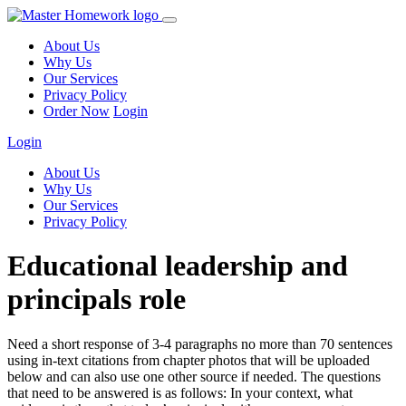
About Us
Why Us
Our Services
Privacy Policy
Order Now
Login
Login
About Us
Why Us
Our Services
Privacy Policy
Educational leadership and
principals role
Need a short response of 3-4 paragraphs no more than 70 sentences
using in-text citations from chapter photos that will be uploaded
below and can also use one other source if needed. The questions
that need to be answered is as follows: In your context, what