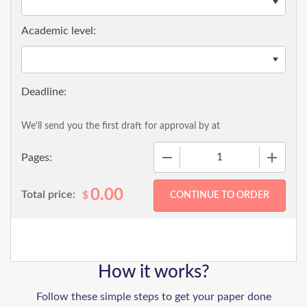
Academic level:
We'll send you the first draft for approval by
at
−
+
Pages:
0.00
Total price:
$
How it works?
Follow these simple steps to get your paper done