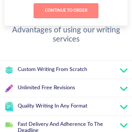
Advantages of using our writing
services
Custom Writing From Scratch
Unlimited Free Revisions
Quality Writing In Any Format
Fast Delivery And Adherence To The
Deadline