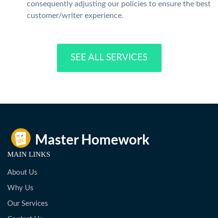
consequently adjusting our policies to ensure the best
customer/writer experience.
SEE ALL SERVICES
MAIN LINKS
About Us
Why Us
Our Services