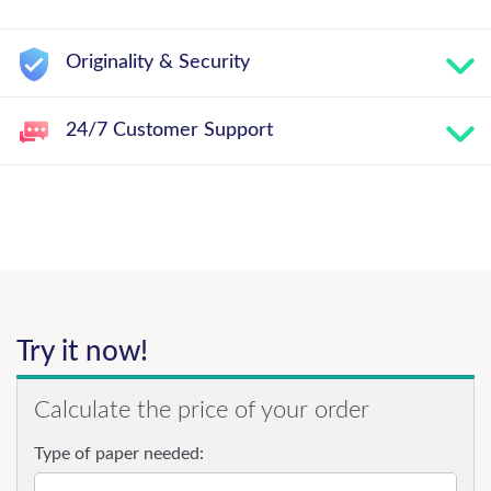
Originality & Security
24/7 Customer Support
Try it now!
Calculate the price of your order
Type of paper needed: