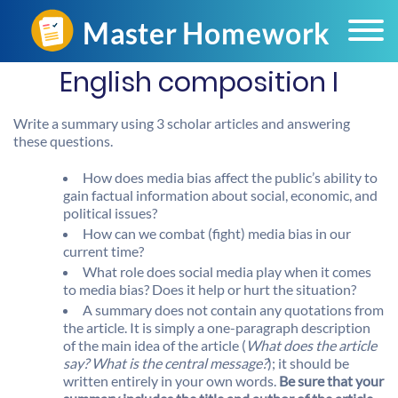
English composition I
Write a summary using 3 scholar articles and answering
these questions.
How does media bias affect the public’s ability to
gain factual information about social, economic, and
political issues?
How can we combat (fight) media bias in our
current time?
What role does social media play when it comes
to media bias? Does it help or hurt the situation?
A summary does not contain any quotations from
the article. It is simply a one-paragraph description
of the main idea of the article (
What does the article
say? What is the central message?
); it should be
written entirely in your own words.
Be sure that your