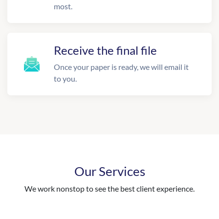
most.
Receive the final file
Once your paper is ready, we will email it
to you.
Our Services
We work nonstop to see the best client experience.