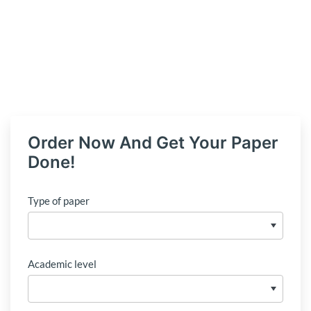
Order Now And Get Your Paper
Done!
Type of paper
Academic level