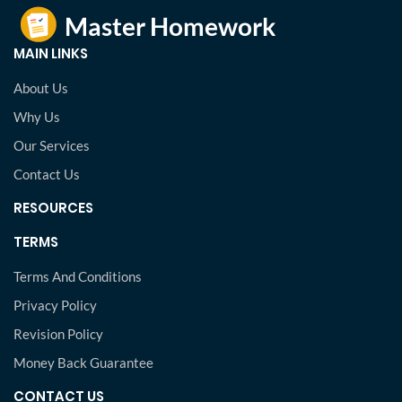
MAIN LINKS
About Us
Why Us
Our Services
Contact Us
RESOURCES
TERMS
Terms And Conditions
Privacy Policy
Revision Policy
Money Back Guarantee
CONTACT US