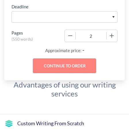
Deadline
Pages
−
+
(
550 words
)
-
Approximate price:
Advantages of using our writing
services
Custom Writing From Scratch