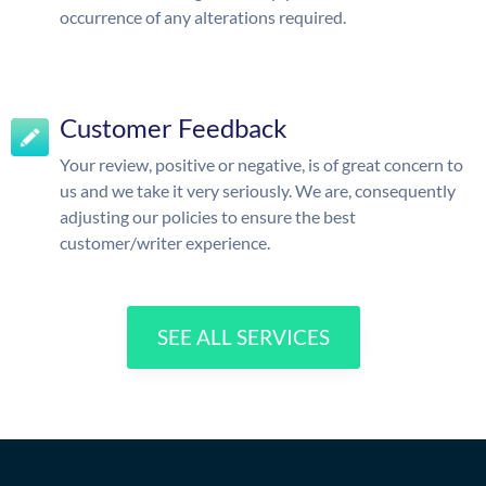
occurrence of any alterations required.
Customer Feedback
Your review, positive or negative, is of great concern to
us and we take it very seriously. We are, consequently
adjusting our policies to ensure the best
customer/writer experience.
SEE ALL SERVICES