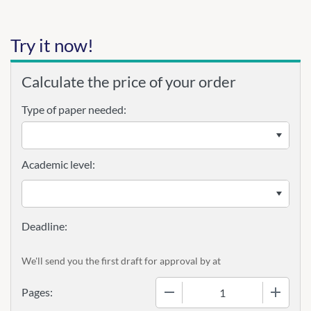
Try it now!
Calculate the price of your order
Type of paper needed:
Academic level:
We'll send you the first draft for approval by
at
−
+
Pages: