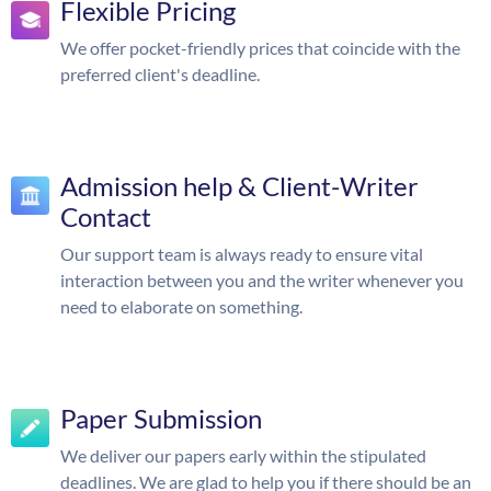
Flexible Pricing
We offer pocket-friendly prices that coincide with the
preferred client's deadline.
Admission help & Client-Writer
Contact
Our support team is always ready to ensure vital
interaction between you and the writer whenever you
need to elaborate on something.
Paper Submission
We deliver our papers early within the stipulated
deadlines. We are glad to help you if there should be an