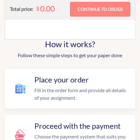
0.00
$
Total price:
How it works?
Follow these simple steps to get your paper done
Place your order
Fill in the order form and provide all details
of your assignment.
Proceed with the payment
Choose the payment system that suits you