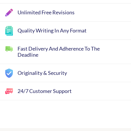
Unlimited Free Revisions
Quality Writing In Any Format
Fast Delivery And Adherence To The
Deadline
Originality & Security
24/7 Customer Support