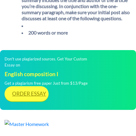
summary includes the title and author of the article
you’re discussing. In conjunction with the one-
summary paragraph, make sure your initial post also
discusses at least one of the following questions.
200 words or more
Don't use plagiarized sources. Get Your Custom
Essay on
English composition I
Get a plagiarism free paper Just from $13/Page
ORDER ESSAY