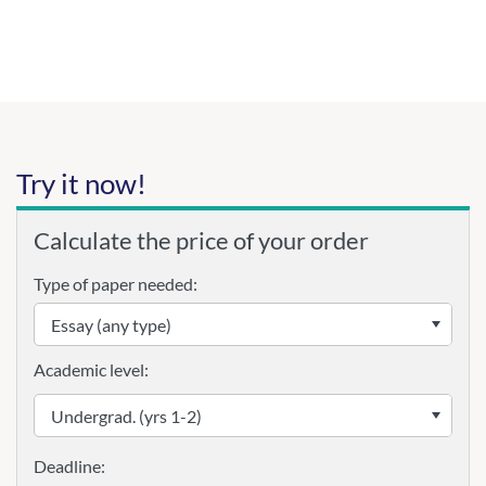
Try it now!
Calculate the price of your order
Type of paper needed:
Academic level: