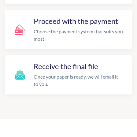
Proceed with the payment
Choose the payment system that suits you
most.
Receive the final file
Once your paper is ready, we will email it
to you.