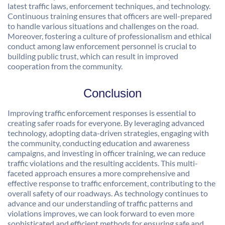
latest traffic laws, enforcement techniques, and technology.
Continuous training ensures that officers are well-prepared
to handle various situations and challenges on the road.
Moreover, fostering a culture of professionalism and ethical
conduct among law enforcement personnel is crucial to
building public trust, which can result in improved
cooperation from the community.
Conclusion
Improving traffic enforcement responses is essential to
creating safer roads for everyone. By leveraging advanced
technology, adopting data-driven strategies, engaging with
the community, conducting education and awareness
campaigns, and investing in officer training, we can reduce
traffic violations and the resulting accidents. This multi-
faceted approach ensures a more comprehensive and
effective response to traffic enforcement, contributing to the
overall safety of our roadways. As technology continues to
advance and our understanding of traffic patterns and
violations improves, we can look forward to even more
sophisticated and efficient methods for ensuring safe and