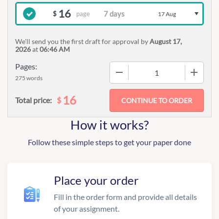
16
page
$
17 Aug
We'll send you the first draft for approval by
August 17,
2026
at
06:46 AM
Pages:
−
+
275 words
16
$
Total price:
How it works?
Follow these simple steps to get your paper done
Place your order
Fill in the order form and provide all details
of your assignment.