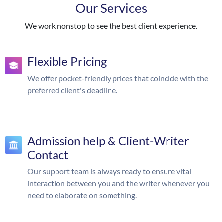
Our Services
We work nonstop to see the best client experience.
Flexible Pricing
We offer pocket-friendly prices that coincide with the
preferred client's deadline.
Admission help & Client-Writer
Contact
Our support team is always ready to ensure vital
interaction between you and the writer whenever you
need to elaborate on something.