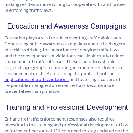
making residents more willing to cooperate with authorities
in enforcing traffic laws.
Education and Awareness Campaigns
Education plays a vital role in preventing traffic violations.
Conducting public awareness campaigns about the dangers
of reckless driving, the importance of obeying traffic laws,
and the consequences of violations can significantly reduce
the number of traffic offenses. These campaigns should
target all age groups, from young, inexperienced drivers to
seasoned motorists. By informing the public about the
implications of traffic violations
and fostering a culture of
responsible driving, enforcement efforts become more
preventative than punitive.
Training and Professional Development
Enhancing traffic enforcement responses also requires
investing in the training and professional development of law
enforcement personnel. Officers need to stay updated on the