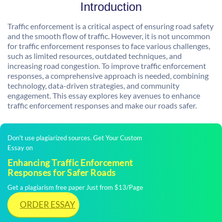
Introduction
Traffic enforcement is a critical aspect of ensuring road safety
and the smooth flow of traffic. However, it is not uncommon
for traffic enforcement responses to face various challenges,
such as limited resources, outdated techniques, and
increasing road congestion. To improve traffic enforcement
responses, a comprehensive approach is needed, combining
technology, data-driven strategies, and community
engagement. This essay explores key avenues to enhance
traffic enforcement responses and make our roads safer.
Don't use plagiarized sources. Get Your Custom
Essay on
Enhancing Traffic Enforcement
Responses for Safer Roads
Get a plagiarism free paper Just from $13/Page
ORDER ESSAY