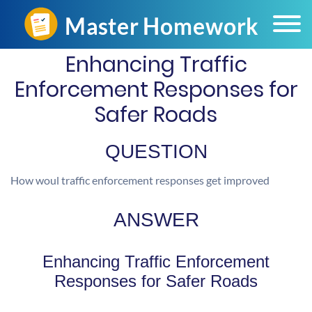
Enhancing Traffic
Enforcement Responses for
Safer Roads
QUESTION
How woul traffic enforcement responses get improved
ANSWER
Enhancing Traffic Enforcement
Responses for Safer Roads