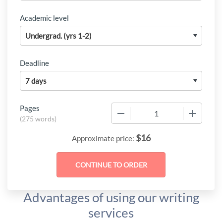
Academic level
Deadline
Pages
−
+
(
275 words
)
$
16
Approximate price:
Advantages of using our writing
services