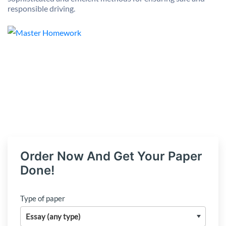
responsible driving.
Order Now And Get Your Paper
Done!
Type of paper