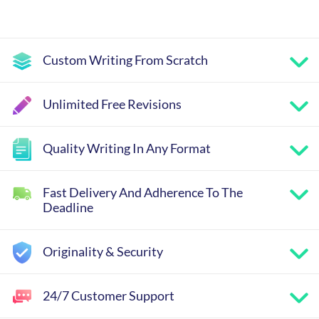
Custom Writing From Scratch
Unlimited Free Revisions
Quality Writing In Any Format
Fast Delivery And Adherence To The
Deadline
Originality & Security
24/7 Customer Support