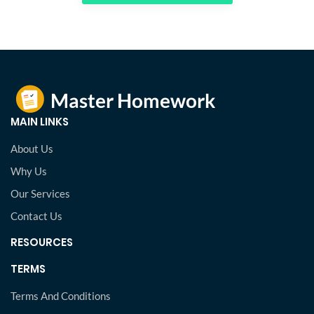
MAIN LINKS
About Us
Why Us
Our Services
Contact Us
RESOURCES
TERMS
Terms And Conditions