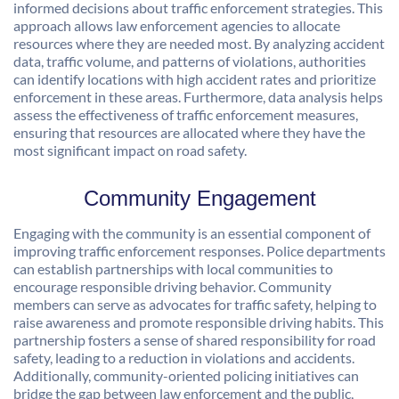
informed decisions about traffic enforcement strategies. This
approach allows law enforcement agencies to allocate
resources where they are needed most. By analyzing accident
data, traffic volume, and patterns of violations, authorities
can identify locations with high accident rates and prioritize
enforcement in these areas. Furthermore, data analysis helps
assess the effectiveness of traffic enforcement measures,
ensuring that resources are allocated where they have the
most significant impact on road safety.
Community Engagement
Engaging with the community is an essential component of
improving traffic enforcement responses. Police departments
can establish partnerships with local communities to
encourage responsible driving behavior. Community
members can serve as advocates for traffic safety, helping to
raise awareness and promote responsible driving habits. This
partnership fosters a sense of shared responsibility for road
safety, leading to a reduction in violations and accidents.
Additionally, community-oriented policing initiatives can
bridge the gap between law enforcement and the public,