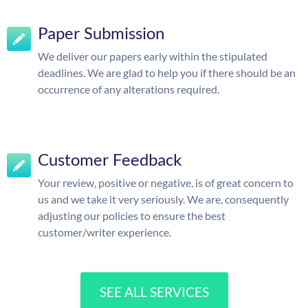
Paper Submission
We deliver our papers early within the stipulated
deadlines. We are glad to help you if there should be an
occurrence of any alterations required.
Customer Feedback
Your review, positive or negative, is of great concern to
us and we take it very seriously. We are, consequently
adjusting our policies to ensure the best
customer/writer experience.
SEE ALL SERVICES