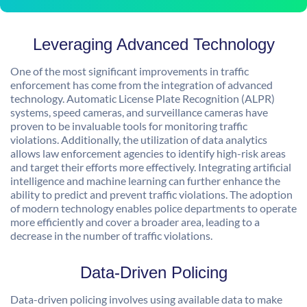
Leveraging Advanced Technology
One of the most significant improvements in traffic
enforcement has come from the integration of advanced
technology. Automatic License Plate Recognition (ALPR)
systems, speed cameras, and surveillance cameras have
proven to be invaluable tools for monitoring traffic
violations. Additionally, the utilization of data analytics
allows law enforcement agencies to identify high-risk areas
and target their efforts more effectively. Integrating artificial
intelligence and machine learning can further enhance the
ability to predict and prevent traffic violations. The adoption
of modern technology enables police departments to operate
more efficiently and cover a broader area, leading to a
decrease in the number of traffic violations.
Data-Driven Policing
Data-driven policing involves using available data to make