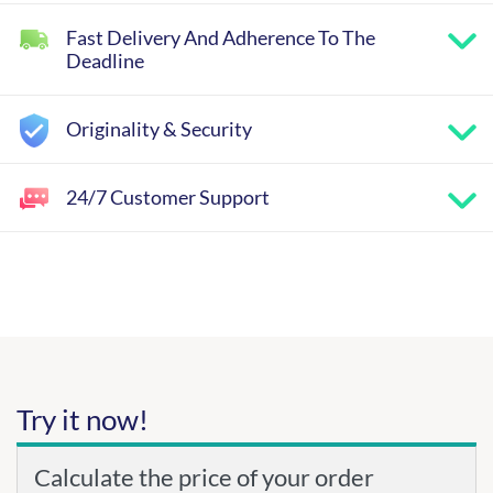
Fast Delivery And Adherence To The
Deadline
Originality & Security
24/7 Customer Support
Try it now!
Calculate the price of your order