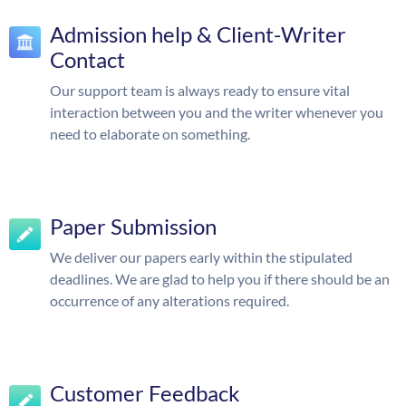
Admission help & Client-Writer
Contact
Our support team is always ready to ensure vital
interaction between you and the writer whenever you
need to elaborate on something.
Paper Submission
We deliver our papers early within the stipulated
deadlines. We are glad to help you if there should be an
occurrence of any alterations required.
Customer Feedback