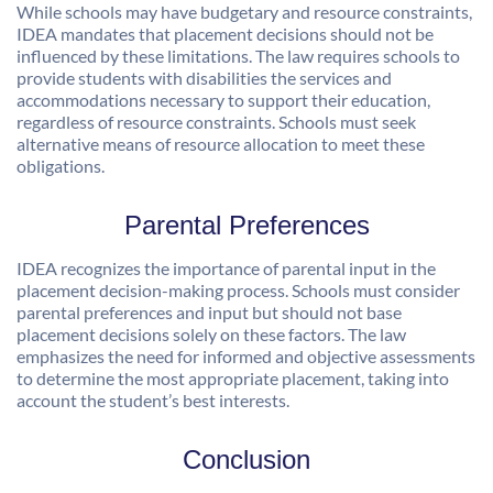
While schools may have budgetary and resource constraints,
IDEA mandates that placement decisions should not be
influenced by these limitations. The law requires schools to
provide students with disabilities the services and
accommodations necessary to support their education,
regardless of resource constraints. Schools must seek
alternative means of resource allocation to meet these
obligations.
Parental Preferences
IDEA recognizes the importance of parental input in the
placement decision-making process. Schools must consider
parental preferences and input but should not base
placement decisions solely on these factors. The law
emphasizes the need for informed and objective assessments
to determine the most appropriate placement, taking into
account the student’s best interests.
Conclusion