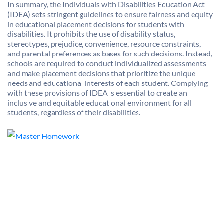
In summary, the Individuals with Disabilities Education Act
(IDEA) sets stringent guidelines to ensure fairness and equity
in educational placement decisions for students with
disabilities. It prohibits the use of disability status,
stereotypes, prejudice, convenience, resource constraints,
and parental preferences as bases for such decisions. Instead,
schools are required to conduct individualized assessments
and make placement decisions that prioritize the unique
needs and educational interests of each student. Complying
with these provisions of IDEA is essential to create an
inclusive and equitable educational environment for all
students, regardless of their disabilities.