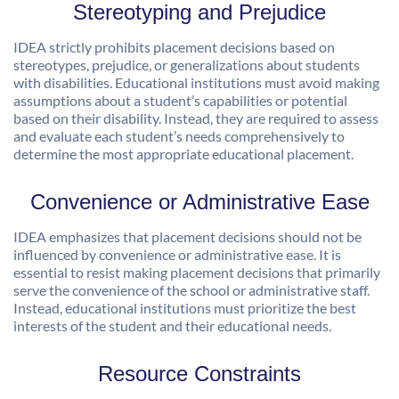
Stereotyping and Prejudice
IDEA strictly prohibits placement decisions based on
stereotypes, prejudice, or generalizations about students
with disabilities. Educational institutions must avoid making
assumptions about a student’s capabilities or potential
based on their disability. Instead, they are required to assess
and evaluate each student’s needs comprehensively to
determine the most appropriate educational placement.
Convenience or Administrative Ease
IDEA emphasizes that placement decisions should not be
influenced by convenience or administrative ease. It is
essential to resist making placement decisions that primarily
serve the convenience of the school or administrative staff.
Instead, educational institutions must prioritize the best
interests of the student and their educational needs.
Resource Constraints