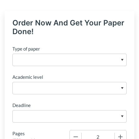
Order Now And Get Your Paper
Done!
Type of paper
Academic level
Deadline
Pages
−
+