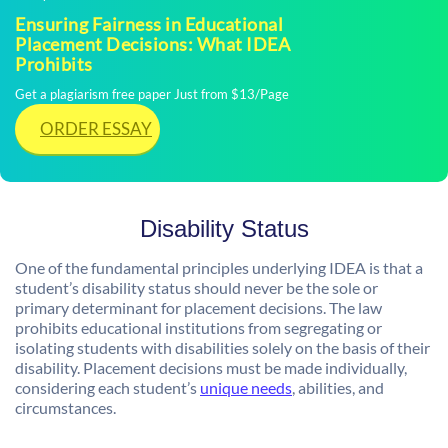
Ensuring Fairness in Educational
Placement Decisions: What IDEA
Prohibits
Get a plagiarism free paper Just from $13/Page
ORDER ESSAY
Disability Status
One of the fundamental principles underlying IDEA is that a
student’s disability status should never be the sole or
primary determinant for placement decisions. The law
prohibits educational institutions from segregating or
isolating students with disabilities solely on the basis of their
disability. Placement decisions must be made individually,
considering each student’s
unique needs
, abilities, and
circumstances.