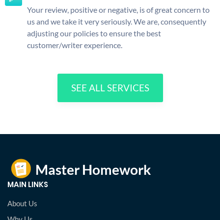
Your review, positive or negative, is of great concern to
us and we take it very seriously. We are, consequently
adjusting our policies to ensure the best
customer/writer experience.
SEE ALL SERVICES
MAIN LINKS
About Us
Why Us