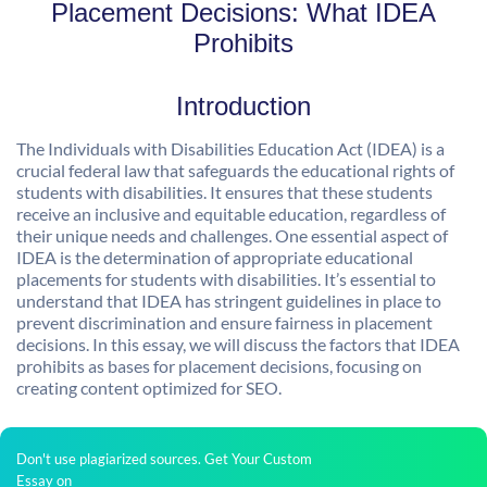
Placement Decisions: What IDEA
Prohibits
Introduction
The Individuals with Disabilities Education Act (IDEA) is a
crucial federal law that safeguards the educational rights of
students with disabilities. It ensures that these students
receive an inclusive and equitable education, regardless of
their unique needs and challenges. One essential aspect of
IDEA is the determination of appropriate educational
placements for students with disabilities. It’s essential to
understand that IDEA has stringent guidelines in place to
prevent discrimination and ensure fairness in placement
decisions. In this essay, we will discuss the factors that IDEA
prohibits as bases for placement decisions, focusing on
creating content optimized for SEO.
Don't use plagiarized sources. Get Your Custom
Essay on