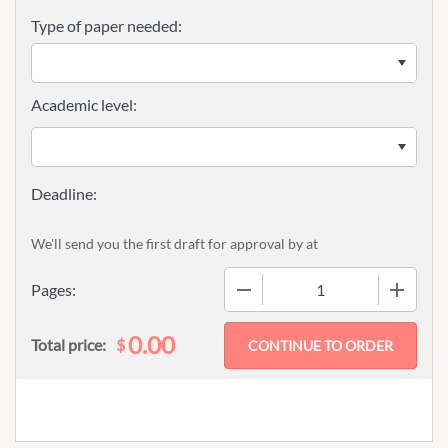
Type of paper needed:
Academic level:
We'll send you the first draft for approval by
at
−
+
Pages:
0.00
$
Total price: