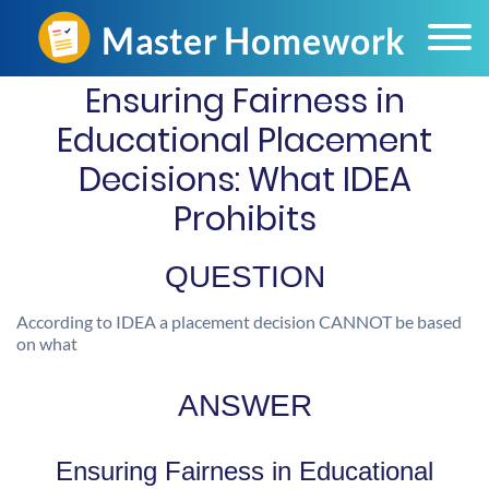
Ensuring Fairness in
Educational Placement
Decisions: What IDEA
Prohibits
QUESTION
According to IDEA a placement decision CANNOT be based
on what
ANSWER
Ensuring Fairness in Educational