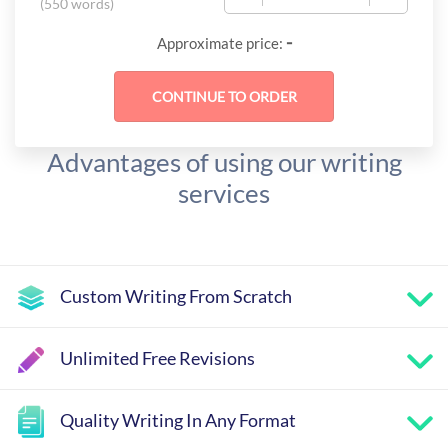
(
550 words
)
-
Approximate price:
Advantages of using our writing
services
Custom Writing From Scratch
Unlimited Free Revisions
Quality Writing In Any Format