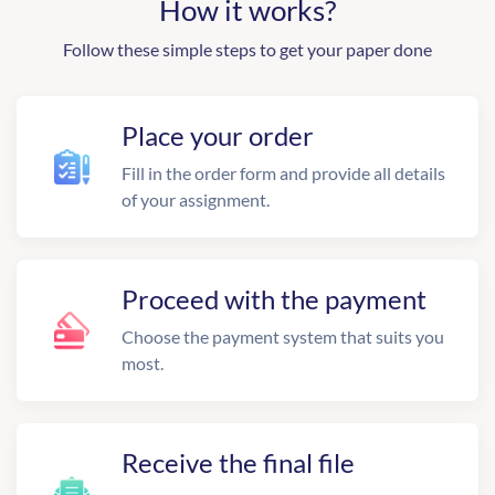
How it works?
Follow these simple steps to get your paper done
Place your order
Fill in the order form and provide all details
of your assignment.
Proceed with the payment
Choose the payment system that suits you
most.
Receive the final file