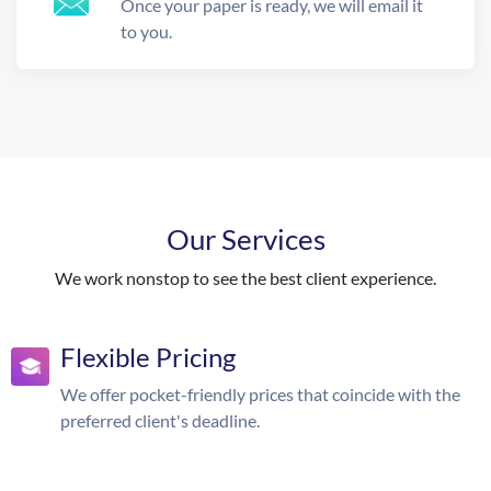
Once your paper is ready, we will email it
to you.
Our Services
We work nonstop to see the best client experience.
Flexible Pricing
We offer pocket-friendly prices that coincide with the
preferred client's deadline.