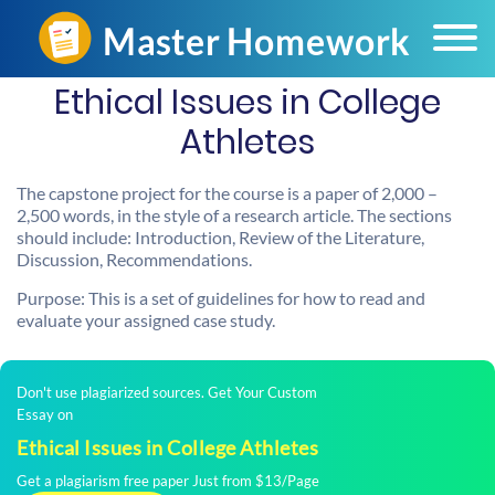
Ethical Issues in College
Athletes
The capstone project for the course is a paper of 2,000 –
2,500 words, in the style of a research article. The sections
should include: Introduction, Review of the Literature,
Discussion, Recommendations.
Purpose: This is a set of guidelines for how to read and
evaluate your assigned case study.
Don't use plagiarized sources. Get Your Custom
Essay on
Ethical Issues in College Athletes
Get a plagiarism free paper Just from $13/Page