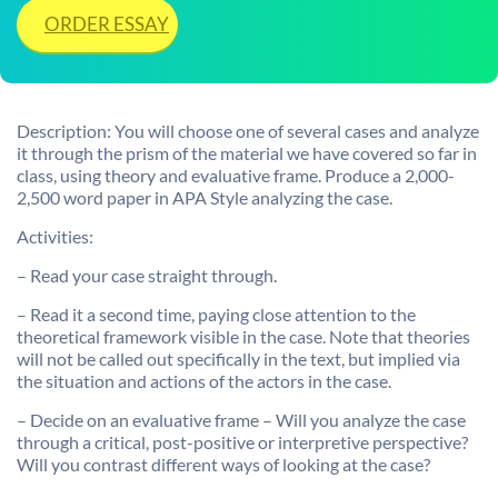
ORDER ESSAY
Description: You will choose one of several cases and analyze
it through the prism of the material we have covered so far in
class, using theory and evaluative frame. Produce a 2,000-
2,500 word paper in APA Style analyzing the case.
Activities:
– Read your case straight through.
– Read it a second time, paying close attention to the
theoretical framework visible in the case. Note that theories
will not be called out specifically in the text, but implied via
the situation and actions of the actors in the case.
– Decide on an evaluative frame – Will you analyze the case
through a critical, post-positive or interpretive perspective?
Will you contrast different ways of looking at the case?