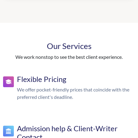
Our Services
We work nonstop to see the best client experience.
Flexible Pricing
We offer pocket-friendly prices that coincide with the
preferred client's deadline.
Admission help & Client-Writer
Contact