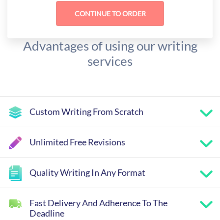
Advantages of using our writing
services
Custom Writing From Scratch
Unlimited Free Revisions
Quality Writing In Any Format
Fast Delivery And Adherence To The
Deadline