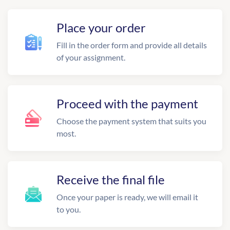
Place your order
Fill in the order form and provide all details
of your assignment.
Proceed with the payment
Choose the payment system that suits you
most.
Receive the final file
Once your paper is ready, we will email it
to you.