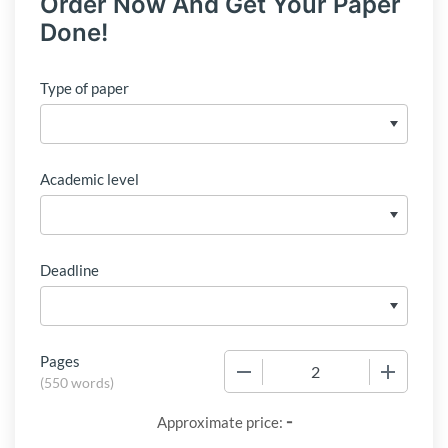
Order Now And Get Your Paper
Done!
Type of paper
Academic level
Deadline
Pages
−
+
(
550 words
)
-
Approximate price: