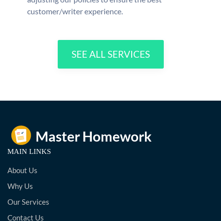
customer/writer experience.
SEE ALL SERVICES
MAIN LINKS
About Us
Why Us
Our Services
Contact Us