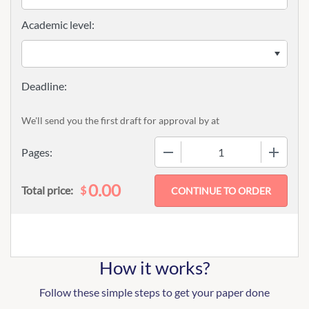
Academic level:
We'll send you the first draft for approval by
at
−
+
Pages:
0.00
$
Total price:
How it works?
Follow these simple steps to get your paper done