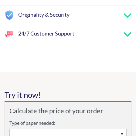
Originality & Security
24/7 Customer Support
Try it now!
Calculate the price of your order
Type of paper needed: