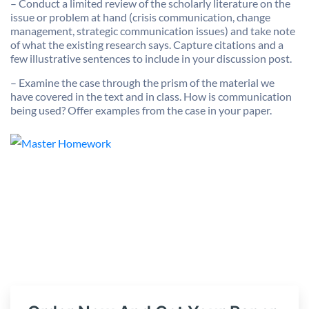
– Conduct a limited review of the scholarly literature on the
issue or problem at hand (crisis communication, change
management, strategic communication issues) and take note
of what the existing research says. Capture citations and a
few illustrative sentences to include in your discussion post.
– Examine the case through the prism of the material we
have covered in the text and in class. How is communication
being used? Offer examples from the case in your paper.