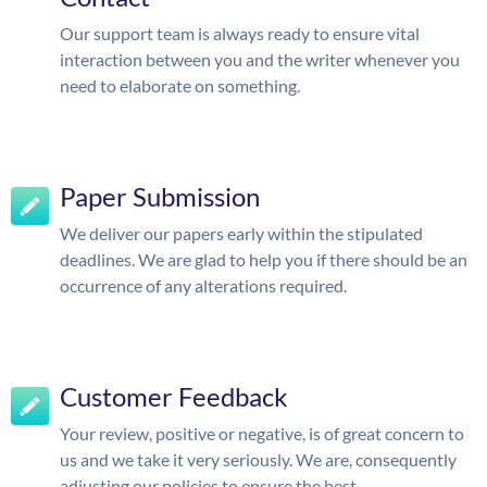
Our support team is always ready to ensure vital
interaction between you and the writer whenever you
need to elaborate on something.
Paper Submission
We deliver our papers early within the stipulated
deadlines. We are glad to help you if there should be an
occurrence of any alterations required.
Customer Feedback
Your review, positive or negative, is of great concern to
us and we take it very seriously. We are, consequently
adjusting our policies to ensure the best