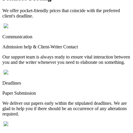
We offer pocket-friendly prices that coincide with the preferred
client's deadline.
Communication
Admission help & Client-Writer Contact
Our support team is always ready to ensure vital interaction between
you and the writer whenever you need to elaborate on something.
Deadlines
Paper Submission
We deliver our papers early within the stipulated deadlines. We are
glad to help you if there should be an occurrence of any alterations
required.