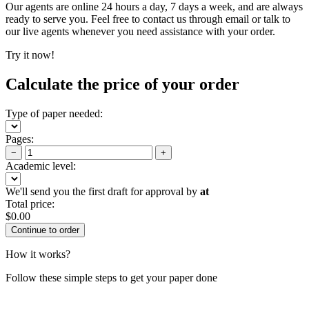
Our agents are online 24 hours a day, 7 days a week, and are always
ready to serve you. Feel free to contact us through email or talk to
our live agents whenever you need assistance with your order.
Try it now!
Calculate the price of your order
Type of paper needed:
Pages:
−
+
Academic level:
We'll send you the first draft for approval by
at
Total price:
$
0.00
How it works?
Follow these simple steps to get your paper done