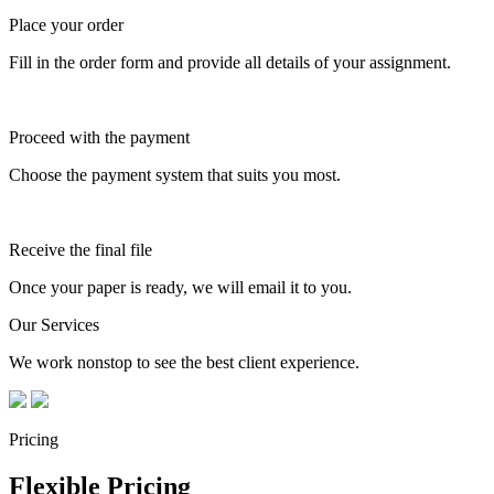
Place your order
Fill in the order form and provide all details of your assignment.
Proceed with the payment
Choose the payment system that suits you most.
Receive the final file
Once your paper is ready, we will email it to you.
Our Services
We work nonstop to see the best client experience.
Pricing
Flexible Pricing