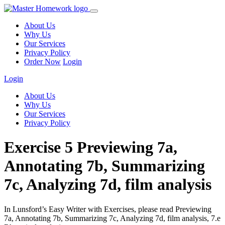
About Us
Why Us
Our Services
Privacy Policy
Order Now
Login
Login
About Us
Why Us
Our Services
Privacy Policy
Exercise 5 Previewing 7a,
Annotating 7b, Summarizing
7c, Analyzing 7d, film analysis
In Lunsford’s Easy Writer with Exercises, please read Previewing
7a, Annotating 7b, Summarizing 7c, Analyzing 7d, film analysis, 7.e