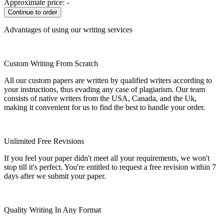
Approximate price:
-
Advantages of using our writing services
Custom Writing From Scratch
All our custom papers are written by qualified writers according to
your instructions, thus evading any case of plagiarism. Our team
consists of native writers from the USA, Canada, and the Uk,
making it convenient for us to find the best to handle your order.
Unlimited Free Revisions
If you feel your paper didn't meet all your requirements, we won't
stop till it's perfect. You're entitled to request a free revision within 7
days after we submit your paper.
Quality Writing In Any Format