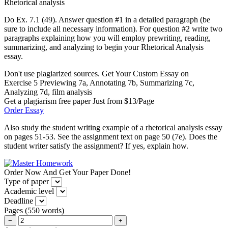
Rhetorical analysis
Do Ex. 7.1 (49). Answer question #1 in a detailed paragraph (be
sure to include all necessary information). For question #2 write two
paragraphs explaining how you will employ prewriting, reading,
summarizing, and analyzing to begin your Rhetorical Analysis
essay.
Don't use plagiarized sources. Get Your Custom Essay on
Exercise 5 Previewing 7a, Annotating 7b, Summarizing 7c,
Analyzing 7d, film analysis
Get a plagiarism free paper Just from $13/Page
Order Essay
Also study the student writing example of a rhetorical analysis essay
on pages 51-53. See the assignment text on page 50 (7e). Does the
student writer satisfy the assignment? If yes, explain how.
Order Now And Get Your Paper Done!
Type of paper
Academic level
Deadline
Pages
(
550 words
)
−
+