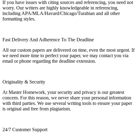
If you have issues with citing sources and referencing, you need not
worry. Our writers are highly knowledgeable in referencing,
including APA/MLA/Havard/Chicago/Turabian and all other
formatting styles.
Fast Delivery And Adherence To The Deadline
All our custom papers are delivered on time, even the most urgent. If
we need more time to perfect your paper, we may contact you via
email or phone regarding the deadline extension.
Originality & Security
At Master Homework, your security and privacy is our greatest
concern. For this reason, we never share your personal information
with third parties. We use several writing tools to ensure your paper
is original and free from plagiarism.
24/7 Customer Support