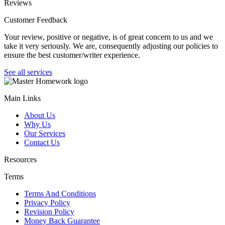
Reviews
Customer Feedback
Your review, positive or negative, is of great concern to us and we
take it very seriously. We are, consequently adjusting our policies to
ensure the best customer/writer experience.
See all services
Main Links
About Us
Why Us
Our Services
Contact Us
Resources
Terms
Terms And Conditions
Privacy Policy
Revision Policy
Money Back Guarantee