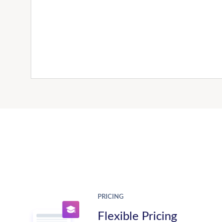
PRICING
Flexible Pricing