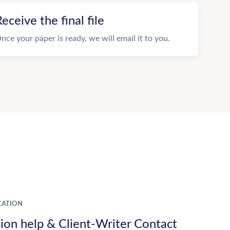
eceive the final file
nce your paper is ready, we will email it to you.
ATION
ion help & Client-Writer Contact