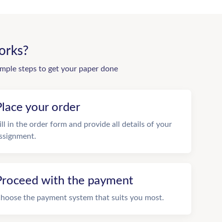
orks?
imple steps to get your paper done
Place your order
ill in the order form and provide all details of your
ssignment.
Proceed with the payment
hoose the payment system that suits you most.