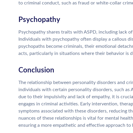
to criminal conduct, such as fraud or white-collar crimes
Psychopathy
Psychopathy shares traits with ASPD, including lack of
Individuals with psychopathy often display a callous dis
psychopaths become criminals, their emotional detachme
acts, particularly in situations where their behavior is 
Conclusion
The relationship between personality disorders and crim
individuals with certain personality disorders, such a
due to their impulsivity and lack of empathy, it is cruc
engages in criminal activities. Early intervention, ther
symptoms associated with these disorders, reducing the
nuances of these relationships is vital for mental heal
ensuring a more empathetic and effective approach to 