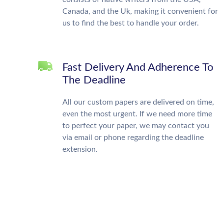
Canada, and the Uk, making it convenient for
us to find the best to handle your order.
Fast Delivery And Adherence To
The Deadline
All our custom papers are delivered on time,
even the most urgent. If we need more time
to perfect your paper, we may contact you
via email or phone regarding the deadline
extension.