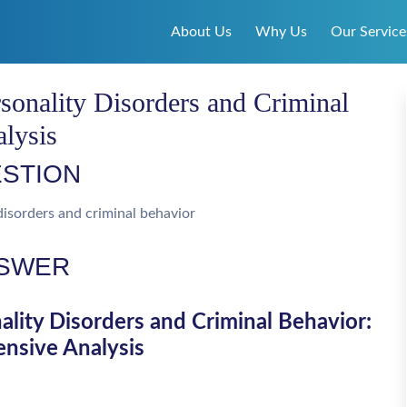
About Us
Why Us
Our Service
sonality Disorders and Criminal
lysis
STION
disorders and criminal behavior
SWER
lity Disorders and Criminal Behavior:
nsive Analysis