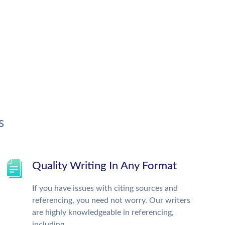
s
Quality Writing In Any Format
If you have issues with citing sources and
referencing, you need not worry. Our writers
are highly knowledgeable in referencing,
including