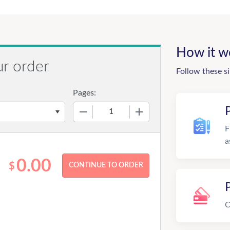
How it w
ur order
Follow these s
Pages:
−
+
F
a
0.00
$
C