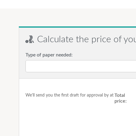
Calculate the price of yo
Type of paper needed:
Total
We'll send you the first draft for approval by
at
price: