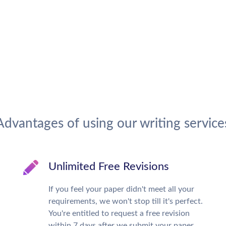
Advantages of using our writing service
Unlimited Free Revisions
If you feel your paper didn't meet all your
requirements, we won't stop till it's perfect.
You're entitled to request a free revision
within 7 days after we submit your paper.