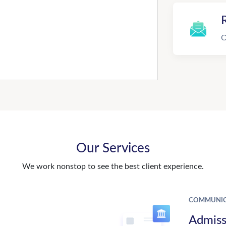
R
O
Our Services
We work nonstop to see the best client experience.
COMMUNIC
Admiss