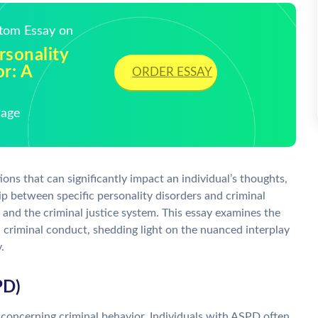
stom Essay on
rsonality
r: A
ORDER ESSAY
Page
ons that can significantly impact an individual’s thoughts,
p between specific personality disorders and criminal
s and the criminal justice system. This essay examines the
 criminal conduct, shedding light on the nuanced interplay
.
PD)
 concerning criminal behavior. Individuals with ASPD often