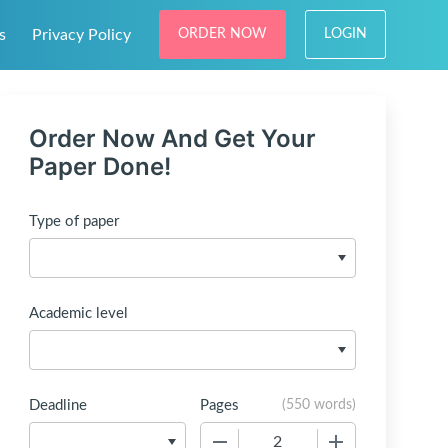
s
Privacy Policy
ORDER NOW
LOGIN
Order Now And Get Your
Paper Done!
Type of paper
Academic level
Deadline
Pages
(
550 words
)
−
+