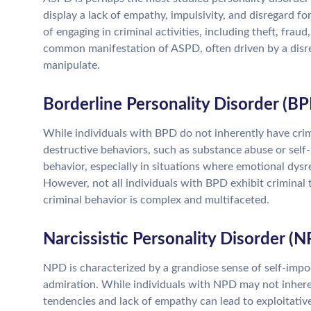
display a lack of empathy, impulsivity, and disregard for
of engaging in criminal activities, including theft, frau
common manifestation of ASPD, often driven by a disreg
manipulate.
Borderline Personality Disorder (BP
While individuals with BPD do not inherently have crim
destructive behaviors, such as substance abuse or self-
behavior, especially in situations where emotional dysre
However, not all individuals with BPD exhibit criminal 
criminal behavior is complex and multifaceted.
Narcissistic Personality Disorder (
NPD is characterized by a grandiose sense of self-impo
admiration. While individuals with NPD may not inherent
tendencies and lack of empathy can lead to exploitative