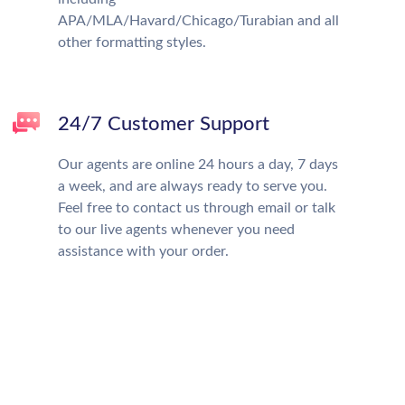
APA/MLA/Havard/Chicago/Turabian and all
other formatting styles.
24/7 Customer Support
Our agents are online 24 hours a day, 7 days
a week, and are always ready to serve you.
Feel free to contact us through email or talk
to our live agents whenever you need
assistance with your order.