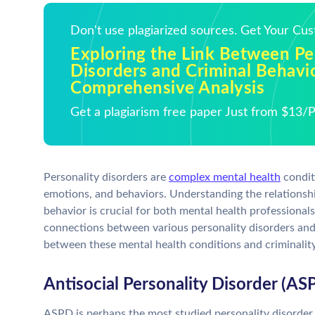
Don't use plagiarized sources. Get Your Cu
Exploring the Link Between Pe
Disorders and Criminal Behavio
Comprehensive Analysis
Get a plagiarism free paper Just from $13/
Personality disorders are
complex mental health
conditi
emotions, and behaviors. Understanding the relationshi
behavior is crucial for both mental health professional
connections between various personality disorders and
between these mental health conditions and criminality
Antisocial Personality Disorder (AS
ASPD is perhaps the most studied personality disorder