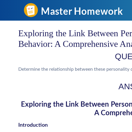
Exploring the Link Between Per
Behavior: A Comprehensive Ana
QUE
Determine the relationship between these personality 
AN
Exploring the Link Between Persona
A Comprehe
Introduction