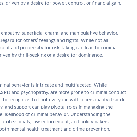
, driven by a desire for power, control, or financial gain.
 empathy, superficial charm, and manipulative behavior.
regard for others’ feelings and rights. While not all
nt and propensity for risk-taking can lead to criminal
driven by thrill-seeking or a desire for dominance.
inal behavior is intricate and multifaceted. While
s ASPD and psychopathy, are more prone to criminal conduct
ial to recognize that not everyone with a personality disorder
apy, and support can play pivotal roles in managing the
 likelihood of criminal behavior. Understanding the
th professionals, law enforcement, and policymakers,
both mental health treatment and crime prevention.