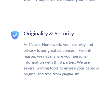
Originality & Security
At Master Homework, your security and
privacy is our greatest concern. For this
reason, we never share your personal
information with third parties. We use
several writing tools to ensure your paper is
original and free from plagiarism.