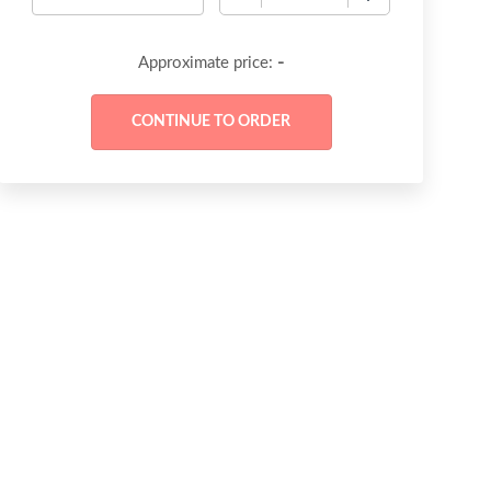
-
Approximate price: