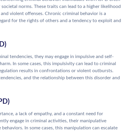
 societal norms. These traits can lead to a higher likelihood
d, and violent offenses. Chronic criminal behavior is a
ard for the rights of others and a tendency to exploit and
D)
inal tendencies, they may engage in impulsive and self-
harm. In some cases, this impulsivity can lead to criminal
gulation results in confrontations or violent outbursts.
tendencies, and the relationship between this disorder and
NPD)
rtance, a lack of empathy, and a constant need for
ly engage in criminal activities, their manipulative
 behaviors. In some cases, this manipulation can escalate