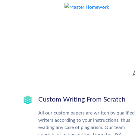
Custom Writing From Scratch
All our custom papers are written by qualified
writers according to your instructions, thus
evading any case of plagiarism. Our team
consists of native writers from the USA,