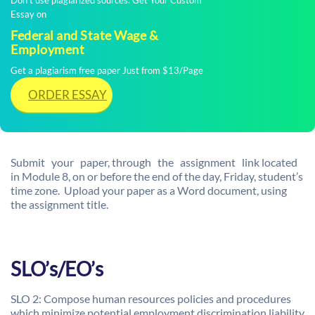
Don't use plagiarized sources. Get Your Custom
Essay on
Federal and State Wage &
Employment
Get a plagiarism free paper Just from $13/Page
ORDER ESSAY
Submit your paper, through the assignment link located
in Module 8, on or before the end of the day, Friday, student’s
time zone. Upload your paper as a Word document, using
the assignment title.
SLO’s/EO’s
SLO 2: Compose human resources policies and procedures
which minimize potential employment discrimination liability