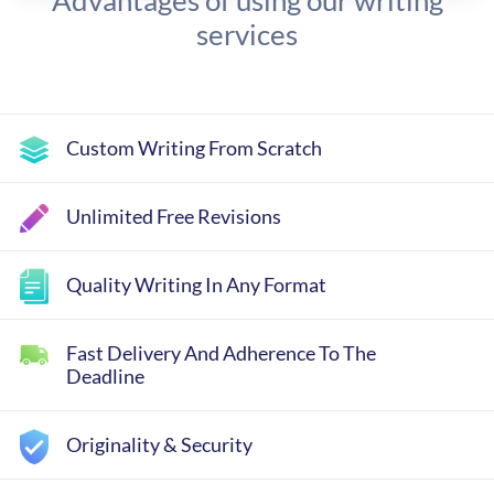
Advantages of using our writing
services
Custom Writing From Scratch
Unlimited Free Revisions
Quality Writing In Any Format
Fast Delivery And Adherence To The
Deadline
Originality & Security