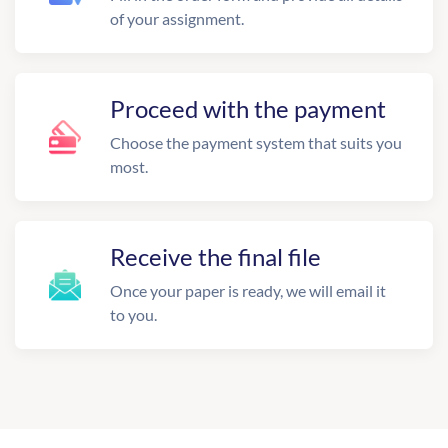
of your assignment.
Proceed with the payment
Choose the payment system that suits you
most.
Receive the final file
Once your paper is ready, we will email it
to you.