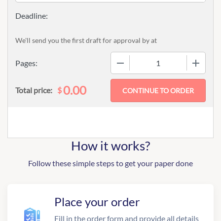
We'll send you the first draft for approval by
at
−
+
Pages:
0.00
$
Total price:
How it works?
Follow these simple steps to get your paper done
Place your order
Fill in the order form and provide all details