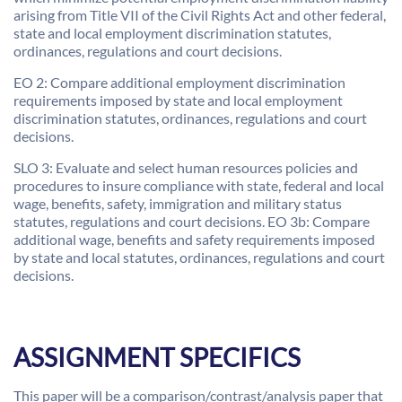
arising from Title VII of the Civil Rights Act and other federal,
state and local employment discrimination statutes,
ordinances, regulations and court decisions.
EO 2: Compare additional employment discrimination
requirements imposed by state and local employment
discrimination statutes, ordinances, regulations and court
decisions.
SLO 3: Evaluate and select human resources policies and
procedures to insure compliance with state, federal and local
wage, benefits, safety, immigration and military status
statutes, regulations and court decisions. EO 3b: Compare
additional wage, benefits and safety requirements imposed
by state and local statutes, ordinances, regulations and court
decisions.
ASSIGNMENT SPECIFICS
This paper will be a comparison/contrast/analysis paper that