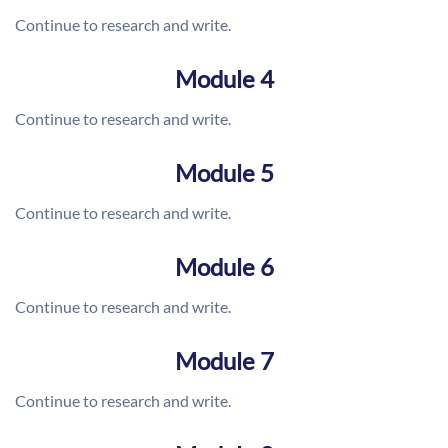
Continue to research and write.
Module 4
Continue to research and write.
Module 5
Continue to research and write.
Module 6
Continue to research and write.
Module 7
Continue to research and write.