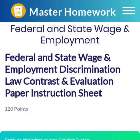
Federal and State Wage &
Employment
Federal and State Wage &
Employment Discrimination
Law Contrast & Evaluation
Paper Instruction Sheet
120 Points