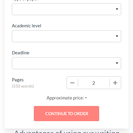
Academic level
Deadline
Pages
−
+
(
550 words
)
-
Approximate price: