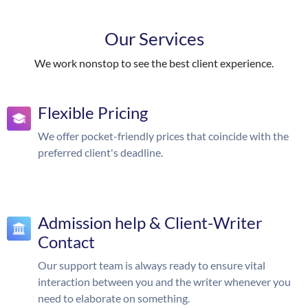
Our Services
We work nonstop to see the best client experience.
Flexible Pricing
We offer pocket-friendly prices that coincide with the
preferred client's deadline.
Admission help & Client-Writer
Contact
Our support team is always ready to ensure vital
interaction between you and the writer whenever you
need to elaborate on something.