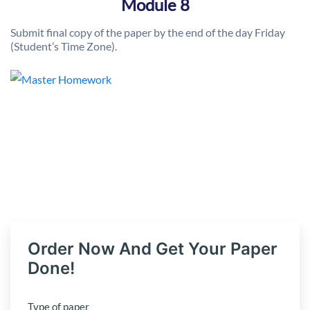
Module 8
Submit final copy of the paper by the end of the day Friday
(Student’s Time Zone).
Order Now And Get Your Paper
Done!
Type of paper