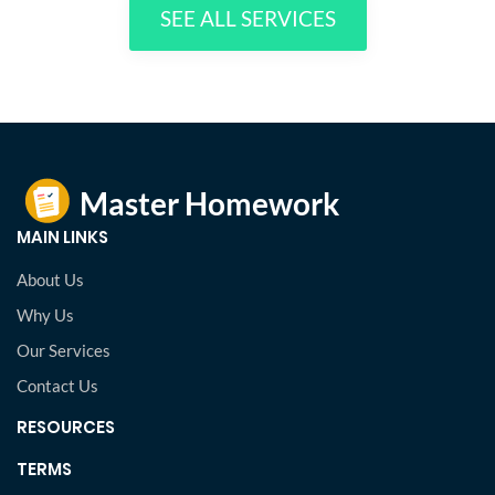
SEE ALL SERVICES
MAIN LINKS
About Us
Why Us
Our Services
Contact Us
RESOURCES
TERMS