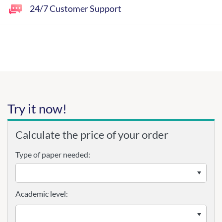
24/7 Customer Support
Try it now!
Calculate the price of your order
Type of paper needed:
Academic level: