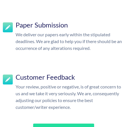
Paper Submission
We deliver our papers early within the stipulated
deadlines. We are glad to help you if there should be an
occurrence of any alterations required.
Customer Feedback
Your review, positive or negative, is of great concern to
us and we take it very seriously. We are, consequently
adjusting our policies to ensure the best
customer/writer experience.