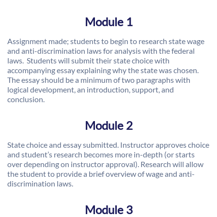
Module 1
Assignment made; students to begin to research state wage
and anti-discrimination laws for analysis with the federal
laws. Students will submit their state choice with
accompanying essay explaining why the state was chosen.
The essay should be a minimum of two paragraphs with
logical development, an introduction, support, and
conclusion.
Module 2
State choice and essay submitted. Instructor approves choice
and student’s research becomes more in-depth (or starts
over depending on instructor approval). Research will allow
the student to provide a brief overview of wage and anti-
discrimination laws.
Module 3