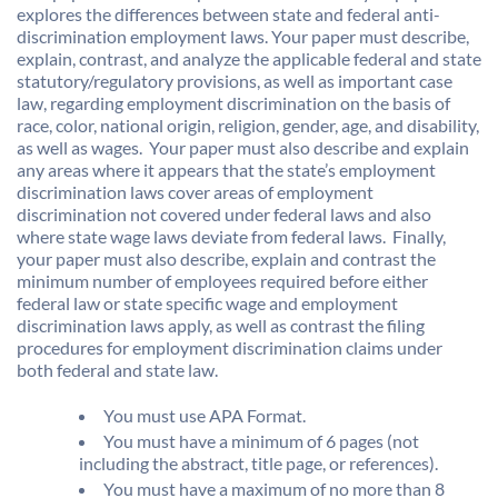
explores the differences between state and federal anti-
discrimination employment laws. Your paper must describe,
explain, contrast, and analyze the applicable federal and state
statutory/regulatory provisions, as well as important case
law, regarding employment discrimination on the basis of
race, color, national origin, religion, gender, age, and disability,
as well as wages. Your paper must also describe and explain
any areas where it appears that the state’s employment
discrimination laws cover areas of employment
discrimination not covered under federal laws and also
where state wage laws deviate from federal laws. Finally,
your paper must also describe, explain and contrast the
minimum number of employees required before either
federal law or state specific wage and employment
discrimination laws apply, as well as contrast the filing
procedures for employment discrimination claims under
both federal and state law.
You must use APA Format.
You must have a minimum of 6 pages (not
including the abstract, title page, or references).
You must have a maximum of no more than 8