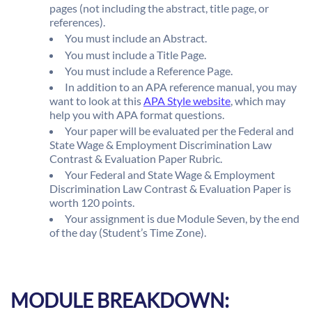
pages (not including the abstract, title page, or
references).
You must include an Abstract.
You must include a Title Page.
You must include a Reference Page.
In addition to an APA reference manual, you may
want to look at this
APA Style website
, which may
help you with APA format questions.
Your paper will be evaluated per the Federal and
State Wage & Employment Discrimination Law
Contrast & Evaluation Paper Rubric.
Your Federal and State Wage & Employment
Discrimination Law Contrast & Evaluation Paper is
worth 120 points.
Your assignment is due Module Seven, by the end
of the day (Student’s Time Zone).
MODULE BREAKDOWN: