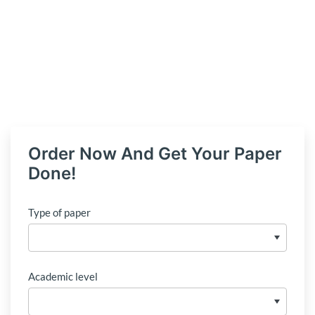
Order Now And Get Your Paper
Done!
Type of paper
Academic level