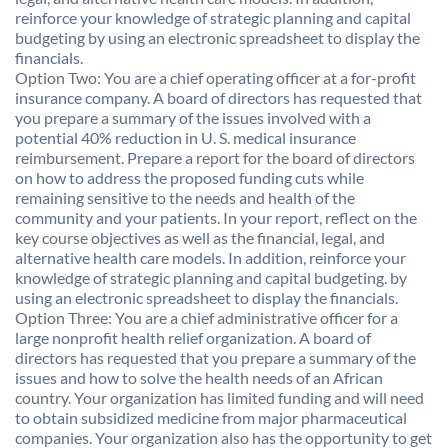
reinforce your knowledge of strategic planning and capital
budgeting by using an electronic spreadsheet to display the
financials.
Option Two: You are a chief operating officer at a for-profit
insurance company. A board of directors has requested that
you prepare a summary of the issues involved with a
potential 40% reduction in U. S. medical insurance
reimbursement. Prepare a report for the board of directors
on how to address the proposed funding cuts while
remaining sensitive to the needs and health of the
community and your patients. In your report, reflect on the
key course objectives as well as the financial, legal, and
alternative health care models. In addition, reinforce your
knowledge of strategic planning and capital budgeting. by
using an electronic spreadsheet to display the financials.
Option Three: You are a chief administrative officer for a
large nonprofit health relief organization. A board of
directors has requested that you prepare a summary of the
issues and how to solve the health needs of an African
country. Your organization has limited funding and will need
to obtain subsidized medicine from major pharmaceutical
companies. Your organization also has the opportunity to get