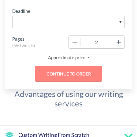
Deadline
Pages
−
+
(
550 words
)
-
Approximate price:
Advantages of using our writing
services
Custom Writing From Scratch