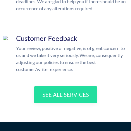
deadlines. We are glad to help you if there should be an
occurrence of any alterations required.
Customer Feedback
Your review, positive or negative, is of great concern to
us and we take it very seriously. We are, consequently
adjusting our policies to ensure the best
customer/writer experience.
SEE ALL SERVICES