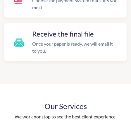
Choose the payment system that suits you
most.
Receive the final file
Once your paper is ready, we will email it
to you.
Our Services
We work nonstop to see the best client experience.