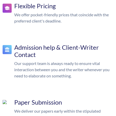
Flexible Pricing
We offer pocket-friendly prices that coincide with the
preferred client's deadline.
Admission help & Client-Writer
Contact
Our support team is always ready to ensure vital
interaction between you and the writer whenever you
need to elaborate on something.
Paper Submission
We deliver our papers early within the stipulated