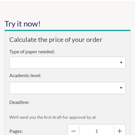
Try it now!
Calculate the price of your order
Type of paper needed:
Academic level:
We'll send you the first draft for approval by
at
−
+
Pages: