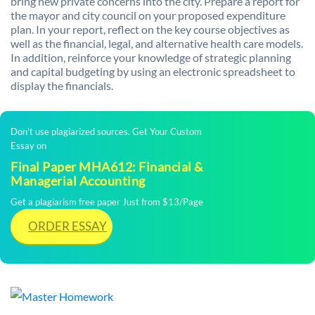
bring new private concerns into the city. Prepare a report for
the mayor and city council on your proposed expenditure
plan. In your report, reflect on the key course objectives as
well as the financial, legal, and alternative health care models.
In addition, reinforce your knowledge of strategic planning
and capital budgeting by using an electronic spreadsheet to
display the financials.
Don't use plagiarized sources. Get Your Custom
Essay on
Final Paper MHA612: Financial &
Managerial Accounting
Get a plagiarism free paper Just from $13/Page
ORDER ESSAY