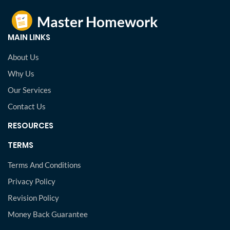
MAIN LINKS
About Us
Why Us
Our Services
Contact Us
RESOURCES
TERMS
Terms And Conditions
Privacy Policy
Revision Policy
Money Back Guarantee