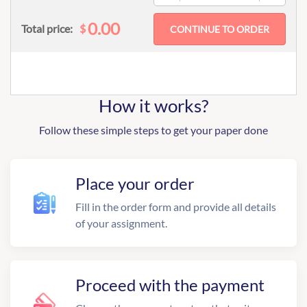
0.00
$
Total price:
How it works?
Follow these simple steps to get your paper done
Place your order
Fill in the order form and provide all details
of your assignment.
Proceed with the payment