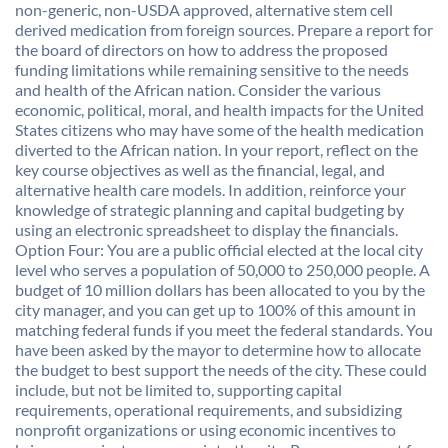
non-generic, non-USDA approved, alternative stem cell
derived medication from foreign sources. Prepare a report for
the board of directors on how to address the proposed
funding limitations while remaining sensitive to the needs
and health of the African nation. Consider the various
economic, political, moral, and health impacts for the United
States citizens who may have some of the health medication
diverted to the African nation. In your report, reflect on the
key course objectives as well as the financial, legal, and
alternative health care models. In addition, reinforce your
knowledge of strategic planning and capital budgeting by
using an electronic spreadsheet to display the financials.
Option Four: You are a public official elected at the local city
level who serves a population of 50,000 to 250,000 people. A
budget of 10 million dollars has been allocated to you by the
city manager, and you can get up to 100% of this amount in
matching federal funds if you meet the federal standards. You
have been asked by the mayor to determine how to allocate
the budget to best support the needs of the city. These could
include, but not be limited to, supporting capital
requirements, operational requirements, and subsidizing
nonprofit organizations or using economic incentives to