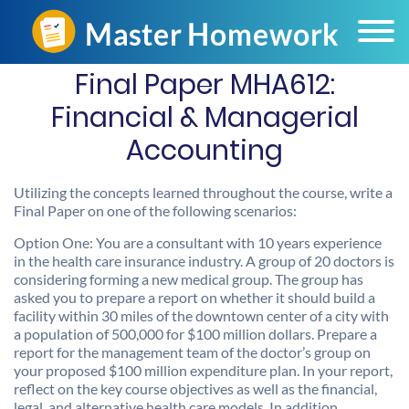
Final Paper MHA612:
Financial & Managerial
Accounting
Utilizing the concepts learned throughout the course, write a
Final Paper on one of the following scenarios:
Option One: You are a consultant with 10 years experience
in the health care insurance industry. A group of 20 doctors is
considering forming a new medical group. The group has
asked you to prepare a report on whether it should build a
facility within 30 miles of the downtown center of a city with
a population of 500,000 for $100 million dollars. Prepare a
report for the management team of the doctor’s group on
your proposed $100 million expenditure plan. In your report,
reflect on the key course objectives as well as the financial,
legal, and alternative health care models. In addition,