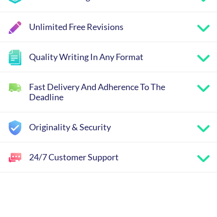
Unlimited Free Revisions
Quality Writing In Any Format
Fast Delivery And Adherence To The
Deadline
Originality & Security
24/7 Customer Support