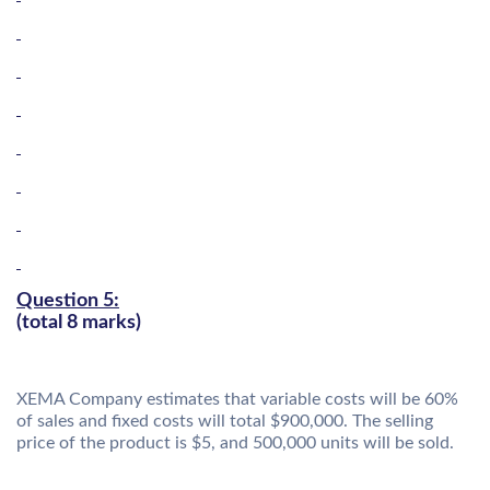
Question 5:
(total 8 marks)
XEMA Company estimates that variable costs will be 60%
of sales and fixed costs will total $900,000. The selling
price of the product is $5, and 500,000 units will be sold.