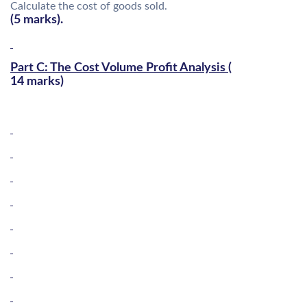
Calculate the cost of goods sold.
(5 marks).
Part C: The Cost Volume Profit Analysis (
14 marks)