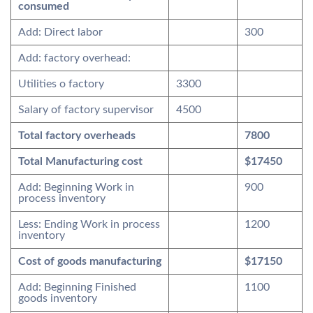
consumed
Add: Direct labor
300
Add: factory overhead:
Utilities o factory
3300
Salary of factory supervisor
4500
Total factory overheads
7800
Total Manufacturing cost
$17450
Add: Beginning Work in
900
process inventory
Less: Ending Work in process
1200
inventory
Cost of goods manufacturing
$17150
Add: Beginning Finished
1100
goods inventory