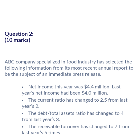
Question 2:
(10 marks)
ABC company specialized in food industry has selected the
following information from its most recent annual report to
be the subject of an immediate press release.
Net income this year was $4.4 million. Last
year’s net income had been $4.0 million.
The current ratio has changed to 2.5 from last
year’s 2.
The debt/total assets ratio has changed to 4
from last year’s 3.
The receivable turnover has changed to 7 from
last year’s 5 times.