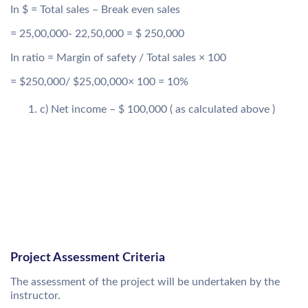
In $ = Total sales – Break even sales
= 25,00,000- 22,50,000 = $ 250,000
In ratio = Margin of safety / Total sales × 100
= $250,000/ $25,00,000× 100 = 10%
c) Net income – $ 100,000 ( as calculated above )
Project Assessment Criteria
The assessment of the project will be undertaken by the
instructor.