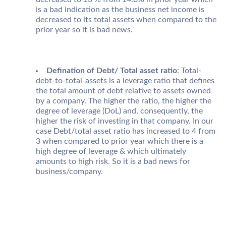
is a bad indication as the business net income is
decreased to its total assets when compared to the
prior year so it is bad news.
Defination of Debt/ Total asset ratio
: Total-
debt-to-total-assets is a leverage ratio that defines
the total amount of debt relative to assets owned
by a company. The higher the ratio, the higher the
degree of leverage (DoL) and, consequently, the
higher the risk of investing in that company. In our
case Debt/total asset ratio has increased to 4 from
3 when compared to prior year which there is a
high degree of leverage & which ultimately
amounts to high risk. So it is a bad news for
business/company.