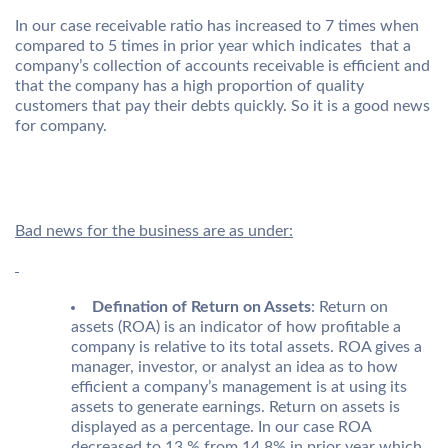
In our case receivable ratio has increased to 7 times when
compared to 5 times in prior year which indicates that a
company’s collection of accounts receivable is efficient and
that the company has a high proportion of quality
customers that pay their debts quickly. So it is a good news
for company.
Bad news for the business are as under:
Defination of Return on Assets
: Return on
assets (ROA) is an indicator of how profitable a
company is relative to its total assets. ROA gives a
manager, investor, or analyst an idea as to how
efficient a company’s management is at using its
assets to generate earnings. Return on assets is
displayed as a percentage. In our case ROA
decreased to 13 % from 14.8% in prior year which