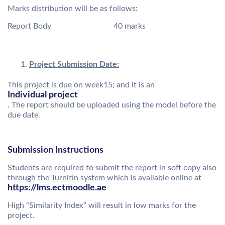
Marks distribution will be as follows:
Report Body 40 marks
Project Submission Date:
This project is due on week15; and it is an
Individual project
. The report should be uploaded using the model before the
due date.
Submission Instructions
Students are required to submit the report in soft copy also
through the
Turnitin
system which is available online at
https://lms.ectmoodle.ae
High “Similarity Index” will result in low marks for the
project.