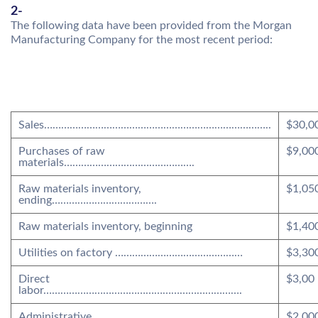
2-
The following data have been provided from the Morgan
Manufacturing Company for the most recent period:
Sales……………………………………………………………………..
$30,0
Purchases of raw
$9,00
materials……………………………………….
Raw materials inventory,
$1,05
ending……………………………….
Raw materials inventory, beginning
$1,40
Utilities on factory ………………………………………
$3,30
Direct
$3,00
labor…………………………………………………………….
Administrative
$2,00