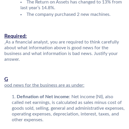
The Return on Assets has changed to 13% from
last year’s 14.8%.
The company purchased 2 new machines.
Required:
As a financial analyst, you are required to think carefully
about what information above is good news for the
business and what information is bad news. Justify your
answer.
G
ood news for the business are as under:
Defination of Net income
: Net income (NI), also
called net earnings, is calculated as sales minus cost of
goods sold, selling, general and administrative expenses,
operating expenses, depreciation, interest, taxes, and
other expenses.