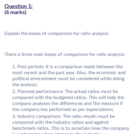
Question 1:
(6 marks)
Explain the bases of comparison for ratio analysis.
There a three main bases of comparison for ratio analysis:
Past periods: It is a comparison made between the
most recent and the past year. Also, the economic and
political environment must be considered while doing
the analysis.
Planned performance: The actual ratios must be
compared with the budgeted ratios. This will help the
company analyses the differences and the measure if
the company has performed as per expectations.
Industry comparison: The ratio results must be
compared with the industry ratios and against
benchmark ratios. This is to ascertain how the company