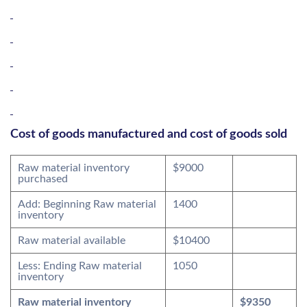
Cost of goods manufactured and cost of goods sold
Raw material inventory
$9000
purchased
Add: Beginning Raw material
1400
inventory
Raw material available
$10400
Less: Ending Raw material
1050
inventory
Raw material inventory
$9350