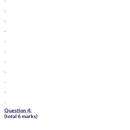
Question 4:
(total 6 marks)