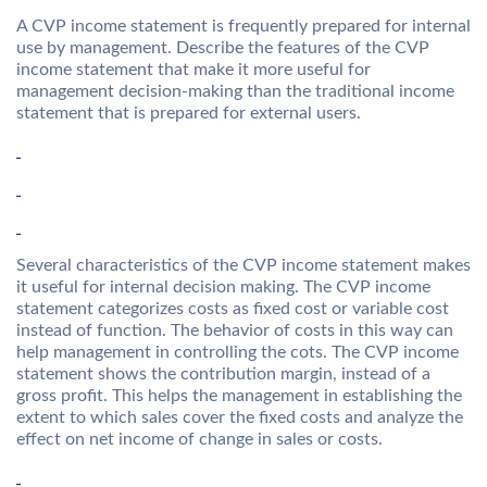
A CVP income statement is frequently prepared for internal
use by management. Describe the features of the CVP
income statement that make it more useful for
management decision-making than the traditional income
statement that is prepared for external users.
Several characteristics of the CVP income statement makes
it useful for internal decision making. The CVP income
statement categorizes costs as fixed cost or variable cost
instead of function. The behavior of costs in this way can
help management in controlling the cots. The CVP income
statement shows the contribution margin, instead of a
gross profit. This helps the management in establishing the
extent to which sales cover the fixed costs and analyze the
effect on net income of change in sales or costs.