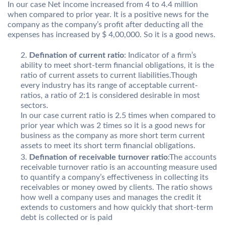
In our case Net income increased from 4 to 4.4 million
when compared to prior year. It is a positive news for the
company as the company’s profit after deducting all the
expenses has increased by $ 4,00,000. So it is a good news.
Defination of current ratio
: Indicator of a firm’s
ability to meet short-term financial obligations, it is the
ratio of current assets to current liabilities.Though
every industry has its range of acceptable current-
ratios, a ratio of 2:1 is considered desirable in most
sectors.
In our case current ratio is 2.5 times when compared to
prior year which was 2 times so it is a good news for
business as the company as more short term current
assets to meet its short term financial obligations.
Defination of receivable turnover ratio
:The accounts
receivable turnover ratio is an accounting measure used
to quantify a company’s effectiveness in collecting its
receivables or money owed by clients. The ratio shows
how well a company uses and manages the credit it
extends to customers and how quickly that short-term
debt is collected or is paid