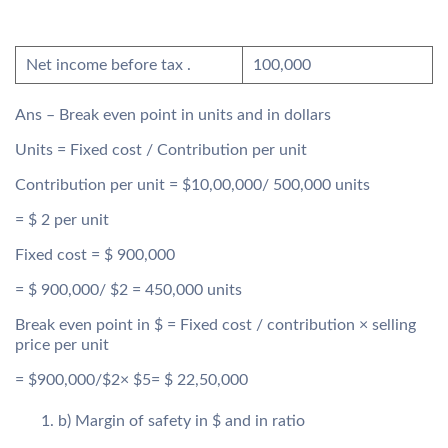
Net income before tax .
100,000
Ans – Break even point in units and in dollars
Units = Fixed cost / Contribution per unit
Contribution per unit = $10,00,000/ 500,000 units
= $ 2 per unit
Fixed cost = $ 900,000
= $ 900,000/ $2 = 450,000 units
Break even point in $ = Fixed cost / contribution × selling
price per unit
= $900,000/$2× $5= $ 22,50,000
b) Margin of safety in $ and in ratio