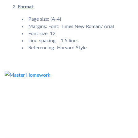
Format:
Page size: (A-4)
Margins: Font: Times New Roman/ Arial
Font size: 12
Line-spacing – 1.5 lines
Referencing- Harvard Style
.