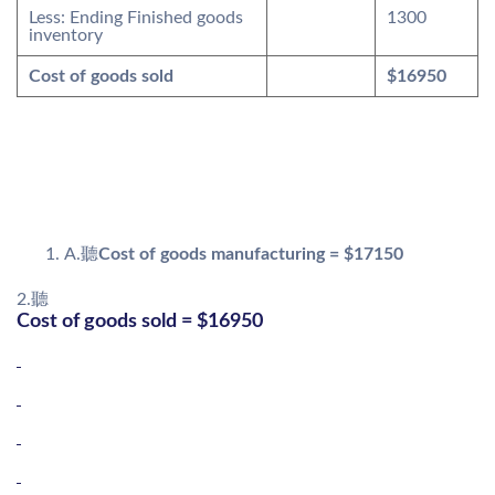
Less: Ending Finished goods
1300
inventory
Cost of goods sold
$16950
A.聽
Cost of goods manufacturing = $17150
2.聽
Cost of goods sold = $16950