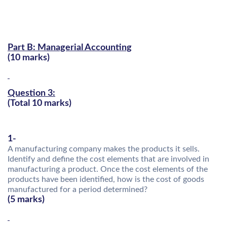
Part B: Managerial Accounting
(10 marks)
Question 3:
(Total 10 marks)
1-
A manufacturing company makes the products it sells.
Identify and define the cost elements that are involved in
manufacturing a product. Once the cost elements of the
products have been identified, how is the cost of goods
manufactured for a period determined?
(5 marks)