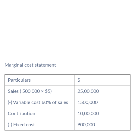
Marginal cost statement
Particulars
$
Sales ( 500,000 × $5)
25,00,000
(-) Variable cost 60% of sales
1500,000
Contribution
10,00,000
(-) Fixed cost
900,000