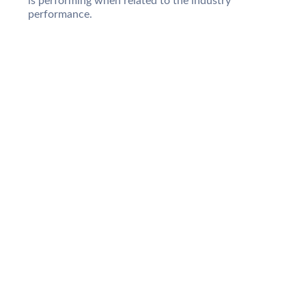
is performing when related to the industry
performance.