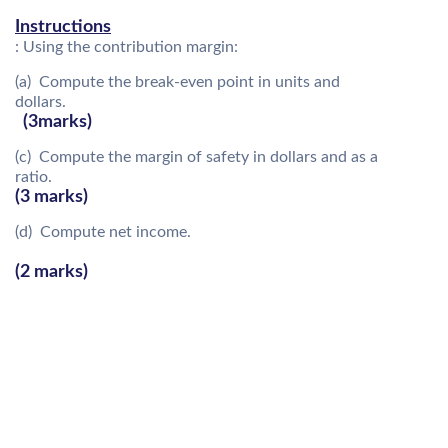
Instructions
: Using the contribution margin:
(a) Compute the break-even point in units and
dollars.
(3marks)
(c) Compute the margin of safety in dollars and as a
ratio.
(3 marks)
(d) Compute net income.
(2 marks)