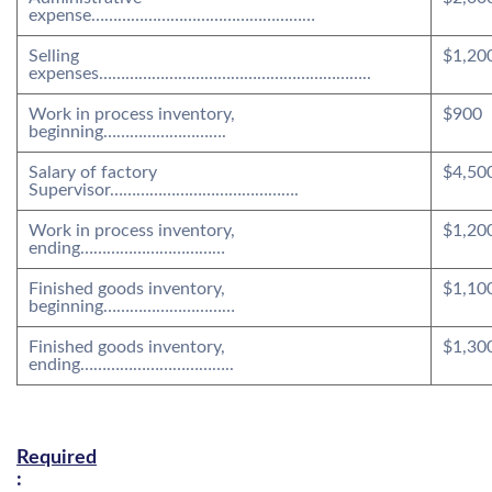
expense……………………………………………
Selling
$1,20
expenses……………………………………………………..
Work in process inventory,
$900
beginning……………………….
Salary of factory
$4,50
Supervisor…………………………………….
Work in process inventory,
$1,20
ending……………………………
Finished goods inventory,
$1,10
beginning…………………………
Finished goods inventory,
$1,30
ending……………………………..
Required
: