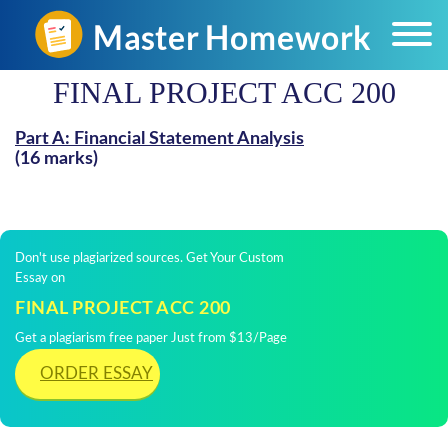
FINAL PROJECT ACC 200
Part A: Financial Statement Analysis
(16 marks)
Don't use plagiarized sources. Get Your Custom
Essay on
FINAL PROJECT ACC 200
Get a plagiarism free paper Just from $13/Page
ORDER ESSAY