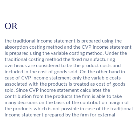
OR
the traditional income statement is prepared using the
absorption costing method and the CVP income statement
is prepared using the variable costing method. Under the
traditional costing method the fixed manufacturing
overheads are considered to be the product costs and
included in the cost of goods sold. On the other hand in
case of CVP income statement only the variable costs
associated with the products is treated as cost of goods
sold. Since CVP income statement calculates the
contribution from the products the firm is able to take
many decisions on the basis of the contribution margin of
the products which is not possible in case of the traditional
income statement prepared by the firm for external