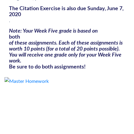
The Citation Exercise is also due Sunday, June 7,
2020
.
Note: Your Week Five grade is based on
both
of these assignments. Each of these assignments is
worth 10 points (for a total of 20 points possible).
You will receive one grade only for your Week Five
work.
Be sure to do both assignments!