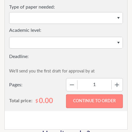
Type of paper needed:
Academic level:
We'll send you the first draft for approval by
at
−
+
Pages:
0.00
Total price:
$