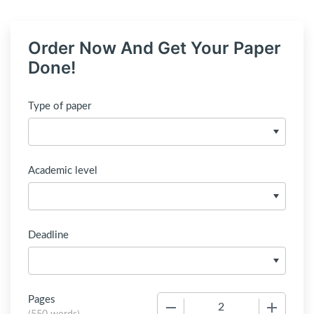
Order Now And Get Your Paper
Done!
Type of paper
Academic level
Deadline
Pages
−
+