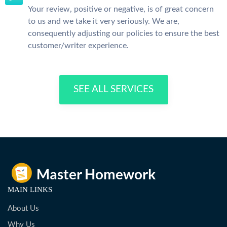
Your review, positive or negative, is of great concern
to us and we take it very seriously. We are,
consequently adjusting our policies to ensure the best
customer/writer experience.
SEE ALL SERVICES
MAIN LINKS
About Us
Why Us