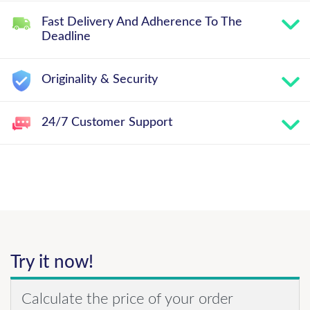
Fast Delivery And Adherence To The
Deadline
Originality & Security
24/7 Customer Support
Try it now!
Calculate the price of your order