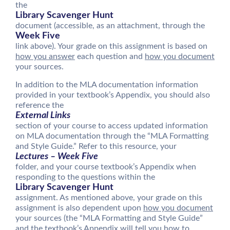
the
Library Scavenger Hunt
document (accessible, as an attachment, through the
Week Five
link above). Your grade on this assignment is based on
how you answer
each question and
how you document
your sources.
In addition to the MLA documentation information
provided in your textbook’s Appendix, you should also
reference the
External Links
section of your course to access updated information
on MLA documentation through the “MLA Formatting
and Style Guide.” Refer to this resource, your
Lectures – Week Five
folder, and your course textbook’s Appendix when
responding to the questions within the
Library Scavenger Hunt
assignment. As mentioned above, your grade on this
assignment is also dependent upon
how you document
your sources (the “MLA Formatting and Style Guide”
and the textbook’s Appendix will tell you how to