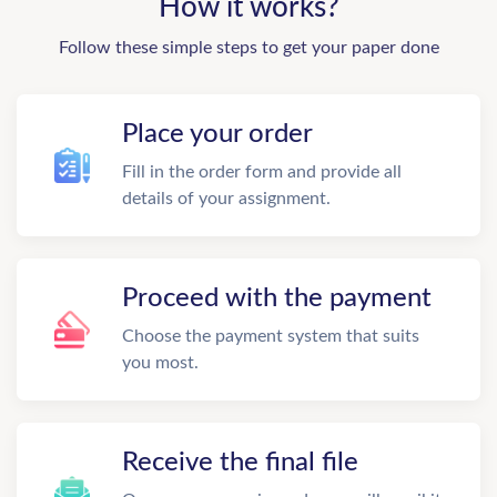
How it works?
Follow these simple steps to get your paper done
Place your order
Fill in the order form and provide all
details of your assignment.
Proceed with the payment
Choose the payment system that suits
you most.
Receive the final file