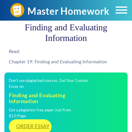
Finding and Evaluating
Information
Read:
Chapter 19: Finding and Evaluating Information
Don't use plagiarized sources. Get Your Custom
Essay on
Finding and Evaluating
Information
Get a plagiarism free paper Just from
$13/Page
ORDER ESSAY