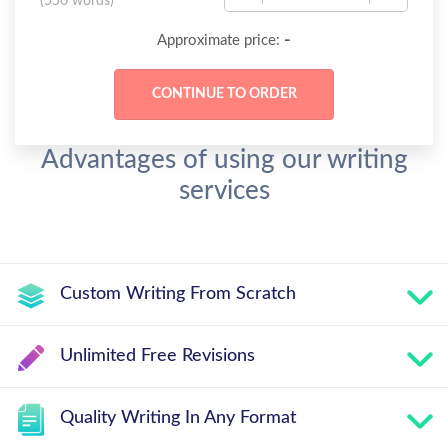
(
550 words
)
-
Approximate price:
Advantages of using our writing
services
Custom Writing From Scratch
Unlimited Free Revisions
Quality Writing In Any Format