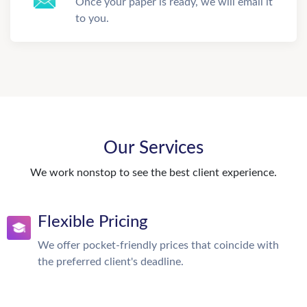
Once your paper is ready, we will email it
to you.
Our Services
We work nonstop to see the best client experience.
Flexible Pricing
We offer pocket-friendly prices that coincide with
the preferred client's deadline.