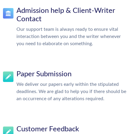
Admission help & Client-Writer
Contact
Our support team is always ready to ensure vital
interaction between you and the writer whenever
you need to elaborate on something.
Paper Submission
We deliver our papers early within the stipulated
deadlines. We are glad to help you if there should be
an occurrence of any alterations required.
Customer Feedback