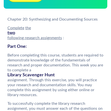
Chapter 20: Synthesizing and Documenting Sources
Complete
the
two
following research assignments
:
Part One:
Before completing this course, students are required to
demonstrate knowledge of the fundamentals of
research and proper documentation. This week you are
to complete a
Library Scavenger Hunt
assignment. Through this exercise, you will practice
your research and documentation skills. You may
complete this assignment by using either online or
library resources.
To successfully complete the library research
assignment, you must answer each of the questions on