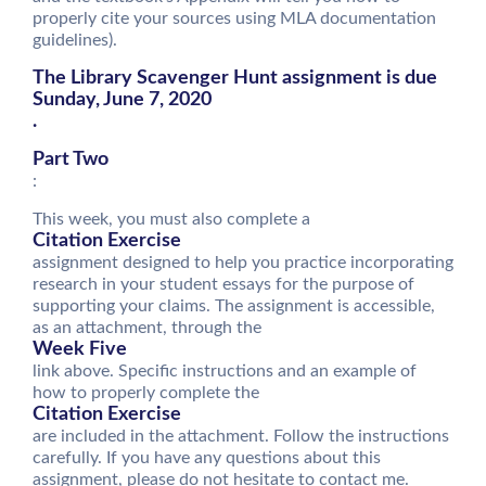
properly cite your sources using MLA documentation
guidelines).
The Library Scavenger Hunt assignment is due
Sunday, June 7, 2020
.
Part Two
:
This week, you must also complete a
Citation Exercise
assignment designed to help you practice incorporating
research in your student essays for the purpose of
supporting your claims. The assignment is accessible,
as an attachment, through the
Week Five
link above. Specific instructions and an example of
how to properly complete the
Citation Exercise
are included in the attachment. Follow the instructions
carefully. If you have any questions about this
assignment, please do not hesitate to contact me.