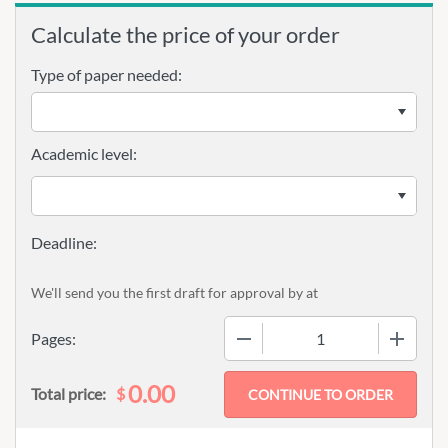
Calculate the price of your order
Type of paper needed:
Academic level:
We'll send you the first draft for approval by
at
−
+
Pages:
0.00
$
Total price: