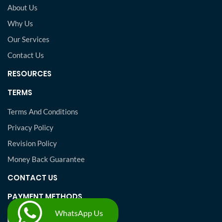
About Us
Why Us
Our Services
Contact Us
RESOURCES
TERMS
Terms And Conditions
Privacy Policy
Revision Policy
Money Back Guarantee
CONTACT US
PAYMENT METHODS
WhatsApp Us