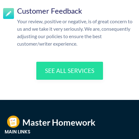
Customer Feedback
Your review, positive or negative, is of great concern to
us and we take it very seriously. We are, consequently
adjusting our policies to ensure the best
customer/writer experience.
SEE ALL SERVICES
MAIN LINKS