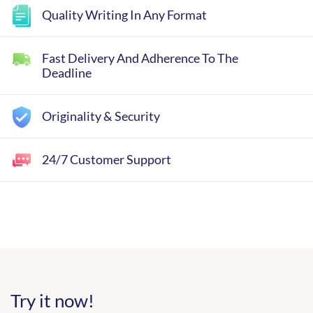
Quality Writing In Any Format
Fast Delivery And Adherence To The
Deadline
Originality & Security
24/7 Customer Support
Try it now!