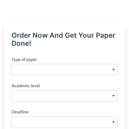
Order Now And Get Your Paper
Done!
Type of paper
Academic level
Deadline