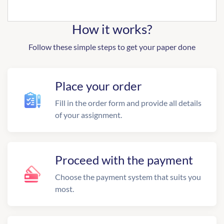
How it works?
Follow these simple steps to get your paper done
Place your order
Fill in the order form and provide all details
of your assignment.
Proceed with the payment
Choose the payment system that suits you
most.