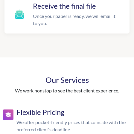
Receive the final file
Once your paper is ready, we will email it
to you.
Our Services
We work nonstop to see the best client experience.
Flexible Pricing
We offer pocket-friendly prices that coincide with the
preferred client's deadline.