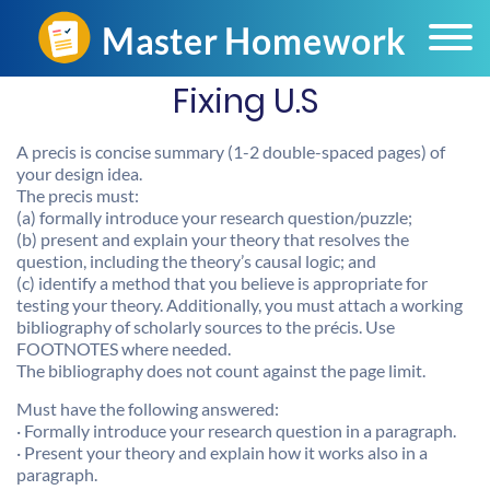
Fixing U.S
A precis is concise summary (1-2 double-spaced pages) of
your design idea.
The precis must:
(a) formally introduce your research question/puzzle;
(b) present and explain your theory that resolves the
question, including the theory’s causal logic; and
(c) identify a method that you believe is appropriate for
testing your theory. Additionally, you must attach a working
bibliography of scholarly sources to the précis. Use
FOOTNOTES where needed.
The bibliography does not count against the page limit.
Must have the following answered:
· Formally introduce your research question in a paragraph.
· Present your theory and explain how it works also in a
paragraph.