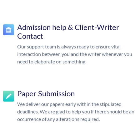
Admission help & Client-Writer
Contact
Our support team is always ready to ensure vital
interaction between you and the writer whenever you
need to elaborate on something.
Paper Submission
We deliver our papers early within the stipulated
deadlines. We are glad to help you if there should be an
occurrence of any alterations required.