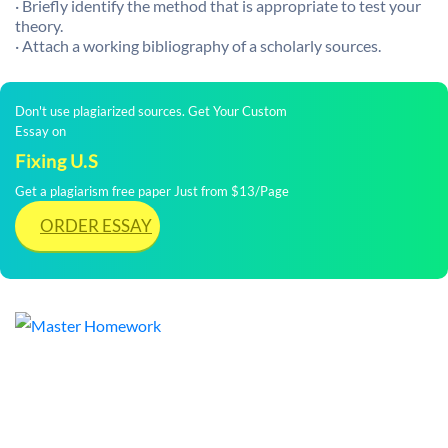
· Briefly identify the method that is appropriate to test your
theory.
· Attach a working bibliography of a scholarly sources.
Don't use plagiarized sources. Get Your Custom
Essay on
Fixing U.S
Get a plagiarism free paper Just from $13/Page
ORDER ESSAY