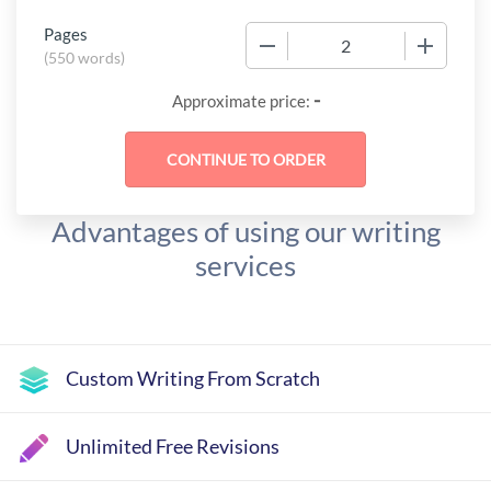
Pages
−
+
(
550 words
)
-
Approximate price:
Advantages of using our writing
services
Custom Writing From Scratch
Unlimited Free Revisions