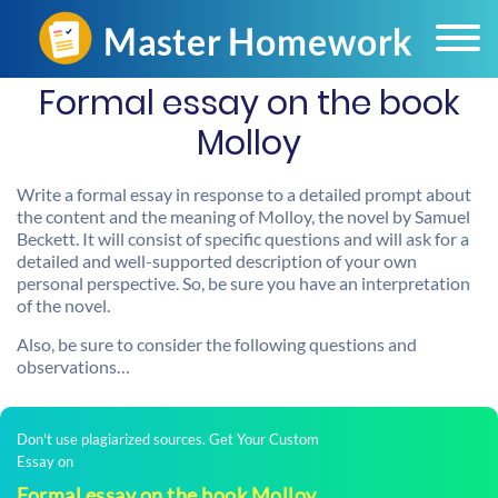
Formal essay on the book
Molloy
Write a formal essay in response to a detailed prompt about
the content and the meaning of Molloy, the novel by Samuel
Beckett. It will consist of specific questions and will ask for a
detailed and well-supported description of your own
personal perspective. So, be sure you have an interpretation
of the novel.
Also, be sure to consider the following questions and
observations…
Don't use plagiarized sources. Get Your Custom
Essay on
Formal essay on the book Molloy