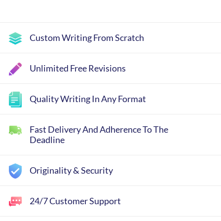
Custom Writing From Scratch
Unlimited Free Revisions
Quality Writing In Any Format
Fast Delivery And Adherence To The
Deadline
Originality & Security
24/7 Customer Support