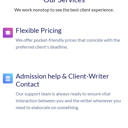
We work nonstop to see the best client experience.
Flexible Pricing
We offer pocket-friendly prices that coincide with the
preferred client's deadline.
Admission help & Client-Writer
Contact
Our support team is always ready to ensure vital
interaction between you and the writer whenever you
need to elaborate on something.