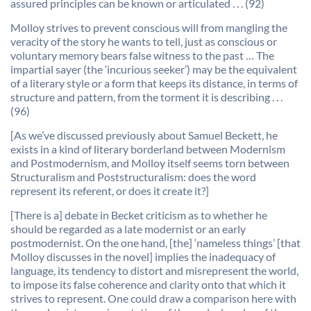
assured principles can be known or articulated . . . (92)
Molloy strives to prevent conscious will from mangling the
veracity of the story he wants to tell, just as conscious or
voluntary memory bears false witness to the past … The
impartial sayer (the ‘incurious seeker’) may be the equivalent
of a literary style or a form that keeps its distance, in terms of
structure and pattern, from the torment it is describing . . .
(96)
[As we’ve discussed previously about Samuel Beckett, he
exists in a kind of literary borderland between Modernism
and Postmodernism, and Molloy itself seems torn between
Structuralism and Poststructuralism: does the word
represent its referent, or does it create it?]
[There is a] debate in Becket criticism as to whether he
should be regarded as a late modernist or an early
postmodernist. On the one hand, [the] ‘nameless things’ [that
Molloy discusses in the novel] implies the inadequacy of
language, its tendency to distort and misrepresent the world,
to impose its false coherence and clarity onto that which it
strives to represent. One could draw a comparison here with