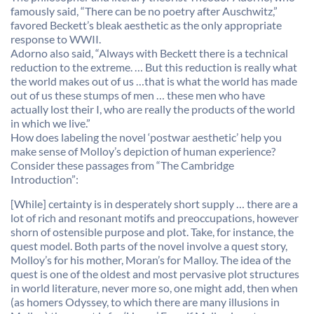
famously said, “There can be no poetry after Auschwitz,”
favored Beckett’s bleak aesthetic as the only appropriate
response to WWII.
Adorno also said, “Always with Beckett there is a technical
reduction to the extreme. … But this reduction is really what
the world makes out of us …that is what the world has made
out of us these stumps of men … these men who have
actually lost their I, who are really the products of the world
in which we live.”
How does labeling the novel ‘postwar aesthetic’ help you
make sense of Molloy’s depiction of human experience?
Consider these passages from “The Cambridge
Introduction”:
[While] certainty is in desperately short supply … there are a
lot of rich and resonant motifs and preoccupations, however
shorn of ostensible purpose and plot. Take, for instance, the
quest model. Both parts of the novel involve a quest story,
Molloy’s for his mother, Moran’s for Malloy. The idea of the
quest is one of the oldest and most pervasive plot structures
in world literature, never more so, one might add, then when
(as homers Odyssey, to which there are many illusions in