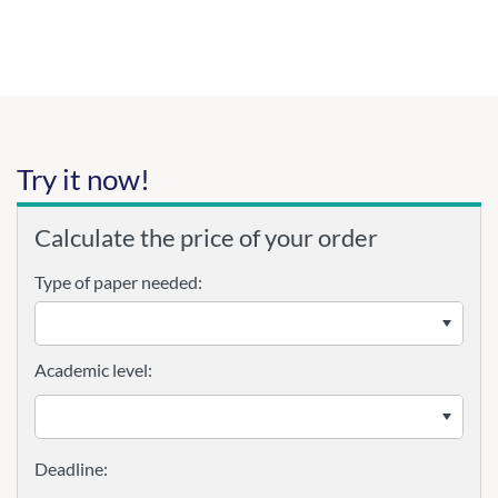
Try it now!
Calculate the price of your order
Type of paper needed:
Academic level: