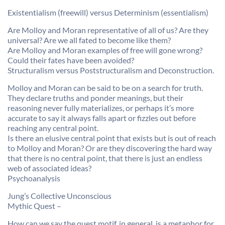
Existentialism (freewill) versus Determinism (essentialism)
Are Molloy and Moran representative of all of us? Are they
universal? Are we all fated to become like them?
Are Molloy and Moran examples of free will gone wrong?
Could their fates have been avoided?
Structuralism versus Poststructuralism and Deconstruction.
Molloy and Moran can be said to be on a search for truth.
They declare truths and ponder meanings, but their
reasoning never fully materializes, or perhaps it’s more
accurate to say it always falls apart or fizzles out before
reaching any central point.
Is there an elusive central point that exists but is out of reach
to Molloy and Moran? Or are they discovering the hard way
that there is no central point, that there is just an endless
web of associated ideas?
Psychoanalysis
Jung’s Collective Unconscious
Mythic Quest –
How can we say the quest motif, in general, is a metaphor for