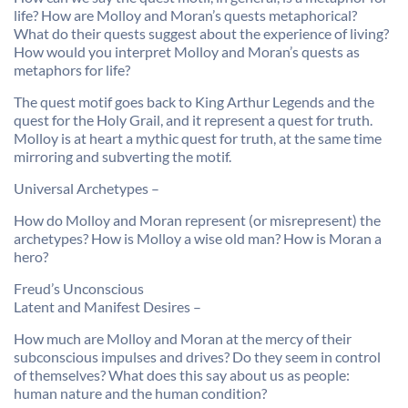
life? How are Molloy and Moran’s quests metaphorical?
What do their quests suggest about the experience of living?
How would you interpret Molloy and Moran’s quests as
metaphors for life?
The quest motif goes back to King Arthur Legends and the
quest for the Holy Grail, and it represent a quest for truth.
Molloy is at heart a mythic quest for truth, at the same time
mirroring and subverting the motif.
Universal Archetypes –
How do Molloy and Moran represent (or misrepresent) the
archetypes? How is Molloy a wise old man? How is Moran a
hero?
Freud’s Unconscious
Latent and Manifest Desires –
How much are Molloy and Moran at the mercy of their
subconscious impulses and drives? Do they seem in control
of themselves? What does this say about us as people:
human nature and the human condition?