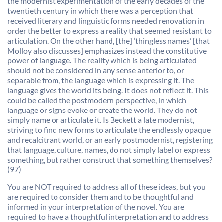
the modernist experimentation of the early decades of the
twentieth century in which there was a perception that
received literary and linguistic forms needed renovation in
order the better to express a reality that seemed resistant to
articulation. On the other hand, [the] ‘thingless names’ [that
Molloy also discusses] emphasizes instead the constitutive
power of language. The reality which is being articulated
should not be considered in any sense anterior to, or
separable from, the language which is expressing it. The
language gives the world its being. It does not reflect it. This
could be called the postmodern perspective, in which
language or signs evoke or create the world. They do not
simply name or articulate it. Is Beckett a late modernist,
striving to find new forms to articulate the endlessly opaque
and recalcitrant world, or an early postmodernist, registering
that language, culture, names, do not simply label or express
something, but rather construct that something themselves?
(97)
You are NOT required to address all of these ideas, but you
are required to consider them and to be thoughtful and
informed in your interpretation of the novel. You are
required to have a thoughtful interpretation and to address