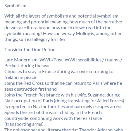
Symbolism –
With all the layers of symbolism and potential symbolism,
meaning and potential meaning, how much of the narrative
do we take literally and how much do we read into for
symbolic meaning? How can we say Molloy is, among other
things, surreal allegory for life?
Consider the Time Period:
Late Modernism: WWII/Post-WWII sensibilities / trauma /
Beckett during the war…
Chooses to stay in France during war over returning to
Ireland in peace
Joins the Red Cross so that he can return to Paris where he
sees destruction firsthand
Joins the French Resistance with his wife, Suzanne, during
Nazi occupation of Paris (doing translating for Allied Forces)
Is reported to Nazi authorities and narrowly escapes arrest
Spends the rest of the war in hiding in the French
countryside, continuing work with the resistance
(transporting arms).
The philosopher and literary theorist Theodor Adorno, who