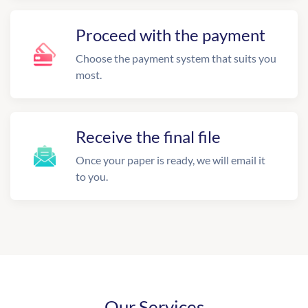
Proceed with the payment
Choose the payment system that suits you
most.
Receive the final file
Once your paper is ready, we will email it
to you.
Our Services