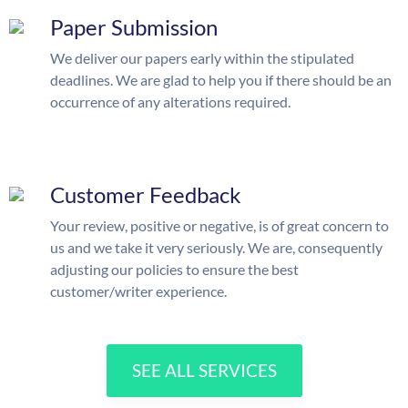
Paper Submission
We deliver our papers early within the stipulated
deadlines. We are glad to help you if there should be an
occurrence of any alterations required.
Customer Feedback
Your review, positive or negative, is of great concern to
us and we take it very seriously. We are, consequently
adjusting our policies to ensure the best
customer/writer experience.
SEE ALL SERVICES