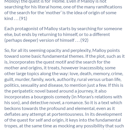
Molloy) the quest is for ‘Home.’ Even if Malloy is not
searching for his literal home, one of the many ramifications
of the search for the ‘mother’ is the idea of origin of some
kind . . . (91)
Each protagonist of Malloy starts by searching for someone
else, but ends by returning to himself, or to a different
(perhaps deeper) version of himself . . . (92)
So, for all its seeming opacity and perplexity, Malloy points
toward some basic fundamental themes. If the plot, such as it
is, incorporates the quest motif and the search for the
mother and origins, it treats, however inaccessibly, some
other large topics along the way: love, death, memory, crime,
guilt, murder, family, work, authority, rural versus urban life,
politics, sexuality and disease, to mention just a few. If this is
the peripatetic novel based around a journey, it also
incorporates a bourgeois comedy (in Moran’s relations with
his son), and detective novel, a romance. So it is a text which
beckons towards the profound and elemental, even as it
deflates any attempt at portentousness. In its development
of the quest for self and origin, it keys into the fundamental
tropes, at the same time as mocking any possibility that such