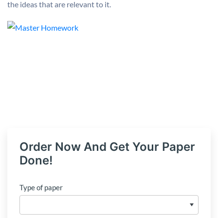
the ideas that are relevant to it.
Order Now And Get Your Paper
Done!
Type of paper