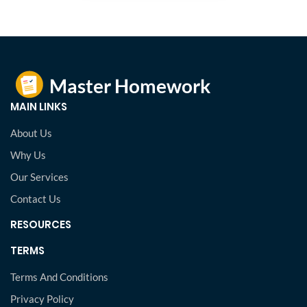
MAIN LINKS
About Us
Why Us
Our Services
Contact Us
RESOURCES
TERMS
Terms And Conditions
Privacy Policy