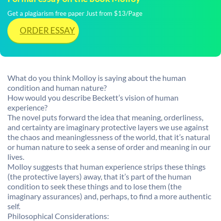
Get a plagiarism free paper Just from $13/Page
ORDER ESSAY
What do you think Molloy is saying about the human
condition and human nature?
How would you describe Beckett’s vision of human
experience?
The novel puts forward the idea that meaning, orderliness,
and certainty are imaginary protective layers we use against
the chaos and meaninglessness of the world, that it’s natural
or human nature to seek a sense of order and meaning in our
lives.
Molloy suggests that human experience strips these things
(the protective layers) away, that it’s part of the human
condition to seek these things and to lose them (the
imaginary assurances) and, perhaps, to find a more authentic
self.
Philosophical Considerations: