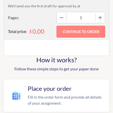
We'll send you the first draft for approval by
at
−
+
Pages:
0.00
$
Total price:
How it works?
Follow these simple steps to get your paper done
Place your order
Fill in the order form and provide all details
of your assignment.