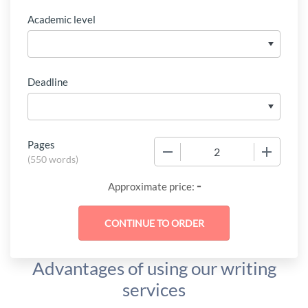
Academic level
Deadline
Pages
−
+
(
550 words
)
-
Approximate price:
Advantages of using our writing
services