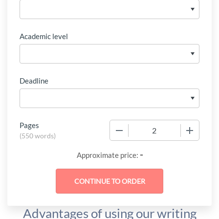
Academic level
Deadline
Pages
−
+
(
550 words
)
-
Approximate price:
Advantages of using our writing