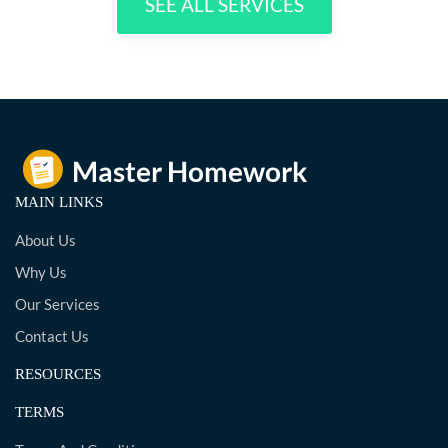
SEE ALL SERVICES
MAIN LINKS
About Us
Why Us
Our Services
Contact Us
RESOURCES
TERMS