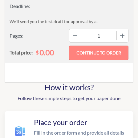
We'll send you the first draft for approval by
at
−
+
Pages:
0.00
$
Total price:
How it works?
Follow these simple steps to get your paper done
Place your order
Fill in the order form and provide all details