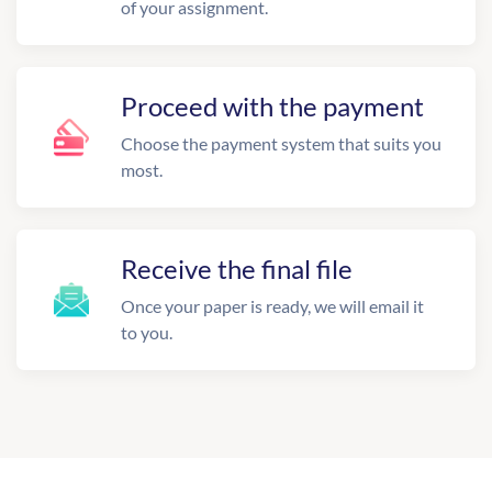
of your assignment.
Proceed with the payment
Choose the payment system that suits you
most.
Receive the final file
Once your paper is ready, we will email it
to you.