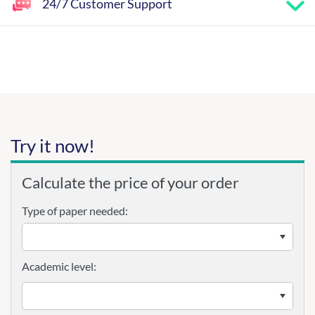
24/7 Customer Support
Try it now!
Calculate the price of your order
Type of paper needed:
Academic level: