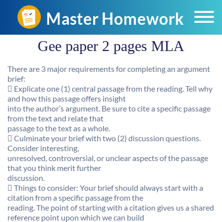
Gee paper 2 pages MLA
There are 3 major requirements for completing an argument
brief:
 Explicate one (1) central passage from the reading. Tell why
and how this passage offers insight
into the author’s argument. Be sure to cite a specific passage
from the text and relate that
passage to the text as a whole.
 Culminate your brief with two (2) discussion questions.
Consider interesting,
unresolved, controversial, or unclear aspects of the passage
that you think merit further
discussion.
 Things to consider: Your brief should always start with a
citation from a specific passage from the
reading. The point of starting with a citation gives us a shared
reference point upon which we can build