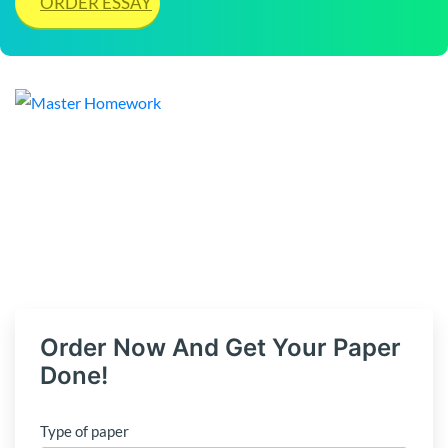
ORDER ESSAY
Order Now And Get Your Paper
Done!
Type of paper