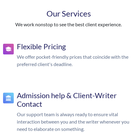
Our Services
We work nonstop to see the best client experience.
Flexible Pricing
We offer pocket-friendly prices that coincide with the
preferred client's deadline.
Admission help & Client-Writer
Contact
Our support team is always ready to ensure vital
interaction between you and the writer whenever you
need to elaborate on something.