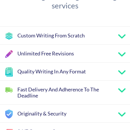
services
Custom Writing From Scratch
Unlimited Free Revisions
Quality Writing In Any Format
Fast Delivery And Adherence To The
Deadline
Originality & Security