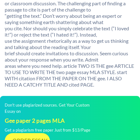
or classroom discussion. The challenging part of finding a
passage to cite is part of the challenge to
“getting the text.” Don’t worry about being an expert or
saying something earth shattering about what
you cite. Nor should you simply celebrate the text (“I loved
it!”) or reject the text (“I hated it!”). Instead,
use the assignment rhetorically as a way to get us thinking
and talking about the reading itself. Your
brief should create invitations to discussion. Seem curious
about your response when you write. Admit
areas where you need help. article TWO IS THE gee ARTICLE
TO USE TO WRITE THE two page essay MLA STYLE. start
WITH citation FROM THE PAPER ON THE gee. I ALSO
NEED A CATCHY TITLE AND cited PAGE.
Don't use plagiarized sources. Get Your Custom
Essay on
Gee paper 2 pages MLA
Get a plagiarism free paper Just from $13/Page