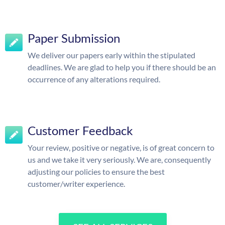
Paper Submission
We deliver our papers early within the stipulated
deadlines. We are glad to help you if there should be an
occurrence of any alterations required.
Customer Feedback
Your review, positive or negative, is of great concern to
us and we take it very seriously. We are, consequently
adjusting our policies to ensure the best
customer/writer experience.