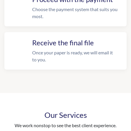
Choose the payment system that suits you
most.
Receive the final file
Once your paper is ready, we will email it
to you.
Our Services
We work nonstop to see the best client experience.