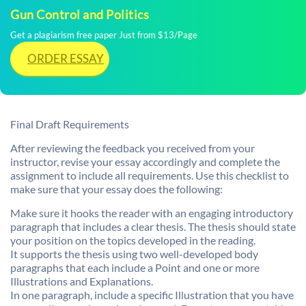
Gun Control and Politics
Get a plagiarism free paper Just from $13/Page
ORDER ESSAY
Final Draft Requirements
After reviewing the feedback you received from your
instructor, revise your essay accordingly and complete the
assignment to include all requirements. Use this checklist to
make sure that your essay does the following:
Make sure it hooks the reader with an engaging introductory
paragraph that includes a clear thesis. The thesis should state
your position on the topics developed in the reading.
It supports the thesis using two well-developed body
paragraphs that each include a Point and one or more
Illustrations and Explanations.
In one paragraph, include a specific Illustration that you have