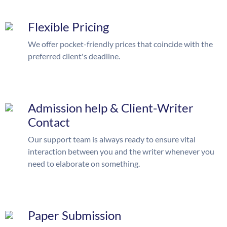
Flexible Pricing
We offer pocket-friendly prices that coincide with the
preferred client's deadline.
Admission help & Client-Writer
Contact
Our support team is always ready to ensure vital
interaction between you and the writer whenever you
need to elaborate on something.
Paper Submission