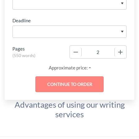
Deadline
Pages
−
+
(
550 words
)
-
Approximate price:
Advantages of using our writing
services