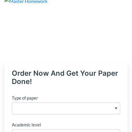
Order Now And Get Your Paper
Done!
Type of paper
Academic level