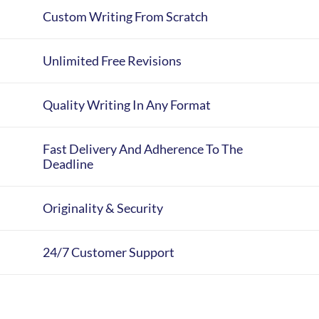
Custom Writing From Scratch
Unlimited Free Revisions
Quality Writing In Any Format
Fast Delivery And Adherence To The
Deadline
Originality & Security
24/7 Customer Support