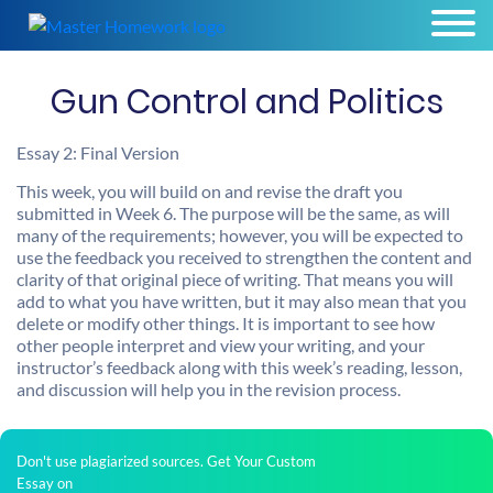
Gun Control and Politics
Essay 2: Final Version
This week, you will build on and revise the draft you
submitted in Week 6. The purpose will be the same, as will
many of the requirements; however, you will be expected to
use the feedback you received to strengthen the content and
clarity of that original piece of writing. That means you will
add to what you have written, but it may also mean that you
delete or modify other things. It is important to see how
other people interpret and view your writing, and your
instructor’s feedback along with this week’s reading, lesson,
and discussion will help you in the revision process.
Don't use plagiarized sources. Get Your Custom
Essay on