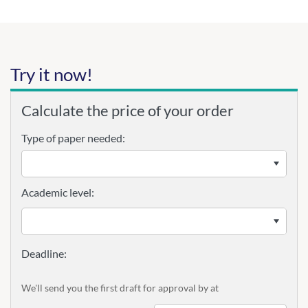
Try it now!
Calculate the price of your order
Type of paper needed:
Academic level:
We'll send you the first draft for approval by
at