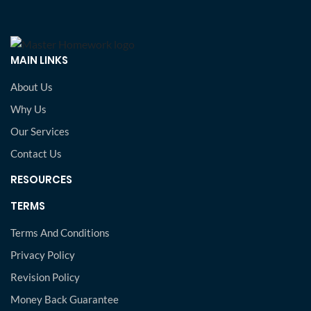
MAIN LINKS
About Us
Why Us
Our Services
Contact Us
RESOURCES
TERMS
Terms And Conditions
Privacy Policy
Revision Policy
Money Back Guarantee