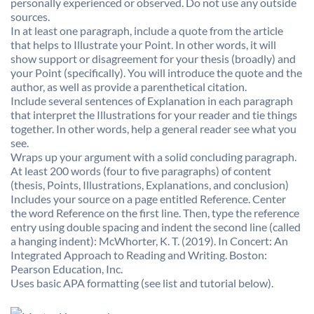
personally experienced or observed. Do not use any outside
sources.
In at least one paragraph, include a quote from the article
that helps to Illustrate your Point. In other words, it will
show support or disagreement for your thesis (broadly) and
your Point (specifically). You will introduce the quote and the
author, as well as provide a parenthetical citation.
Include several sentences of Explanation in each paragraph
that interpret the Illustrations for your reader and tie things
together. In other words, help a general reader see what you
see.
Wraps up your argument with a solid concluding paragraph.
At least 200 words (four to five paragraphs) of content
(thesis, Points, Illustrations, Explanations, and conclusion)
Includes your source on a page entitled Reference. Center
the word Reference on the first line. Then, type the reference
entry using double spacing and indent the second line (called
a hanging indent): McWhorter, K. T. (2019). In Concert: An
Integrated Approach to Reading and Writing. Boston:
Pearson Education, Inc.
Uses basic APA formatting (see list and tutorial below).