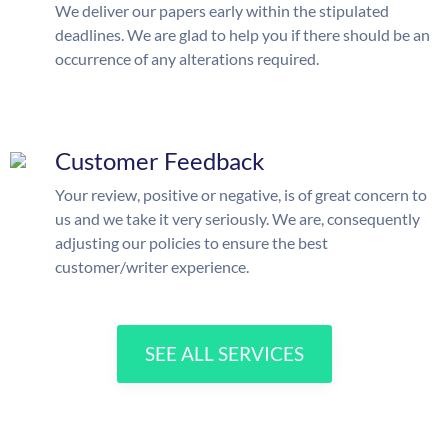
We deliver our papers early within the stipulated
deadlines. We are glad to help you if there should be an
occurrence of any alterations required.
Customer Feedback
Your review, positive or negative, is of great concern to
us and we take it very seriously. We are, consequently
adjusting our policies to ensure the best
customer/writer experience.
SEE ALL SERVICES