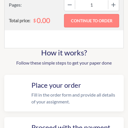
−
+
Pages:
0.00
$
Total price:
How it works?
Follow these simple steps to get your paper done
Place your order
Fill in the order form and provide all details
of your assignment.
Proceed with the payment