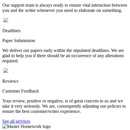
Our support team is always ready to ensure vital interaction between
you and the writer whenever you need to elaborate on something.
Deadlines
Paper Submission
We deliver our papers early within the stipulated deadlines. We are
glad to help you if there should be an occurrence of any alterations
required.
Reviews
Customer Feedback
Your review, positive or negative, is of great concern to us and we
take it very seriously. We are, consequently adjusting our policies to
ensure the best customer/writer experience.
See all services