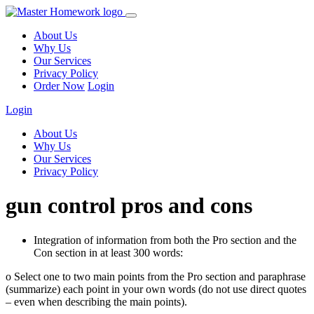
About Us
Why Us
Our Services
Privacy Policy
Order Now
Login
Login
About Us
Why Us
Our Services
Privacy Policy
gun control pros and cons
Integration of information from both the Pro section and the
Con section in at least 300 words:
o Select one to two main points from the Pro section and paraphrase
(summarize) each point in your own words (do not use direct quotes
– even when describing the main points).