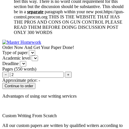
feel this way. There is no word count requirement for this
section but the discussion should be substantive. This should
be in a
separate
paragraph within your new post.https://gun-
control.procon.org THIS IS THE WEBSITE THAT HAS
THE PROS AND CONS ON GUN CONTROL PLEASE
READ THEM BEFORE DOING DISCUSSION POST
ONLY 300 WORDS
Order Now And Get Your Paper Done!
Type of paper
Academic level
Deadline
Pages
(
550 words
)
−
+
Approximate price:
-
Advantages of using our writing services
Custom Writing From Scratch
All our custom papers are written by qualified writers according to