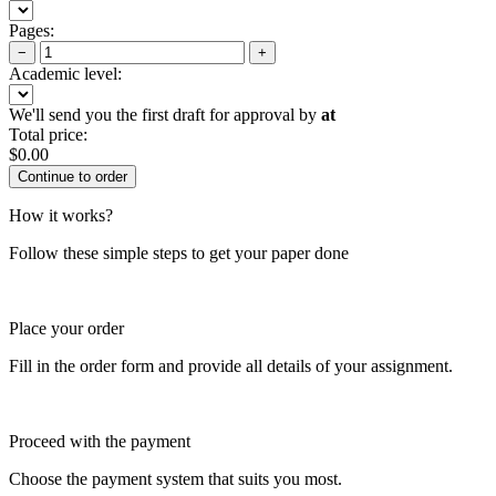
Pages:
−
+
Academic level:
We'll send you the first draft for approval by
at
Total price:
$
0.00
How it works?
Follow these simple steps to get your paper done
Place your order
Fill in the order form and provide all details of your assignment.
Proceed with the payment
Choose the payment system that suits you most.