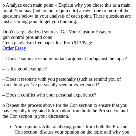
o Analyze each main point – Explain why you chose this as a main
point. You may (but are not required to) answer one or more of the
questions below in your analysis of each point. These questions are
just a starting point to get you thinking.
Don't use plagiarized sources. Get Your Custom Essay on
gun control pros and cons
Get a plagiarism free paper Just from $13/Page
Order Essay
– Does it summarize an important argument for/against the topic?
– Is it a good example?
– Does it resonate with you personally (such as remind you of
something you’ve personally seen or experienced?
– Does it conflict with your personal experience?
o Repeat the process above for the Con section to ensure that you
have equally integrated information from both the Pro section and
the Con section in your discussion.
Your opinion: After analyzing points from both the Pro and
Con section, discuss your opinion on the topic and why you