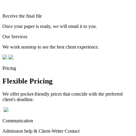
Receive the final file
Once your paper is ready, we will email it to you.
Our Services
We work nonstop to see the best client experience.
Pricing
Flexible Pricing
We offer pocket-friendly prices that coincide with the preferred
client's deadline.
Communication
Admission help & Client-Writer Contact