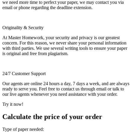
we need more time to perfect your paper, we may contact you via
email or phone regarding the deadline extension.
Originality & Security
At Master Homework, your security and privacy is our greatest
concern. For this reason, we never share your personal information
with third parties. We use several writing tools to ensure your paper
is original and free from plagiarism.
24/7 Customer Support
Our agents are online 24 hours a day, 7 days a week, and are always
ready to serve you. Feel free to contact us through email or talk to
our live agents whenever you need assistance with your order.
Try it now!
Calculate the price of your order
Type of paper needed: