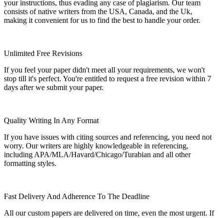
your instructions, thus evading any case of plagiarism. Our team
consists of native writers from the USA, Canada, and the Uk,
making it convenient for us to find the best to handle your order.
Unlimited Free Revisions
If you feel your paper didn't meet all your requirements, we won't
stop till it's perfect. You're entitled to request a free revision within 7
days after we submit your paper.
Quality Writing In Any Format
If you have issues with citing sources and referencing, you need not
worry. Our writers are highly knowledgeable in referencing,
including APA/MLA/Havard/Chicago/Turabian and all other
formatting styles.
Fast Delivery And Adherence To The Deadline
All our custom papers are delivered on time, even the most urgent. If