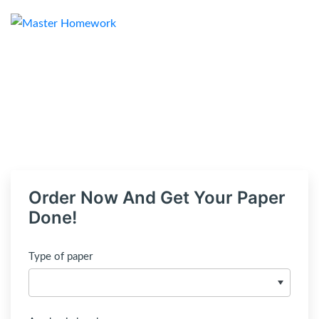
Order Now And Get Your Paper
Done!
Type of paper