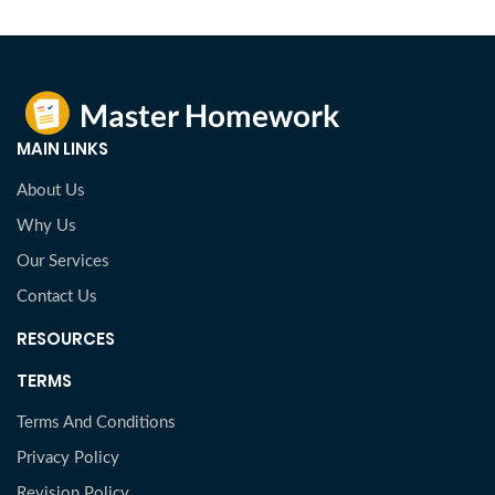
MAIN LINKS
About Us
Why Us
Our Services
Contact Us
RESOURCES
TERMS
Terms And Conditions
Privacy Policy
Revision Policy