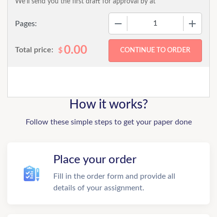
We'll send you the first draft for approval by
at
−
+
Pages:
0.00
Total price:
$
How it works?
Follow these simple steps to get your paper done
Place your order
Fill in the order form and provide all
details of your assignment.