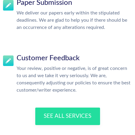
Paper Submission
We deliver our papers early within the stipulated
deadlines. We are glad to help you if there should be
an occurrence of any alterations required.
Customer Feedback
Your review, positive or negative, is of great concern
to us and we take it very seriously. We are,
consequently adjusting our policies to ensure the best
customer/writer experience.
SEE ALL SERVICES