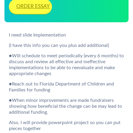
ORDER ESSAY
I need slide Implementation
(I have this info you can you plus add additional)
●Will schedule to meet periodically (every 6 months) to
discuss and review all effective and ineffective
implementations to be able to reevaluate and make
appropriate changes
●Reach out to Florida Department of Children and
Families for funding
●When minor improvements are made fundraisers
showing how beneficial the change can be may lead to
additional funding.
Also, I will provide powerpoint project so you can put
pieces together