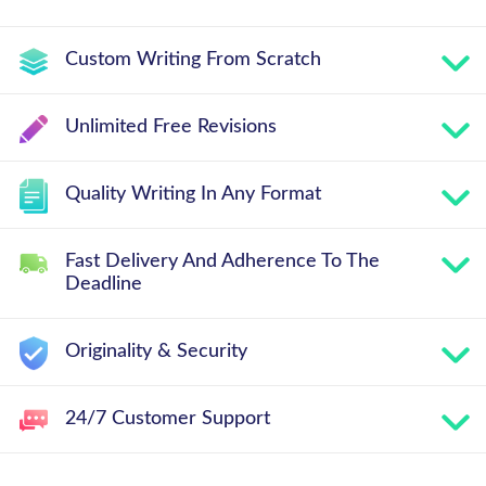
Custom Writing From Scratch
Unlimited Free Revisions
Quality Writing In Any Format
Fast Delivery And Adherence To The
Deadline
Originality & Security
24/7 Customer Support