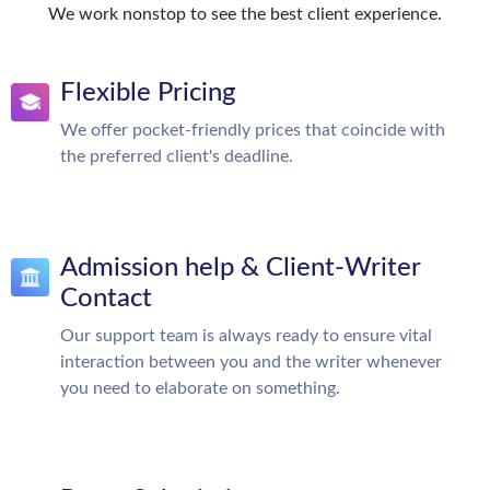
We work nonstop to see the best client experience.
Flexible Pricing
We offer pocket-friendly prices that coincide with
the preferred client's deadline.
Admission help & Client-Writer
Contact
Our support team is always ready to ensure vital
interaction between you and the writer whenever
you need to elaborate on something.