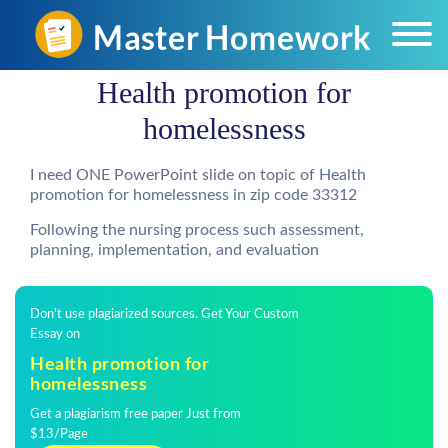
Health promotion for
homelessness
I need ONE PowerPoint slide on topic of Health
promotion for homelessness in zip code 33312
Following the nursing process such assessment,
planning, implementation, and evaluation
Don't use plagiarized sources. Get Your Custom
Essay on
Health promotion for
homelessness
Get a plagiarism free paper Just from
$13/Page