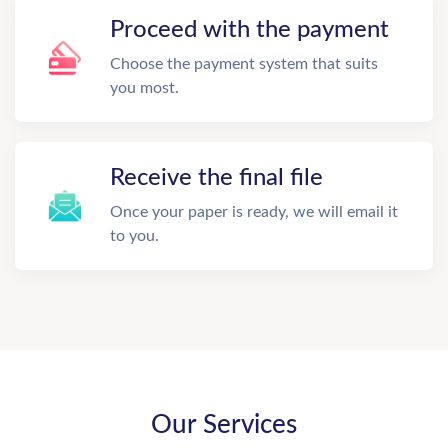
Proceed with the payment
Choose the payment system that suits
you most.
Receive the final file
Once your paper is ready, we will email it
to you.
Our Services