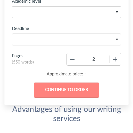
Academic level
Deadline
Pages
−
+
(
550 words
)
-
Approximate price:
Advantages of using our writing
services