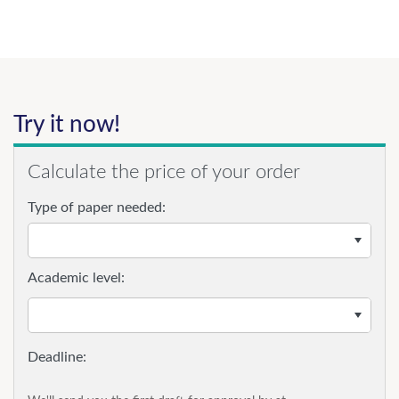
Try it now!
Calculate the price of your order
Type of paper needed:
Academic level: