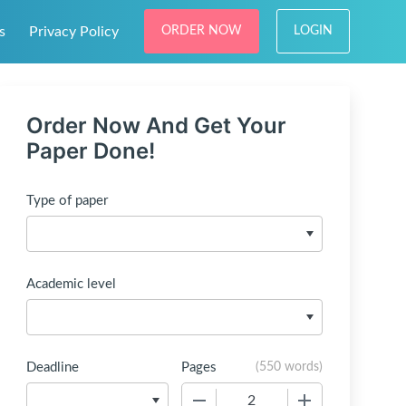
s
Privacy Policy
ORDER NOW
LOGIN
Order Now And Get Your
Paper Done!
Type of paper
Academic level
Deadline
Pages
(
550 words
)
−
+