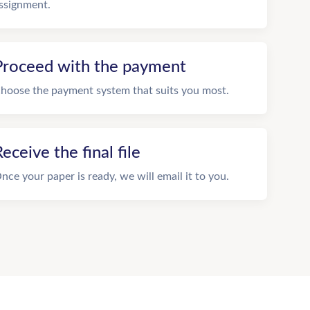
ssignment.
Proceed with the payment
hoose the payment system that suits you most.
eceive the final file
nce your paper is ready, we will email it to you.