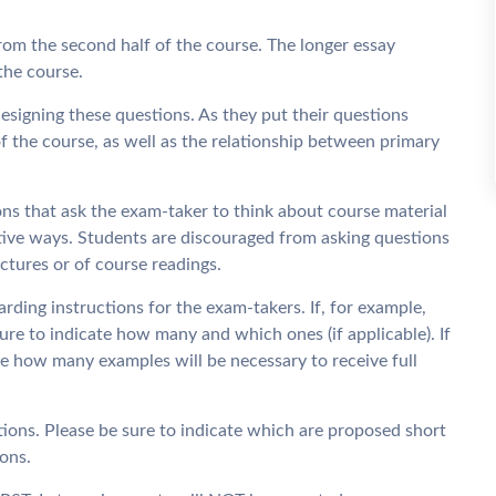
rom the second half of the course. The longer essay
the course.
designing these questions. As they put their questions
f the course, as well as the relationship between primary
ons that ask the exam-taker to think about course material
tive ways. Students are discouraged from asking questions
ctures or of course readings.
arding instructions for the exam-takers. If, for example,
sure to indicate how many and which ones (if applicable). If
e how many examples will be necessary to receive full
tions. Please be sure to indicate which are proposed short
ons.