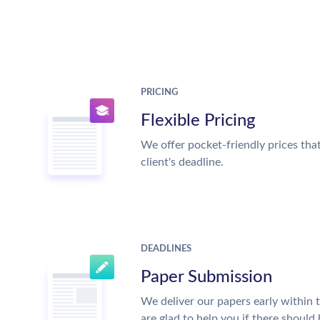
PRICING
Flexible Pricing
We offer pocket-friendly prices tha
client's deadline.
DEADLINES
Paper Submission
We deliver our papers early within 
are glad to help you if there should