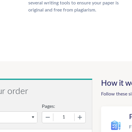
several writing tools to ensure your paper is
original and free from plagiarism.
How it w
ur order
Follow these s
Pages:
−
+
F