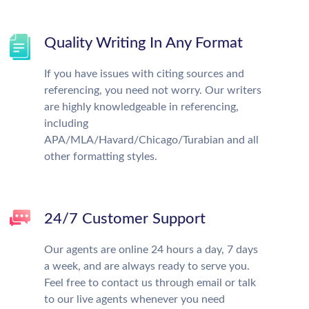
Quality Writing In Any Format
If you have issues with citing sources and
referencing, you need not worry. Our writers
are highly knowledgeable in referencing,
including
APA/MLA/Havard/Chicago/Turabian and all
other formatting styles.
24/7 Customer Support
Our agents are online 24 hours a day, 7 days
a week, and are always ready to serve you.
Feel free to contact us through email or talk
to our live agents whenever you need