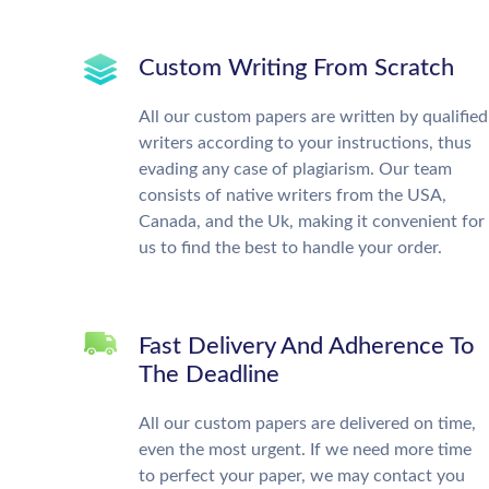
Custom Writing From Scratch
All our custom papers are written by qualified
writers according to your instructions, thus
evading any case of plagiarism. Our team
consists of native writers from the USA,
Canada, and the Uk, making it convenient for
us to find the best to handle your order.
Fast Delivery And Adherence To
The Deadline
All our custom papers are delivered on time,
even the most urgent. If we need more time
to perfect your paper, we may contact you