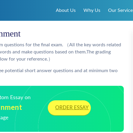
About Us
Why Us
Our Service
gnment
m questions for the final exam. （All the key words related
ey words and make questions based on them.The grading
elow for your reference.）
ree potential short answer questions and at minimum two
stom Essay on
gnment
ORDER ESSAY
Page