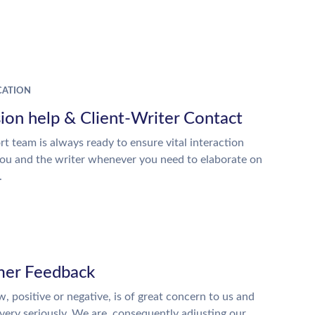
ATION
ion help & Client-Writer Contact
t team is always ready to ensure vital interaction
ou and the writer whenever you need to elaborate on
.
er Feedback
w, positive or negative, is of great concern to us and
 very seriously. We are, consequently adjusting our