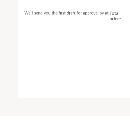
Total
We'll send you the first draft for approval by
at
price: