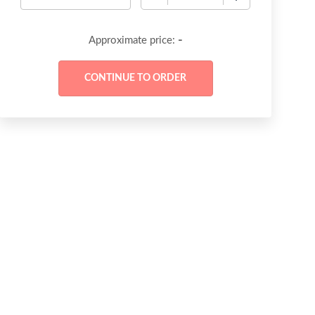
-
Approximate price: