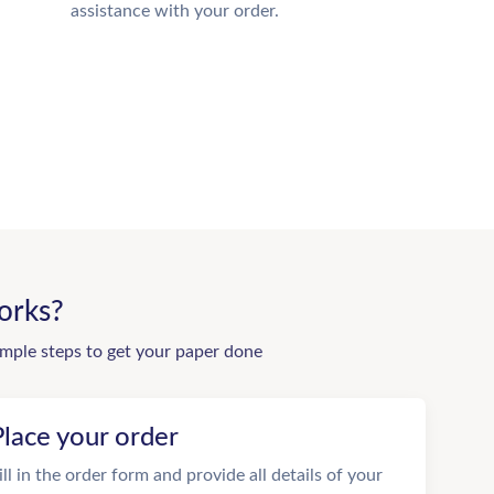
assistance with your order.
orks?
imple steps to get your paper done
Place your order
ill in the order form and provide all details of your