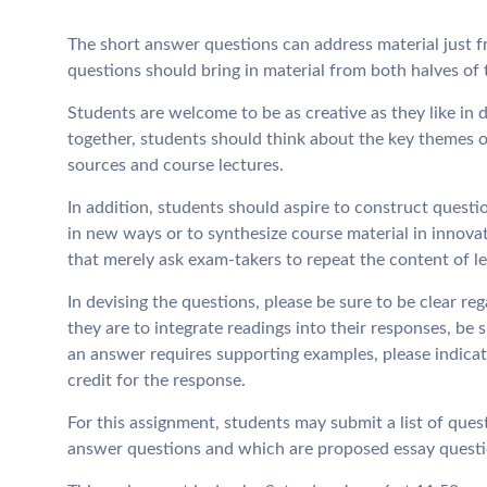
The short answer questions can address material just f
questions should bring in material from both halves of 
Students are welcome to be as creative as they like in 
together, students should think about the key themes o
sources and course lectures.
In addition, students should aspire to construct questi
in new ways or to synthesize course material in innova
that merely ask exam-takers to repeat the content of le
In devising the questions, please be sure to be clear reg
they are to integrate readings into their responses, be 
an answer requires supporting examples, please indicat
credit for the response.
For this assignment, students may submit a list of ques
answer questions and which are proposed essay questi