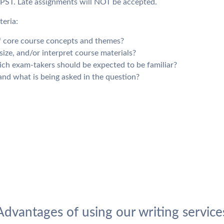
 PST. Late assignments will NOT be accepted.
teria:
of core course concepts and themes?
ize, and/or interpret course materials?
ich exam-takers should be expected to be familiar?
nd what is being asked in the question?
Advantages of using our writing service