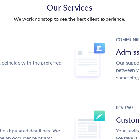
Our Services
We work nonstop to see the best client experience.
COMMUNIC
Admiss
t coincide with the preferred
Our suppor
between y
something
REVIEWS
Custom
the stipulated deadlines. We
Your revie
 be an occurrence of any
we take it