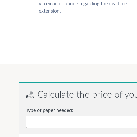
via email or phone regarding the deadline
extension.
Calculate the price of yo
Type of paper needed: