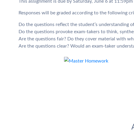
This assignment is due by Saturday, June 6 at 11:59pm
Responses will be graded according to the following cri
Do the questions reflect the student’s understanding 
Do the questions provoke exam-takers to think, synthes
Are the questions fair? Do they cover material with wh
Are the questions clear? Would an exam-taker understa