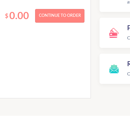
a
0.00
$
C
R
O