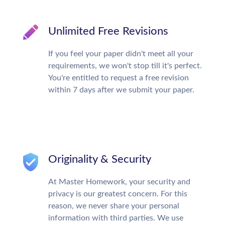
Unlimited Free Revisions
If you feel your paper didn't meet all your
requirements, we won't stop till it's perfect.
You're entitled to request a free revision
within 7 days after we submit your paper.
Originality & Security
At Master Homework, your security and
privacy is our greatest concern. For this
reason, we never share your personal
information with third parties. We use