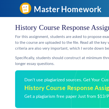
History Course Response Assi
For this assignment, students are asked to propose exa
to the course are uploaded to the file. Read all the k
criteria are also very important, which I wrote down b
Specifically, students should construct at minimum th
longer essay questions.
Don't use plagiarized sources. Get Your Cu
History Course Response Assi
Get a plagiarism free paper Just from $13/