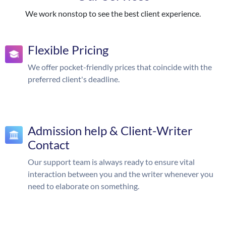
We work nonstop to see the best client experience.
Flexible Pricing
We offer pocket-friendly prices that coincide with the
preferred client's deadline.
Admission help & Client-Writer
Contact
Our support team is always ready to ensure vital
interaction between you and the writer whenever you
need to elaborate on something.