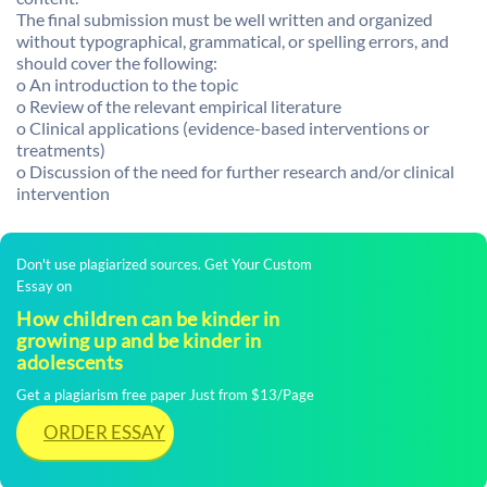
The final submission must be well written and organized
without typographical, grammatical, or spelling errors, and
should cover the following:
o An introduction to the topic
o Review of the relevant empirical literature
o Clinical applications (evidence-based interventions or
treatments)
o Discussion of the need for further research and/or clinical
intervention
Don't use plagiarized sources. Get Your Custom
Essay on
How children can be kinder in
growing up and be kinder in
adolescents
Get a plagiarism free paper Just from $13/Page
ORDER ESSAY