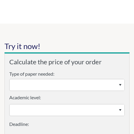
Try it now!
Calculate the price of your order
Type of paper needed:
Academic level: