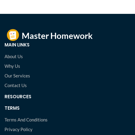
MAIN LINKS
About Us
Why Us
Our Services
Contact Us
RESOURCES
TERMS
Terms And Conditions
Privacy Policy