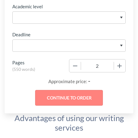
Academic level
Deadline
Pages
−
+
(
550 words
)
-
Approximate price:
Advantages of using our writing
services