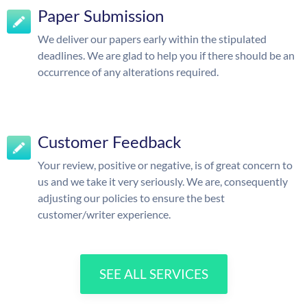
Paper Submission
We deliver our papers early within the stipulated
deadlines. We are glad to help you if there should be an
occurrence of any alterations required.
Customer Feedback
Your review, positive or negative, is of great concern to
us and we take it very seriously. We are, consequently
adjusting our policies to ensure the best
customer/writer experience.
SEE ALL SERVICES