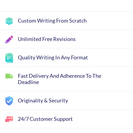
Custom Writing From Scratch
Unlimited Free Revisions
Quality Writing In Any Format
Fast Delivery And Adherence To The
Deadline
Originality & Security
24/7 Customer Support