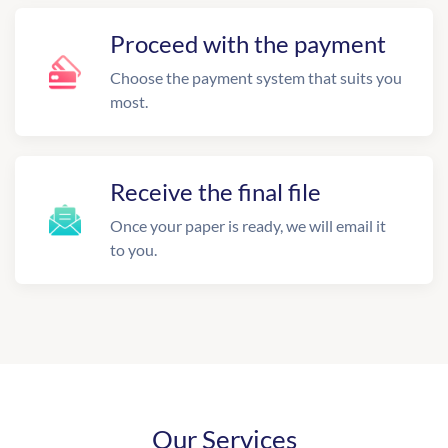
Proceed with the payment
Choose the payment system that suits you
most.
Receive the final file
Once your paper is ready, we will email it
to you.
Our Services