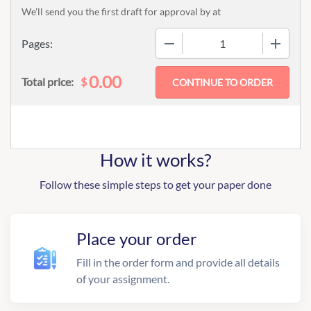
We'll send you the first draft for approval by
at
−
+
Pages:
0.00
$
Total price:
How it works?
Follow these simple steps to get your paper done
Place your order
Fill in the order form and provide all details
of your assignment.