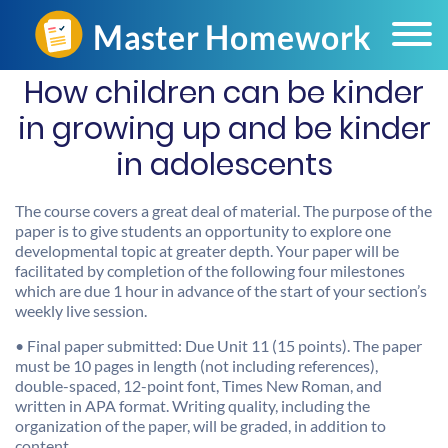
How children can be kinder
in growing up and be kinder
in adolescents
The course covers a great deal of material. The purpose of the
paper is to give students an opportunity to explore one
developmental topic at greater depth. Your paper will be
facilitated by completion of the following four milestones
which are due 1 hour in advance of the start of your section’s
weekly live session.
• Final paper submitted: Due Unit 11 (15 points). The paper
must be 10 pages in length (not including references),
double-spaced, 12-point font, Times New Roman, and
written in APA format. Writing quality, including the
organization of the paper, will be graded, in addition to
content.