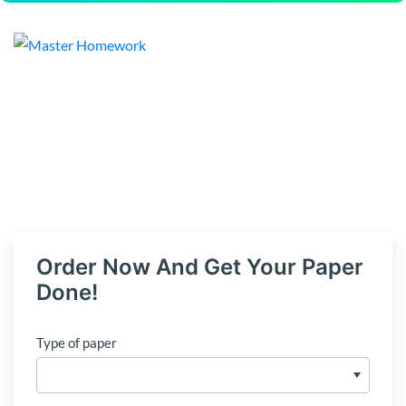
Order Now And Get Your Paper
Done!
Type of paper