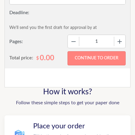
We'll send you the first draft for approval by
at
−
+
Pages:
0.00
Total price:
$
How it works?
Follow these simple steps to get your paper done
Place your order