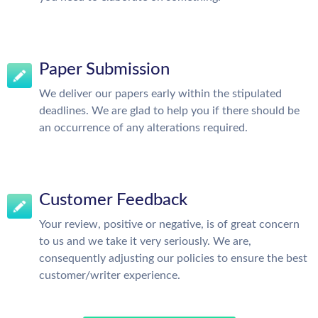
Paper Submission
We deliver our papers early within the stipulated
deadlines. We are glad to help you if there should be
an occurrence of any alterations required.
Customer Feedback
Your review, positive or negative, is of great concern
to us and we take it very seriously. We are,
consequently adjusting our policies to ensure the best
customer/writer experience.