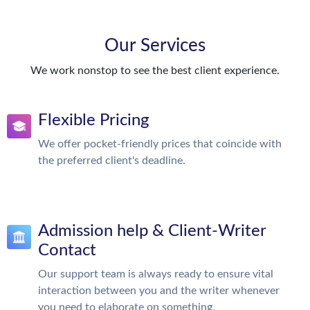
Our Services
We work nonstop to see the best client experience.
Flexible Pricing
We offer pocket-friendly prices that coincide with
the preferred client's deadline.
Admission help & Client-Writer
Contact
Our support team is always ready to ensure vital
interaction between you and the writer whenever
you need to elaborate on something.