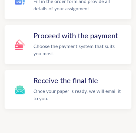
Fill in the order form and provide all
details of your assignment.
Proceed with the payment
Choose the payment system that suits
you most.
Receive the final file
Once your paper is ready, we will email it
to you.