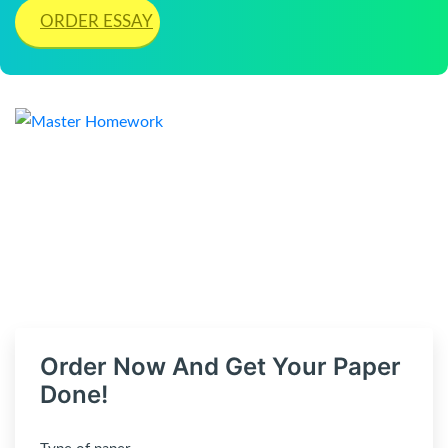
ORDER ESSAY
Order Now And Get Your Paper
Done!