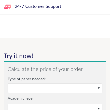
24/7 Customer Support
Try it now!
Calculate the price of your order
Type of paper needed:
Academic level: