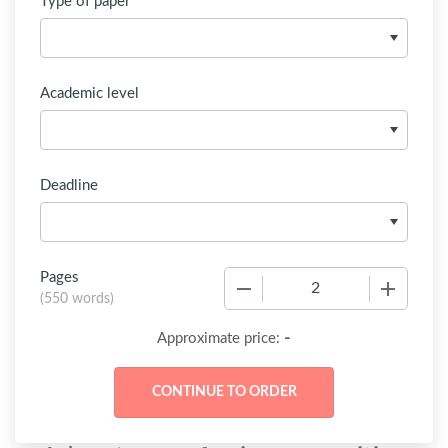
Type of paper
Academic level
Deadline
Pages
−
+
(
550 words
)
-
Approximate price: