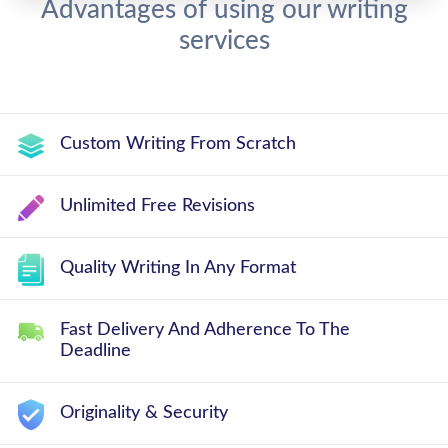
Advantages of using our writing
services
Custom Writing From Scratch
Unlimited Free Revisions
Quality Writing In Any Format
Fast Delivery And Adherence To The
Deadline
Originality & Security