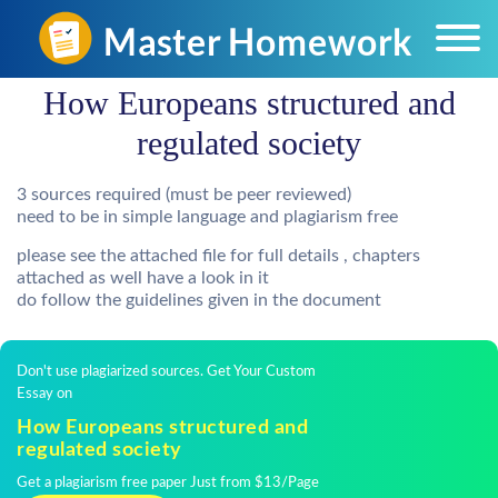
How Europeans structured and
regulated society
3 sources required (must be peer reviewed)
need to be in simple language and plagiarism free
please see the attached file for full details , chapters
attached as well have a look in it
do follow the guidelines given in the document
Don't use plagiarized sources. Get Your Custom
Essay on
How Europeans structured and
regulated society
Get a plagiarism free paper Just from $13/Page