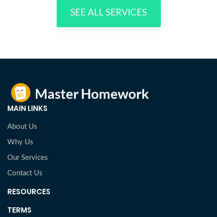
SEE ALL SERVICES
MAIN LINKS
About Us
Why Us
Our Services
Contact Us
RESOURCES
TERMS