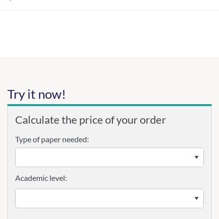
Try it now!
Calculate the price of your order
Type of paper needed:
Academic level: