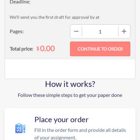
We'll send you the first draft for approval by
at
−
+
Pages:
0.00
$
Total price:
How it works?
Follow these simple steps to get your paper done
Place your order
Fill in the order form and provide all details
of your assignment.