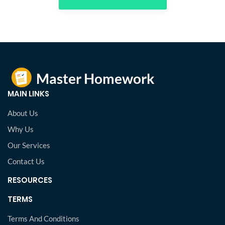
MAIN LINKS
About Us
Why Us
Our Services
Contact Us
RESOURCES
TERMS
Terms And Conditions