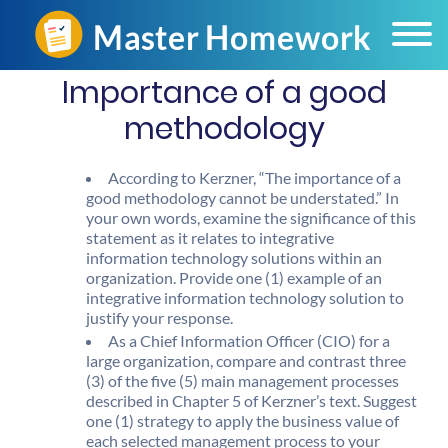
Importance of a good
methodology
According to Kerzner, “The importance of a
good methodology cannot be understated.” In
your own words, examine the significance of this
statement as it relates to integrative
information technology solutions within an
organization. Provide one (1) example of an
integrative information technology solution to
justify your response.
As a Chief Information Officer (CIO) for a
large organization, compare and contrast three
(3) of the five (5) main management processes
described in Chapter 5 of Kerzner’s text. Suggest
one (1) strategy to apply the business value of
each selected management process to your