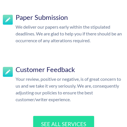
Paper Submission
We deliver our papers early within the stipulated
deadlines. We are glad to help you if there should be an
occurrence of any alterations required.
Customer Feedback
Your review, positive or negative, is of great concern to
us and we take it very seriously. We are, consequently
adjusting our policies to ensure the best
customer/writer experience.
SEE ALL SERVICES