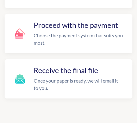
Proceed with the payment
Choose the payment system that suits you
most.
Receive the final file
Once your paper is ready, we will email it
to you.