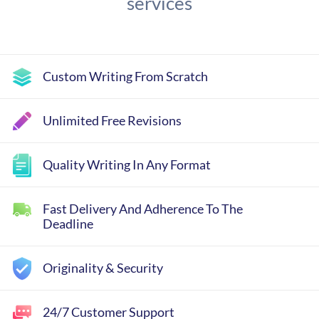
services
Custom Writing From Scratch
Unlimited Free Revisions
Quality Writing In Any Format
Fast Delivery And Adherence To The
Deadline
Originality & Security
24/7 Customer Support