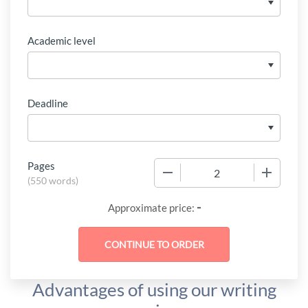
Academic level
Deadline
Pages
−
+
(
550 words
)
-
Approximate price:
Advantages of using our writing