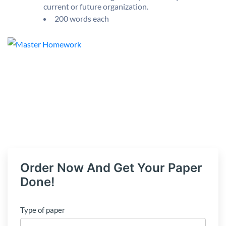
current or future organization.
200 words each
Order Now And Get Your Paper
Done!
Type of paper