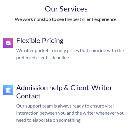
Our Services
We work nonstop to see the best client experience.
Flexible Pricing
We offer pocket-friendly prices that coincide with the
preferred client's deadline.
Admission help & Client-Writer
Contact
Our support team is always ready to ensure vital
interaction between you and the writer whenever you
need to elaborate on something.