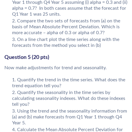
Year 1 through Q4 Year 5 assuming (i) alpha = 0.3 and (ii)
alpha = 0.7? In both cases assume that the forecast for
Q1 Year 1 was 25 units.
Compare the two sets of forecasts from (a) on the
basis of Mean Absolute Percent Deviation. Which is
more accurate – alpha of 0.3 or alpha of 0.7?
On a line chart plot the time series along with the
forecasts from the method you select in (b)
Question 5 (20 pts)
Now make adjustments for trend and seasonality.
Quantify the trend in the time series. What does the
trend equation tell you?
Quantify the seasonality in the time series by
calculating seasonality indexes. What do these indexes
tell you?
Using the trend and the seasonality information from
(a) and (b) make forecasts from Q1 Year 1 through Q4
Year 5.
Calculate the Mean Absolute Percent Deviation for