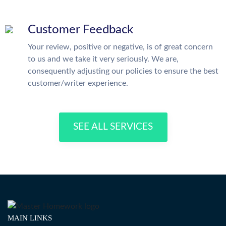
Customer Feedback
Your review, positive or negative, is of great concern
to us and we take it very seriously. We are,
consequently adjusting our policies to ensure the best
customer/writer experience.
SEE ALL SERVICES
MAIN LINKS