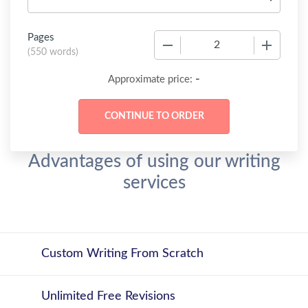
Pages
−
+
(
550 words
)
-
Approximate price:
Advantages of using our writing
services
Custom Writing From Scratch
Unlimited Free Revisions