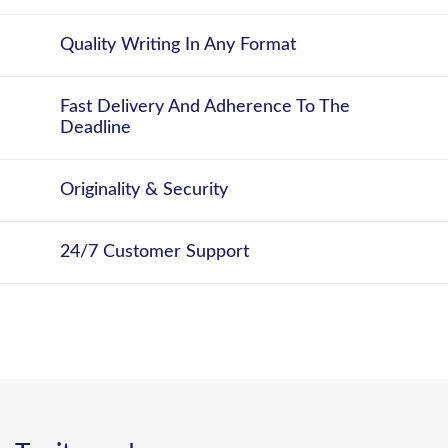
Quality Writing In Any Format
Fast Delivery And Adherence To The
Deadline
Originality & Security
24/7 Customer Support