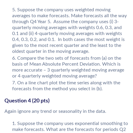
Suppose the company uses weighted moving
averages to make forecasts. Make forecasts all the way
through Q4 Year 5. Assume the company uses (i) 3-
quarterly moving averages with weights 0.6, 0.3, and
0.1 and (ii) 4-quarterly moving averages with weights
0.4, 0.3, 0.2, and 0.1. In both cases the most weight is
given to the most recent quarter and the least to the
oldest quarter in the moving average.
Compare the two sets of forecasts from (a) on the
basis of Mean Absolute Percent Deviation. Which is
more accurate – 3 quarterly weighted moving average
or 4 quarterly weighted moving average?
On a line chart plot the time series along with the
forecasts from the method you select in (b).
Question 4 (20 pts)
Again ignore any trend or seasonality in the data.
Suppose the company uses exponential smoothing to
make forecasts. What are the forecasts for periods Q2