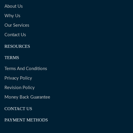
About Us
Why Us
Our Services
Contact Us
RESOURCES
TERMS
Terms And Conditions
Privacy Policy
Revision Policy
Money Back Guarantee
CONTACT US
PAYMENT METHODS