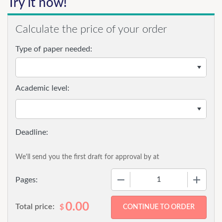
Try it now!
Calculate the price of your order
Type of paper needed:
Academic level:
We'll send you the first draft for approval by
at
−
+
Pages:
0.00
Total price:
$