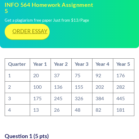
INFO 564 Homework Assignment
5
Get a plagiarism free paper Just from $13/Page
ORDER ESSAY
Quarter
Year 1
Year 2
Year 3
Year 4
Year 5
1
20
37
75
92
176
2
100
136
155
202
282
3
175
245
326
384
445
4
13
26
48
82
181
Question 1 (5 pts)