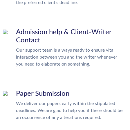
the preferred client's deadline.
Admission help & Client-Writer
Contact
Our support team is always ready to ensure vital
interaction between you and the writer whenever
you need to elaborate on something.
Paper Submission
We deliver our papers early within the stipulated
deadlines. We are glad to help you if there should be
an occurrence of any alterations required.