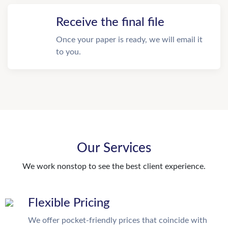
Receive the final file
Once your paper is ready, we will email it
to you.
Our Services
We work nonstop to see the best client experience.
Flexible Pricing
We offer pocket-friendly prices that coincide with