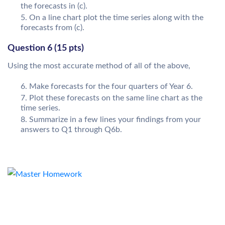
the forecasts in (c).
On a line chart plot the time series along with the
forecasts from (c).
Question 6 (15 pts)
Using the most accurate method of all of the above,
Make forecasts for the four quarters of Year 6.
Plot these forecasts on the same line chart as the
time series.
Summarize in a few lines your findings from your
answers to Q1 through Q6b.