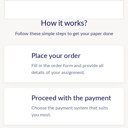
How it works?
Follow these simple steps to get your paper done
Place your order
Fill in the order form and provide all
details of your assignment.
Proceed with the payment
Choose the payment system that suits
you most.