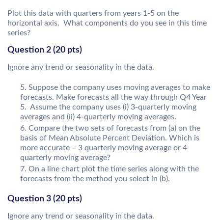
Plot this data with quarters from years 1-5 on the
horizontal axis. What components do you see in this time
series?
Question 2 (20 pts)
Ignore any trend or seasonality in the data.
Suppose the company uses moving averages to make
forecasts. Make forecasts all the way through Q4 Year
5. Assume the company uses (i) 3-quarterly moving
averages and (ii) 4-quarterly moving averages.
Compare the two sets of forecasts from (a) on the
basis of Mean Absolute Percent Deviation. Which is
more accurate – 3 quarterly moving average or 4
quarterly moving average?
On a line chart plot the time series along with the
forecasts from the method you select in (b).
Question 3 (20 pts)
Ignore any trend or seasonality in the data.