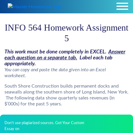
INFO 564 Homework Assignment
5
This work must be done completely in EXCEL.
Answer
each question on a separate tab.
Label each tab
appropriately.
You can copy and paste the data given into an Excel
worksheet.
South Shore Construction builds permanent docks and
seawalls along the southern shore of Long Island, New York.
The following data show quarterly sales revenues (in
$’000s) for the past 5 years.
Don't use plagiarized sources. Get Your Custom
Essay on