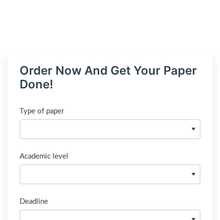
Order Now And Get Your Paper
Done!
Type of paper
Academic level
Deadline