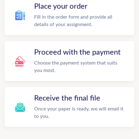
Place your order
Fill in the order form and provide all
details of your assignment.
Proceed with the payment
Choose the payment system that suits
you most.
Receive the final file
Once your paper is ready, we will email it
to you.