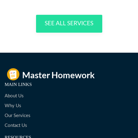
SEE ALL SERVICES
MAIN LINKS
About Us
Why Us
Our Services
Contact Us
RESOURCES