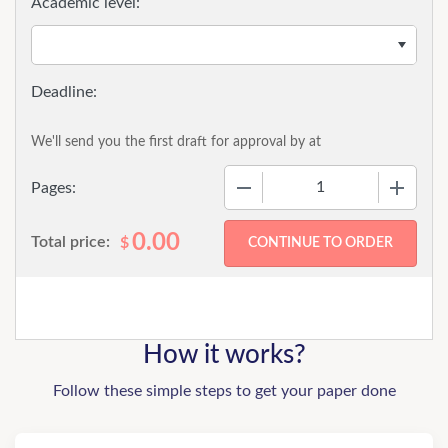
Academic level:
We'll send you the first draft for approval by
at
−
+
Pages:
0.00
Total price:
$
How it works?
Follow these simple steps to get your paper done