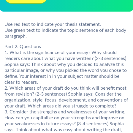
Use red text to indicate your thesis statement.
Use green text to indicate the topic sentence of each body
paragraph.
Part 2: Questions
1. What is the significance of your essay? Why should
readers care about what you have written? (2-3 sentences)
Sophia says: Think about why you decided to analyze this
particular image, or why you picked the word you chose to
define. Your interest in in your subject matter should be
clear to readers.
2. Which areas of your draft do you think will benefit most
from revision? (2-3 sentences) Sophia says: Consider the
organization, style, focus, development, and conventions of
your draft. Which areas did you struggle to complete?
3. Consider the strengths and weaknesses of your writing.
How can you capitalize on your strengths and improve on
your weaknesses in future essays? (3-4 sentences) Sophia
says: Think about what was easy about writing the draft,