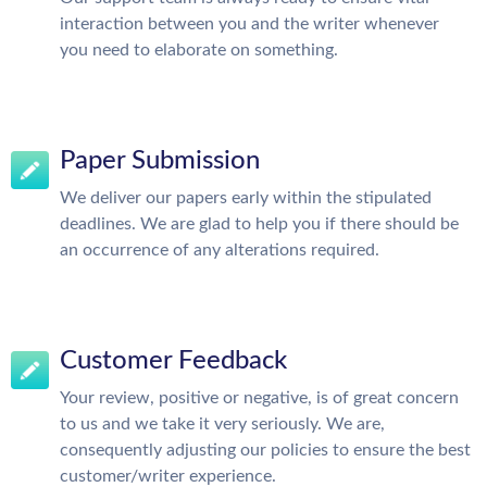
interaction between you and the writer whenever
you need to elaborate on something.
Paper Submission
We deliver our papers early within the stipulated
deadlines. We are glad to help you if there should be
an occurrence of any alterations required.
Customer Feedback
Your review, positive or negative, is of great concern
to us and we take it very seriously. We are,
consequently adjusting our policies to ensure the best
customer/writer experience.