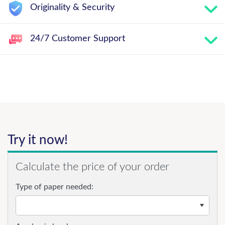
Originality & Security
24/7 Customer Support
Try it now!
Calculate the price of your order
Type of paper needed: