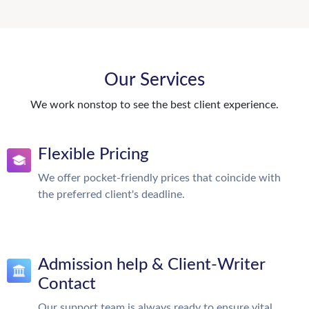
Our Services
We work nonstop to see the best client experience.
Flexible Pricing
We offer pocket-friendly prices that coincide with
the preferred client's deadline.
Admission help & Client-Writer
Contact
Our support team is always ready to ensure vital