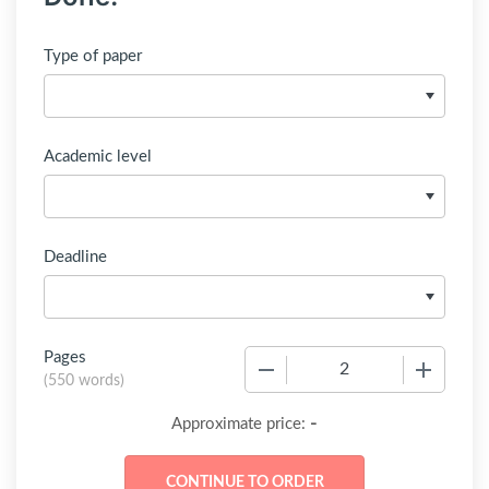
Type of paper
Academic level
Deadline
Pages
−
+
(
550 words
)
-
Approximate price: