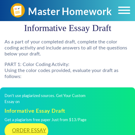
Informative Essay Draft
As a part of your completed draft, complete the color
coding activity and include answers to all of the questions
below your draft.
PART 1: Color Coding Activity:
Using the color codes provided, evaluate your draft as
follows:
Don't use plagiarized sources. Get Your Custom
Essay on
Informative Essay Draft
Get a plagiarism free paper Just from $13/Page
ORDER ESSAY