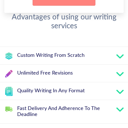
Advantages of using our writing
services
Custom Writing From Scratch
Unlimited Free Revisions
Quality Writing In Any Format
Fast Delivery And Adherence To The
Deadline