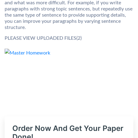
and what was more difficult. For example, if you write
paragraphs with strong topic sentences, but repeatedly use
the same type of sentence to provide supporting details,
you can improve your paragraphs by varying sentence
structure.
PLEASE VIEW UPLOADED FILES(2)
Order Now And Get Your Paper
Done!