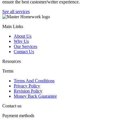
ensure the best customer/writer experience.
See all services
Main Links
About Us
Why Us
Our Services
Contact Us
Resources
Terms
Terms And Conditions
Privacy Policy
Revision Policy
Money Back Guarantee
Contact us
Payment methods