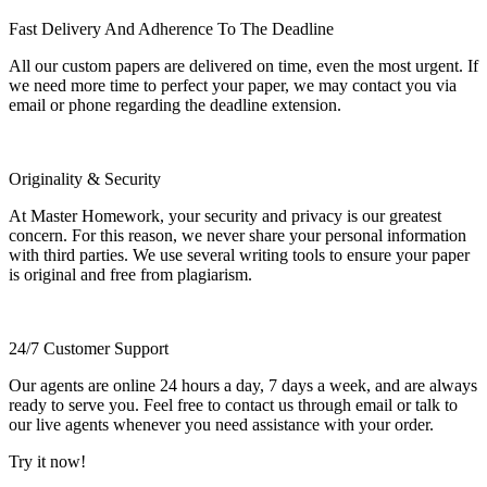
Fast Delivery And Adherence To The Deadline
All our custom papers are delivered on time, even the most urgent. If
we need more time to perfect your paper, we may contact you via
email or phone regarding the deadline extension.
Originality & Security
At Master Homework, your security and privacy is our greatest
concern. For this reason, we never share your personal information
with third parties. We use several writing tools to ensure your paper
is original and free from plagiarism.
24/7 Customer Support
Our agents are online 24 hours a day, 7 days a week, and are always
ready to serve you. Feel free to contact us through email or talk to
our live agents whenever you need assistance with your order.
Try it now!