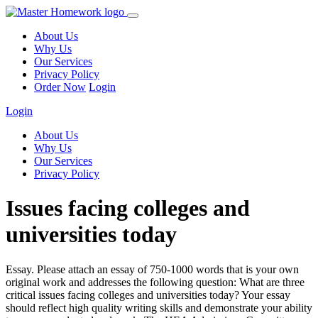
About Us
Why Us
Our Services
Privacy Policy
Order Now
Login
Login
About Us
Why Us
Our Services
Privacy Policy
Issues facing colleges and
universities today
Essay. Please attach an essay of 750-1000 words that is your own
original work and addresses the following question: What are three
critical issues facing colleges and universities today? Your essay
should reflect high quality writing skills and demonstrate your ability