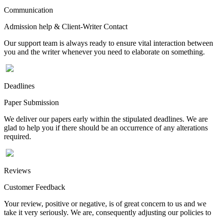
Communication
Admission help & Client-Writer Contact
Our support team is always ready to ensure vital interaction between
you and the writer whenever you need to elaborate on something.
Deadlines
Paper Submission
We deliver our papers early within the stipulated deadlines. We are
glad to help you if there should be an occurrence of any alterations
required.
Reviews
Customer Feedback
Your review, positive or negative, is of great concern to us and we
take it very seriously. We are, consequently adjusting our policies to