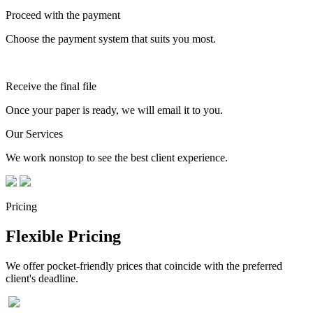
Proceed with the payment
Choose the payment system that suits you most.
Receive the final file
Once your paper is ready, we will email it to you.
Our Services
We work nonstop to see the best client experience.
Pricing
Flexible Pricing
We offer pocket-friendly prices that coincide with the preferred
client's deadline.