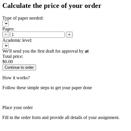
Calculate the price of your order
Type of paper needed:
Pages:
−
+
Academic level:
We'll send you the first draft for approval by
at
Total price:
$
0.00
How it works?
Follow these simple steps to get your paper done
Place your order
Fill in the order form and provide all details of your assignment.