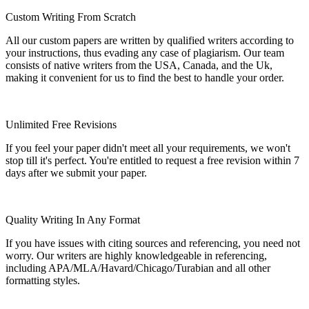
Custom Writing From Scratch
All our custom papers are written by qualified writers according to
your instructions, thus evading any case of plagiarism. Our team
consists of native writers from the USA, Canada, and the Uk,
making it convenient for us to find the best to handle your order.
Unlimited Free Revisions
If you feel your paper didn't meet all your requirements, we won't
stop till it's perfect. You're entitled to request a free revision within 7
days after we submit your paper.
Quality Writing In Any Format
If you have issues with citing sources and referencing, you need not
worry. Our writers are highly knowledgeable in referencing,
including APA/MLA/Havard/Chicago/Turabian and all other
formatting styles.