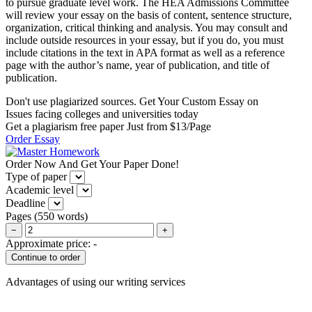
to pursue graduate level work. The HEA Admissions Committee
will review your essay on the basis of content, sentence structure,
organization, critical thinking and analysis. You may consult and
include outside resources in your essay, but if you do, you must
include citations in the text in APA format as well as a reference
page with the author’s name, year of publication, and title of
publication.
Don't use plagiarized sources. Get Your Custom Essay on
Issues facing colleges and universities today
Get a plagiarism free paper Just from $13/Page
Order Essay
Order Now And Get Your Paper Done!
Type of paper
Academic level
Deadline
Pages
(
550 words
)
−
+
Approximate price:
-
Advantages of using our writing services