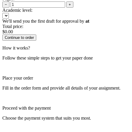
−
+
Academic level:
We'll send you the first draft for approval by
at
Total price:
$
0.00
How it works?
Follow these simple steps to get your paper done
Place your order
Fill in the order form and provide all details of your assignment.
Proceed with the payment
Choose the payment system that suits you most.