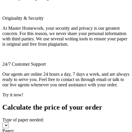
Originality & Security
At Master Homework, your security and privacy is our greatest
concern. For this reason, we never share your personal information
with third parties. We use several writing tools to ensure your paper
is original and free from plagiarism.
24/7 Customer Support
Our agents are online 24 hours a day, 7 days a week, and are always
ready to serve you. Feel free to contact us through email or talk to
our live agents whenever you need assistance with your order.
Try it now!
Calculate the price of your order
Type of paper needed:
Pages: