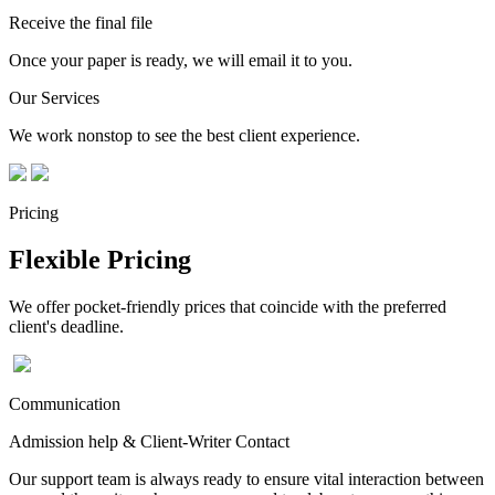
Receive the final file
Once your paper is ready, we will email it to you.
Our Services
We work nonstop to see the best client experience.
Pricing
Flexible Pricing
We offer pocket-friendly prices that coincide with the preferred
client's deadline.
Communication
Admission help & Client-Writer Contact
Our support team is always ready to ensure vital interaction between