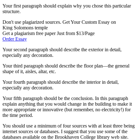
Your first paragraph should explain why you chose this particular
structure.
Don't use plagiarized sources. Get Your Custom Essay on
King Solomons temple
Get a plagiarism free paper Just from $13/Page
Order Essay
Your second paragraph should describe the exterior in detail,
especially any decoration.
Your third paragraph should describe the floor plan—the general
shape of it, aisles, altar, etc.
Your fourth paragraph should describe the interior in detail,
especially any decoration.
Your fifth paragraph should be the conclusion. In this paragraph
explain anything that you would change in the building to make it
more appropriate or innovative (but remember, no electricity!) for
the time period.
You should use a minimum of four sources with at least three being
internet sources or databases. I suggest that you use some of the
databases available on the Brookhaven College library web site.