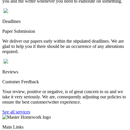
you and the writer whenever you need to elaborate on something.
Deadlines
Paper Submission
We deliver our papers early within the stipulated deadlines. We are
glad to help you if there should be an occurrence of any alterations
required.
Reviews
Customer Feedback
Your review, positive or negative, is of great concern to us and we
take it very seriously. We are, consequently adjusting our policies to
ensure the best customer/writer experience.
See all services
Main Links