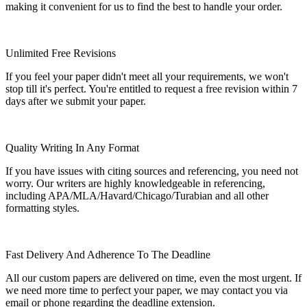
making it convenient for us to find the best to handle your order.
Unlimited Free Revisions
If you feel your paper didn't meet all your requirements, we won't
stop till it's perfect. You're entitled to request a free revision within 7
days after we submit your paper.
Quality Writing In Any Format
If you have issues with citing sources and referencing, you need not
worry. Our writers are highly knowledgeable in referencing,
including APA/MLA/Havard/Chicago/Turabian and all other
formatting styles.
Fast Delivery And Adherence To The Deadline
All our custom papers are delivered on time, even the most urgent. If
we need more time to perfect your paper, we may contact you via
email or phone regarding the deadline extension.