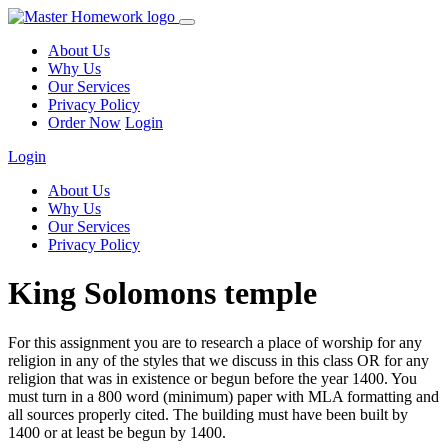
About Us
Why Us
Our Services
Privacy Policy
Order Now
Login
Login
About Us
Why Us
Our Services
Privacy Policy
King Solomons temple
For this assignment you are to research a place of worship for any
religion in any of the styles that we discuss in this class OR for any
religion that was in existence or begun before the year 1400. You
must turn in a 800 word (minimum) paper with MLA formatting and
all sources properly cited. The building must have been built by
1400 or at least be begun by 1400.