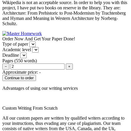
Wikipedia is not an acceptable source. In order to help you with this
project, I have put two books on reserve in the library. They are:
Architecture: From Prehistoric to Post-Modernism by Trachtenberg
and Hyman and Meaning in Western Architecture by Norberg-
Schultz.
Order Now And Get Your Paper Done!
Type of paper
Academic level
Deadline
Pages
(
550 words
)
−
+
Approximate price:
-
Advantages of using our writing services
Custom Writing From Scratch
All our custom papers are written by qualified writers according to
your instructions, thus evading any case of plagiarism. Our team
consists of native writers from the USA, Canada, and the Uk,