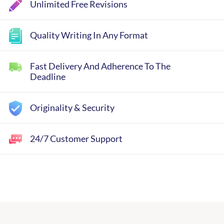
Unlimited Free Revisions
Quality Writing In Any Format
Fast Delivery And Adherence To The
Deadline
Originality & Security
24/7 Customer Support