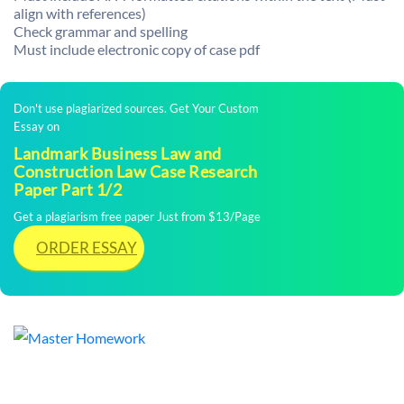
align with references)
Check grammar and spelling
Must include electronic copy of case pdf
Don't use plagiarized sources. Get Your Custom
Essay on
Landmark Business Law and
Construction Law Case Research
Paper Part 1/2
Get a plagiarism free paper Just from $13/Page
ORDER ESSAY