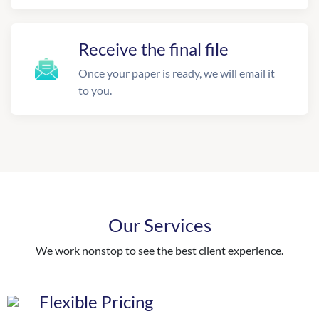
Receive the final file
Once your paper is ready, we will email it
to you.
Our Services
We work nonstop to see the best client experience.
Flexible Pricing