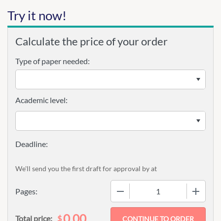
Try it now!
Calculate the price of your order
Type of paper needed:
Academic level:
We'll send you the first draft for approval by
at
−
+
Pages:
0.00
$
Total price: