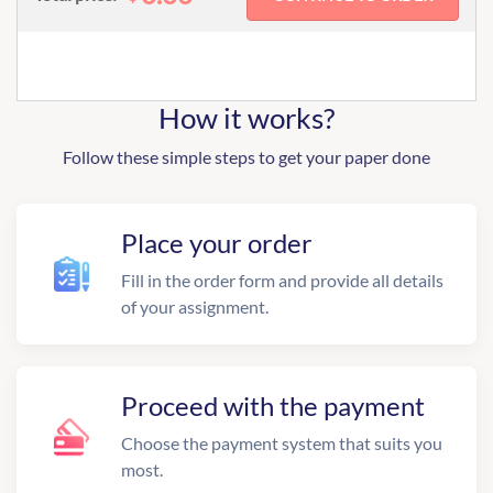
How it works?
Follow these simple steps to get your paper done
Place your order
Fill in the order form and provide all details
of your assignment.
Proceed with the payment
Choose the payment system that suits you
most.