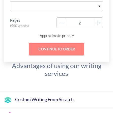
Pages
−
+
(
550 words
)
-
Approximate price:
Advantages of using our writing
services
Custom Writing From Scratch