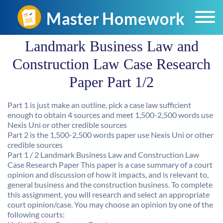
Landmark Business Law and
Construction Law Case Research
Paper Part 1/2
Part 1 is just make an outline, pick a case law sufficient
enough to obtain 4 sources and meet 1,500-2,500 words use
Nexis Uni or other credible sources
Part 2 is the 1,500-2,500 words paper use Nexis Uni or other
credible sources
Part 1 / 2 Landmark Business Law and Construction Law
Case Research Paper This paper is a case summary of a court
opinion and discussion of how it impacts, and is relevant to,
general business and the construction business. To complete
this assignment, you will research and select an appropriate
court opinion/case. You may choose an opinion by one of the
following courts: