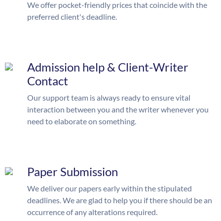
We offer pocket-friendly prices that coincide with the
preferred client's deadline.
Admission help & Client-Writer
Contact
Our support team is always ready to ensure vital
interaction between you and the writer whenever you
need to elaborate on something.
Paper Submission
We deliver our papers early within the stipulated
deadlines. We are glad to help you if there should be an
occurrence of any alterations required.