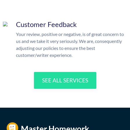
Customer Feedback
Your review, positive or negative, is of great concern to
us and we take it very seriously. We are, consequently
adjusting our policies to ensure the best
customer/writer experience.
SEE ALL SERVICES