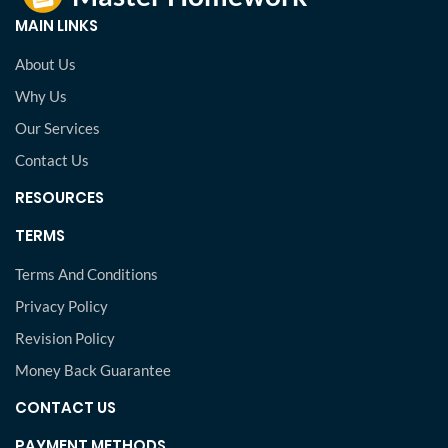
MAIN LINKS
About Us
Why Us
Our Services
Contact Us
RESOURCES
TERMS
Terms And Conditions
Privacy Policy
Revision Policy
Money Back Guarantee
CONTACT US
PAYMENT METHODS