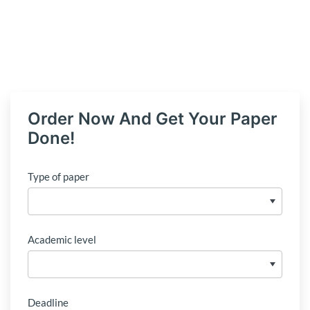
Order Now And Get Your Paper
Done!
Type of paper
Academic level
Deadline