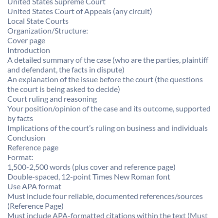
United States Supreme Court
United States Court of Appeals (any circuit)
Local State Courts
Organization/Structure:
Cover page
Introduction
A detailed summary of the case (who are the parties, plaintiff
and defendant, the facts in dispute)
An explanation of the issue before the court (the questions
the court is being asked to decide)
Court ruling and reasoning
Your position/opinion of the case and its outcome, supported
by facts
Implications of the court’s ruling on business and individuals
Conclusion
Reference page
Format:
1,500-2,500 words (plus cover and reference page)
Double-spaced, 12-point Times New Roman font
Use APA format
Must include four reliable, documented references/sources
(Reference Page)
Must include APA-formatted citations within the text (Must