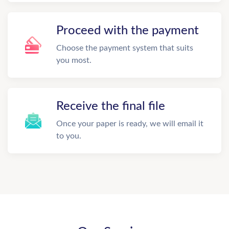
Proceed with the payment
Choose the payment system that suits
you most.
Receive the final file
Once your paper is ready, we will email it
to you.