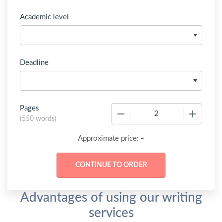
Academic level
Deadline
Pages
−
+
(
550 words
)
-
Approximate price:
Advantages of using our writing
services