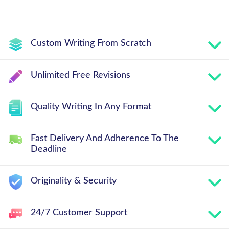
Custom Writing From Scratch
Unlimited Free Revisions
Quality Writing In Any Format
Fast Delivery And Adherence To The
Deadline
Originality & Security
24/7 Customer Support