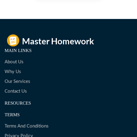
MAIN LINKS
About Us
Why Us
Our Services
Contact Us
RESOURCES
TERMS
Terms And Conditions
Privacy Policy