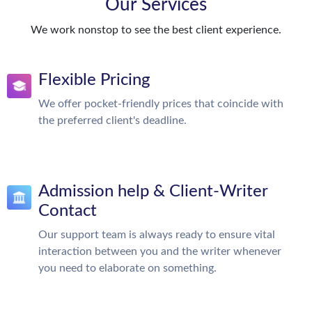
Our Services
We work nonstop to see the best client experience.
Flexible Pricing
We offer pocket-friendly prices that coincide with
the preferred client's deadline.
Admission help & Client-Writer
Contact
Our support team is always ready to ensure vital
interaction between you and the writer whenever
you need to elaborate on something.