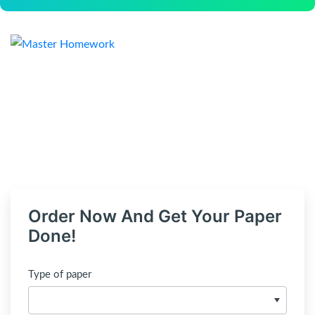
Order Now And Get Your Paper
Done!
Type of paper