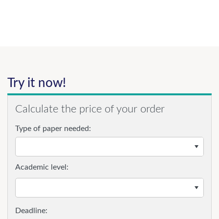
Try it now!
Calculate the price of your order
Type of paper needed:
Academic level: