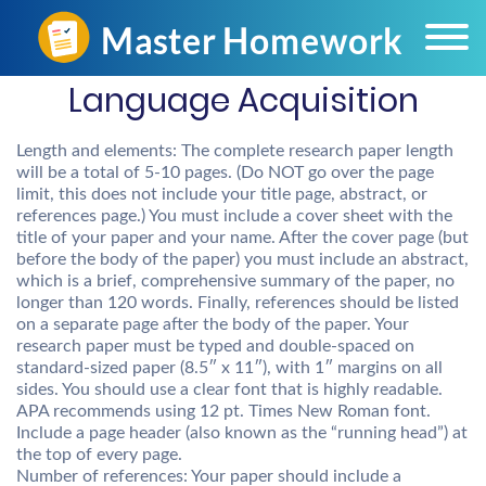
Language Acquisition
Length and elements: The complete research paper length
will be a total of 5-10 pages. (Do NOT go over the page
limit, this does not include your title page, abstract, or
references page.) You must include a cover sheet with the
title of your paper and your name. After the cover page (but
before the body of the paper) you must include an abstract,
which is a brief, comprehensive summary of the paper, no
longer than 120 words. Finally, references should be listed
on a separate page after the body of the paper. Your
research paper must be typed and double-spaced on
standard-sized paper (8.5″ x 11″), with 1″ margins on all
sides. You should use a clear font that is highly readable.
APA recommends using 12 pt. Times New Roman font.
Include a page header (also known as the “running head”) at
the top of every page.
Number of references: Your paper should include a