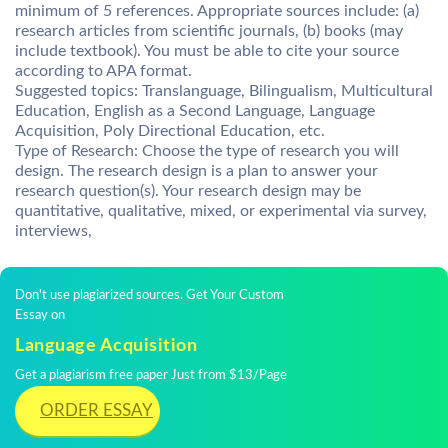
minimum of 5 references. Appropriate sources include: (a)
research articles from scientific journals, (b) books (may
include textbook). You must be able to cite your source
according to APA format.
Suggested topics: Translanguage, Bilingualism, Multicultural
Education, English as a Second Language, Language
Acquisition, Poly Directional Education, etc.
Type of Research: Choose the type of research you will
design. The research design is a plan to answer your
research question(s). Your research design may be
quantitative, qualitative, mixed, or experimental via survey,
interviews,
Don't use plagiarized sources. Get Your Custom
Essay on
Language Acquisition
Get a plagiarism free paper Just from $13/Page
ORDER ESSAY