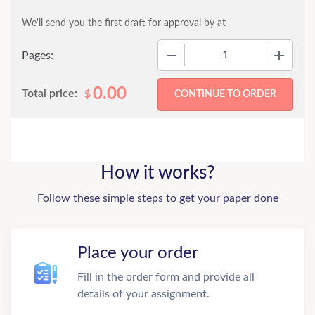
We'll send you the first draft for approval by
at
−
+
Pages:
0.00
Total price:
$
How it works?
Follow these simple steps to get your paper done
Place your order
Fill in the order form and provide all
details of your assignment.