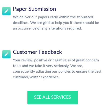
Paper Submission
We deliver our papers early within the stipulated
deadlines. We are glad to help you if there should be
an occurrence of any alterations required.
Customer Feedback
Your review, positive or negative, is of great concern
to us and we take it very seriously. We are,
consequently adjusting our policies to ensure the best
customer/writer experience.
SEE ALL SERVICES