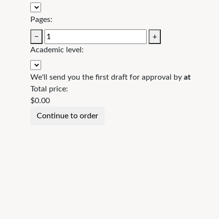
Pages:
−
+
Academic level:
We'll send you the first draft for approval by
at
Total price:
$
0.00