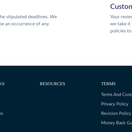
Custom
the stipulated deadlines. We
Your revie
 be an occurrence of any
we take it
policies t
KS
RESOURCES
TERMS
Terms And Cond
Privacy Policy
es
Revision Policy
Money Back Gu