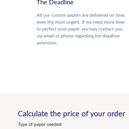
The Deadline
All our custom papers are delivered on time,
even the most urgent. If we need more time
to perfect your paper, we may contact you
via email or phone regarding the deadline
extension.
Calculate the price of your order
Type of paper needed: