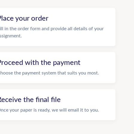
Place your order
ill in the order form and provide all details of your
ssignment.
Proceed with the payment
hoose the payment system that suits you most.
eceive the final file
nce your paper is ready, we will email it to you.