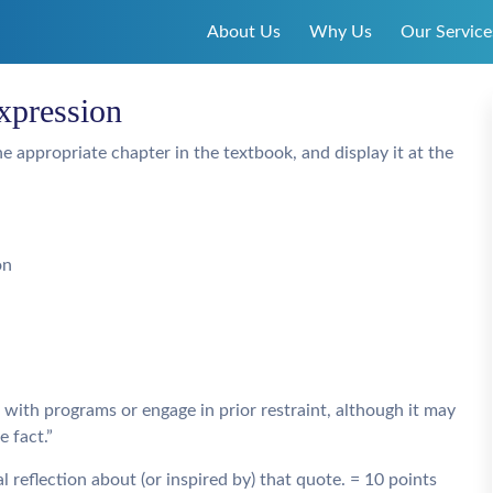
About Us
Why Us
Our Service
xpression
e appropriate chapter in the textbook, and display it at the
on
with programs or engage in prior restraint, although it may
 fact.”
 reflection about (or inspired by) that quote. = 10 points