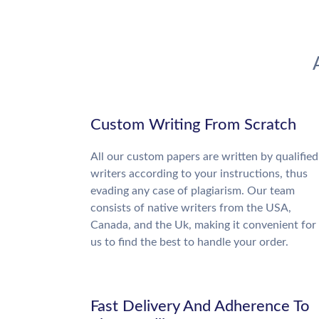
Custom Writing From Scratch
All our custom papers are written by qualified
writers according to your instructions, thus
evading any case of plagiarism. Our team
consists of native writers from the USA,
Canada, and the Uk, making it convenient for
us to find the best to handle your order.
Fast Delivery And Adherence To