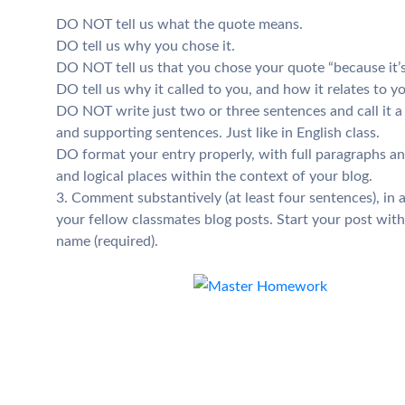
DO NOT tell us what the quote means.
DO tell us why you chose it.
DO NOT tell us that you chose your quote “because it’s
DO tell us why it called to you, and how it relates to 
DO NOT write just two or three sentences and call it 
and supporting sentences. Just like in English class.
DO format your entry properly, with full paragraphs a
and logical places within the context of your blog.
3. Comment substantively (at least four sentences), in 
your fellow classmates blog posts. Start your post with 
name (required).