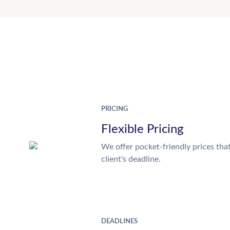
PRICING
Flexible Pricing
We offer pocket-friendly prices tha
client's deadline.
DEADLINES