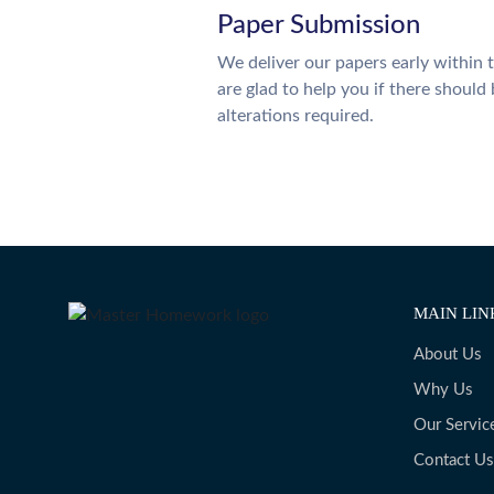
Paper Submission
We deliver our papers early within 
are glad to help you if there should
alterations required.
MAIN LIN
About Us
Why Us
Our Servic
Contact Us