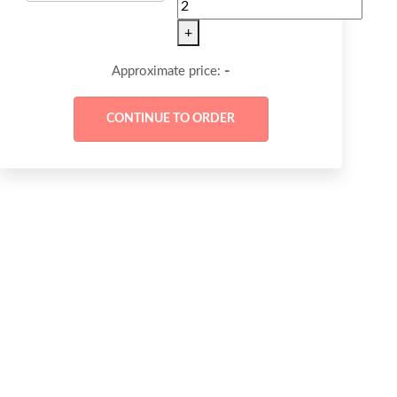
+
-
Approximate price: