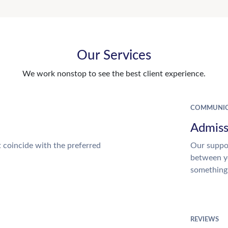
Our Services
We work nonstop to see the best client experience.
COMMUNIC
Admiss
t coincide with the preferred
Our suppor
between y
something
REVIEWS