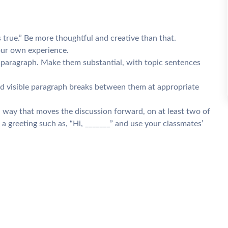
 true.” Be more thoughtful and creative than that.
your own experience.
a paragraph. Make them substantial, with topic sentences
nd visible paragraph breaks between them at appropriate
a way that moves the discussion forward, on at least two of
a greeting such as, “Hi, _______” and use your classmates’