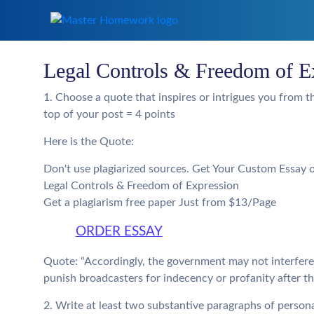
Legal Controls & Freedom of E
1. Choose a quote that inspires or intrigues you from th
top of your post = 4 points
Here is the Quote:
Don't use plagiarized sources. Get Your Custom Essay 
Legal Controls & Freedom of Expression
Get a plagiarism free paper Just from $13/Page
ORDER ESSAY
Quote: “Accordingly, the government may not interfere 
punish broadcasters for indecency or profanity after the
2. Write at least two substantive paragraphs of personal