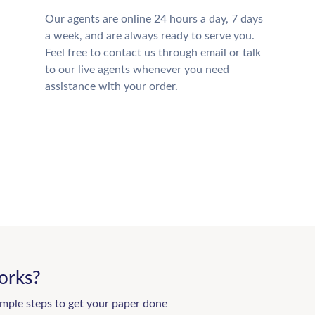
Our agents are online 24 hours a day, 7 days
a week, and are always ready to serve you.
Feel free to contact us through email or talk
to our live agents whenever you need
assistance with your order.
orks?
imple steps to get your paper done