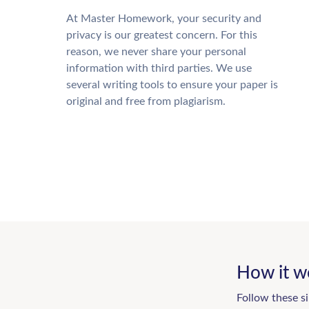
At Master Homework, your security and
privacy is our greatest concern. For this
reason, we never share your personal
information with third parties. We use
several writing tools to ensure your paper is
original and free from plagiarism.
How it w
Follow these s