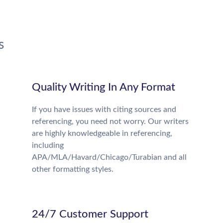
s
Quality Writing In Any Format
If you have issues with citing sources and
referencing, you need not worry. Our writers
are highly knowledgeable in referencing,
including
APA/MLA/Havard/Chicago/Turabian and all
other formatting styles.
24/7 Customer Support