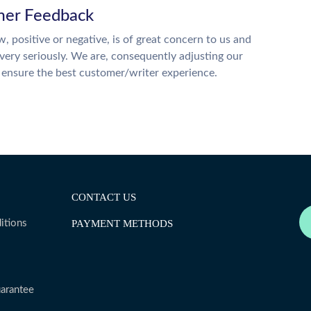
er Feedback
w, positive or negative, is of great concern to us and
 very seriously. We are, consequently adjusting our
o ensure the best customer/writer experience.
CONTACT US
itions
PAYMENT METHODS
arantee