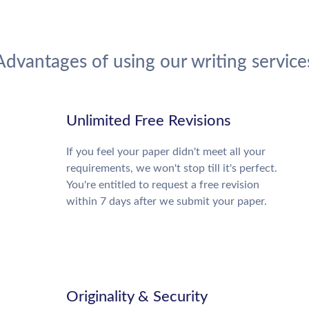
Advantages of using our writing service
Unlimited Free Revisions
If you feel your paper didn't meet all your
requirements, we won't stop till it's perfect.
You're entitled to request a free revision
within 7 days after we submit your paper.
Originality & Security