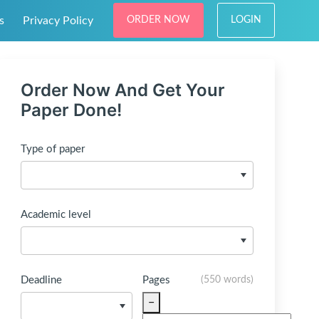
s
Privacy Policy
ORDER NOW
LOGIN
Order Now And Get Your
Paper Done!
Type of paper
Academic level
Deadline
Pages
(
550 words
)
−