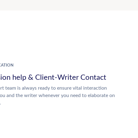
ATION
ion help & Client-Writer Contact
t team is always ready to ensure vital interaction
ou and the writer whenever you need to elaborate on
.