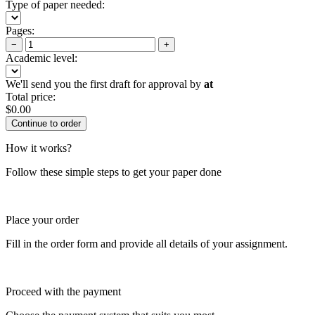
Type of paper needed:
Pages:
−
+
Academic level:
We'll send you the first draft for approval by
at
Total price:
$
0.00
How it works?
Follow these simple steps to get your paper done
Place your order
Fill in the order form and provide all details of your assignment.
Proceed with the payment