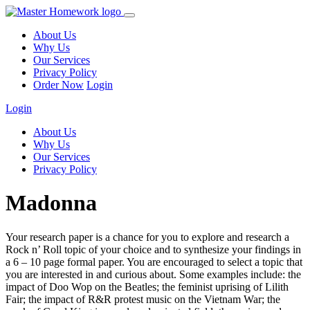
About Us
Why Us
Our Services
Privacy Policy
Order Now
Login
Login
About Us
Why Us
Our Services
Privacy Policy
Madonna
Your research paper is a chance for you to explore and research a
Rock n’ Roll topic of your choice and to synthesize your findings in
a 6 – 10 page formal paper. You are encouraged to select a topic that
you are interested in and curious about. Some examples include: the
impact of Doo Wop on the Beatles; the feminist uprising of Lilith
Fair; the impact of R&R protest music on the Vietnam War; the