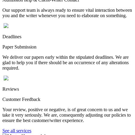
Our support team is always ready to ensure vital interaction between
you and the writer whenever you need to elaborate on something.
Deadlines
Paper Submission
We deliver our papers early within the stipulated deadlines. We are
glad to help you if there should be an occurrence of any alterations
required.
Reviews
Customer Feedback
Your review, positive or negative, is of great concern to us and we
take it very seriously. We are, consequently adjusting our policies to
ensure the best customer/writer experience.
See all services