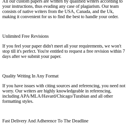
All our custom papers are written by qualified writers according to
your instructions, thus evading any case of plagiarism. Our team
consists of native writers from the USA, Canada, and the Uk,
making it convenient for us to find the best to handle your order.
Unlimited Free Revisions
If you feel your paper didn't meet all your requirements, we won't
stop till it's perfect. You're entitled to request a free revision within 7
days after we submit your paper.
Quality Writing In Any Format
If you have issues with citing sources and referencing, you need not
worry. Our writers are highly knowledgeable in referencing,
including APA/MLA/Havard/Chicago/Turabian and all other
formatting styles.
Fast Delivery And Adherence To The Deadline