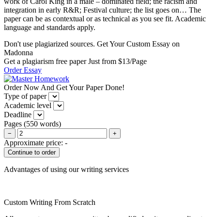
work of Carol King in a male – dominated field; the racism and
integration in early R&R; Festival culture; the list goes on… The
paper can be as contextual or as technical as you see fit. Academic
language and standards apply.
Don't use plagiarized sources. Get Your Custom Essay on
Madonna
Get a plagiarism free paper Just from $13/Page
Order Essay
Order Now And Get Your Paper Done!
Type of paper
Academic level
Deadline
Pages
(
550 words
)
−
+
Approximate price:
-
Advantages of using our writing services
Custom Writing From Scratch