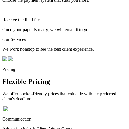
Choose the payment system that suits you most.
Receive the final file
Once your paper is ready, we will email it to you.
Our Services
We work nonstop to see the best client experience.
Pricing
Flexible Pricing
We offer pocket-friendly prices that coincide with the preferred
client's deadline.
Communication
Admission help & Client-Writer Contact