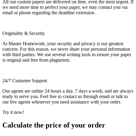
All our custom papers are delivered on time, even the most urgent. If
we need more time to perfect your paper, we may contact you via
email or phone regarding the deadline extension.
Originality & Security
At Master Homework, your security and privacy is our greatest
concern. For this reason, we never share your personal information
with third parties. We use several writing tools to ensure your paper
is original and free from plagiarism.
24/7 Customer Support
Our agents are online 24 hours a day, 7 days a week, and are always
ready to serve you. Feel free to contact us through email or talk to
our live agents whenever you need assistance with your order.
Try it now!
Calculate the price of your order