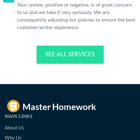
Your review, positive or negative, is of great concern
to us and we take it very seriously. We are,
consequently adjusting our policies to ensure the best
customer/writer experience.
SEE ALL SERVICES
MAIN LINKS
About Us
Why Us