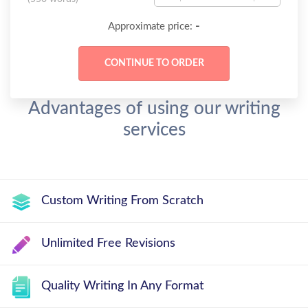
-
Approximate price:
Advantages of using our writing
services
Custom Writing From Scratch
Unlimited Free Revisions
Quality Writing In Any Format