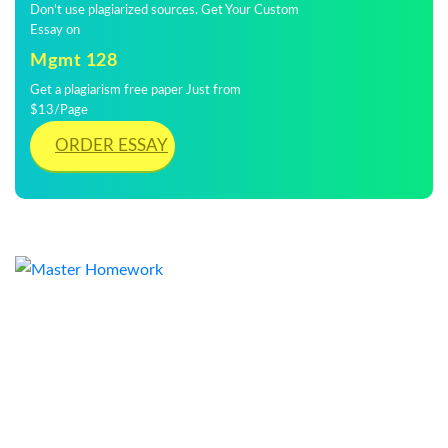
Don't use plagiarized sources. Get Your Custom
Essay on
Mgmt 128
Get a plagiarism free paper Just from
$13/Page
ORDER ESSAY