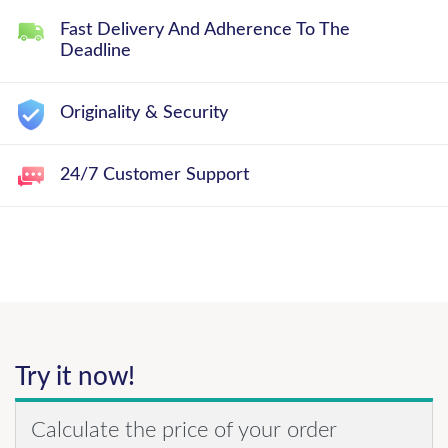
Fast Delivery And Adherence To The
Deadline
Originality & Security
24/7 Customer Support
Try it now!
Calculate the price of your order