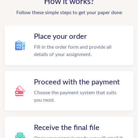
How it works?
Follow these simple steps to get your paper done
Place your order
Fill in the order form and provide all
details of your assignment.
Proceed with the payment
Choose the payment system that suits
you most.
Receive the final file