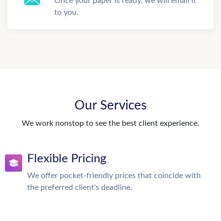
Once your paper is ready, we will email it
to you.
Our Services
We work nonstop to see the best client experience.
Flexible Pricing
We offer pocket-friendly prices that coincide with
the preferred client's deadline.