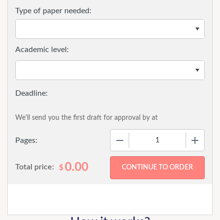
Type of paper needed:
Academic level:
We'll send you the first draft for approval by
at
−
+
Pages:
0.00
Total price:
$