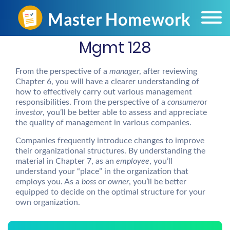
Mgmt 128
From the perspective of a
manager
, after reviewing
Chapter 6, you will have a clearer understanding of
how to effectively carry out various management
responsibilities. From the perspective of a
consumer
or
investor
, you’ll be better able to assess and appreciate
the quality of management in various companies.
Companies frequently introduce changes to improve
their organizational structures. By understanding the
material in Chapter 7, as an
employee
, you’ll
understand your “place” in the organization that
employs you. As a
boss
or
owner
, you’ll be better
equipped to decide on the optimal structure for your
own organization.