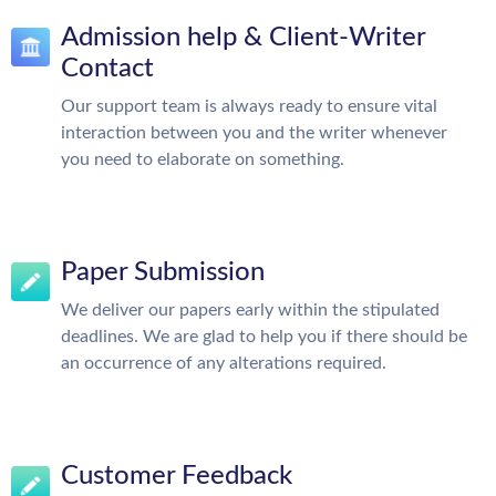
Admission help & Client-Writer
Contact
Our support team is always ready to ensure vital
interaction between you and the writer whenever
you need to elaborate on something.
Paper Submission
We deliver our papers early within the stipulated
deadlines. We are glad to help you if there should be
an occurrence of any alterations required.
Customer Feedback