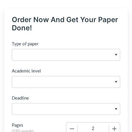
Order Now And Get Your Paper
Done!
Type of paper
Academic level
Deadline
Pages
−
+
(
550 words
)