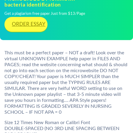
bacteria identification
Get a plagiarism free paper Just from $13/Page
ORDER ESSAY
This must be a perfect paper – NOT a draft! Look over the
virtual UNKNOWN EXAMPLE help paper in FILES AND
PAGES; read the website concerning what should & should
not go into each section on the microwebsite DO NOT
COPY/CHEAT! Your paper is MUCH SIMPLER than the
usually required paper but the TYPING RULES ARE
SIMULAR. There are very helful WORD setting to use on
the Unknown paper playlist – that 3-5 minute video will
save you hours in formatting…. APA Style papers!
FORMATTING IS GRADED SEVERELY IN NURSING
SCHOOL – IF NOT APA = 0
Size 12 Times New Roman or Calibri Font
DOUBLE-SPACED (NO 3RD LINE SPACING BETWEEN