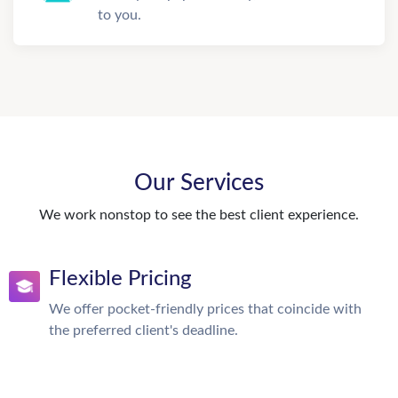
to you.
Our Services
We work nonstop to see the best client experience.
Flexible Pricing
We offer pocket-friendly prices that coincide with
the preferred client's deadline.