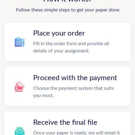
Follow these simple steps to get your paper done
Place your order
Fill in the order form and provide all
details of your assignment.
Proceed with the payment
Choose the payment system that suits
you most.
Receive the final file
Once your paper is ready, we will email it