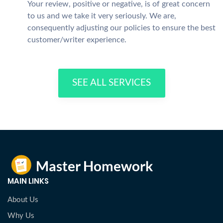
Your review, positive or negative, is of great concern
to us and we take it very seriously. We are,
consequently adjusting our policies to ensure the best
customer/writer experience.
SEE ALL SERVICES
MAIN LINKS
About Us
Why Us