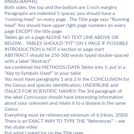
PARAGRAPHS)
Both sides, the top and the bottom are 1 inch margins
Paragraphs are indented 5 spaces, you should have a
“running head” on every page . The Title page says “Running
head” You should have upper right page numbers on every
page EXCEPT the title page
Tables go on a page ALONE NO TEXT LINE ABOVE OR
BELOW… TABLES SHOULD “FIT” ON 1 PAGE IF POSSIBLE
INTRODUCTION is NOT a section or page start
ABSTRACT should be 250-500 words typed double-spaced
with a label “Abstract”
we combined the METHODS/DATA Tables into 1; put in a
“Key to Symbols Used'” in your table
You must have paragraphs 1 and 2 in the CONCLUSION for
the Genus and species identification; UNDERLINE and
ITALICS FOR SCIENTIFIC NAMES! The 3rd paragraph of
the label Conclusion should have interesting information
about your unknown and relate it to a disease in the same
Genus
Everything must be referenced minimum of 6 (Hicks, 2020).
There is an EXACT WAY TO TYPE THE “References” – see
the utube video
Put what I asked for on the Title page