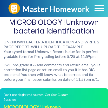
MICROBIOLOGY !Unknown
bacteria identification
UNKNOWN BACTERIA IDENTIFICATION AND WRITE 2
PAGE REPORT. WILL UPLOAD THE EXAMPLE
Your typed formal Unknown Report is due for in perfect
gradable form for Pre-grading before 5/25 at 11:59pm.
I will pre-grade it & add comments and return email you a
correction list page or return email to you if it has BIG
problems! You then will know what to correct and fix
before your final paper submission date of 11:59pm 6/1.
Don't use plagiarized sources. Get Your Custom
Essay on
MICROBIOLOGY !Unknown