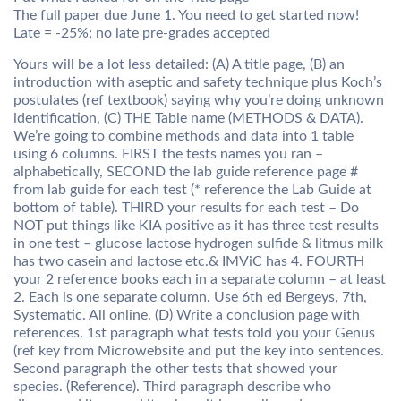
The full paper due June 1. You need to get started now!
Late = -25%; no late pre-grades accepted
Yours will be a lot less detailed: (A) A title page, (B) an
introduction with aseptic and safety technique plus Koch’s
postulates (ref textbook) saying why you’re doing unknown
identification, (C) THE Table name (METHODS & DATA).
We’re going to combine methods and data into 1 table
using 6 columns. FIRST the tests names you ran –
alphabetically, SECOND the lab guide reference page #
from lab guide for each test (* reference the Lab Guide at
bottom of table). THIRD your results for each test – Do
NOT put things like KIA positive as it has three test results
in one test – glucose lactose hydrogen sulfide & litmus milk
has two casein and lactose etc.& IMViC has 4. FOURTH
your 2 reference books each in a separate column – at least
2. Each is one separate column. Use 6th ed Bergeys, 7th,
Systematic. All online. (D) Write a conclusion page with
references. 1st paragraph what tests told you your Genus
(ref key from Microwebsite and put the key into sentences.
Second paragraph the other tests that showed your
species. (Reference). Third paragraph describe who