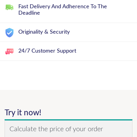
Fast Delivery And Adherence To The
Deadline
Originality & Security
24/7 Customer Support
Try it now!
Calculate the price of your order