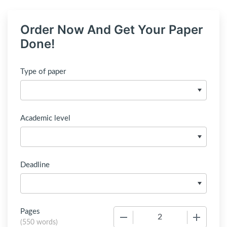
Order Now And Get Your Paper
Done!
Type of paper
Academic level
Deadline
Pages
−
+
(
550 words
)