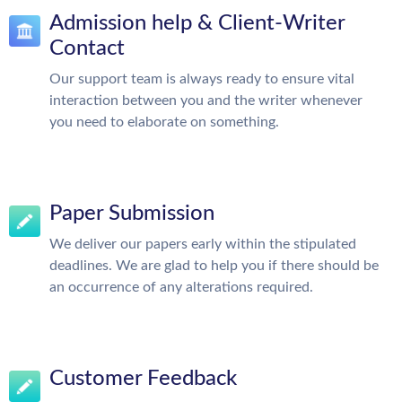
Admission help & Client-Writer
Contact
Our support team is always ready to ensure vital
interaction between you and the writer whenever
you need to elaborate on something.
Paper Submission
We deliver our papers early within the stipulated
deadlines. We are glad to help you if there should be
an occurrence of any alterations required.
Customer Feedback