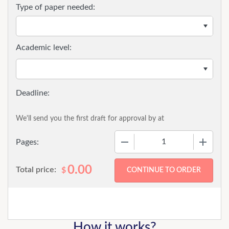
Type of paper needed:
Academic level:
We'll send you the first draft for approval by
at
−
+
Pages:
0.00
Total price:
$
How it works?