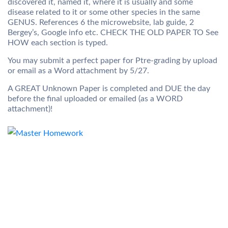
discovered it, named it, where it is usually and some
disease related to it or some other species in the same
GENUS. References 6 the microwebsite, lab guide, 2
Bergey’s, Google info etc. CHECK THE OLD PAPER TO See
HOW each section is typed.
You may submit a perfect paper for Ptre-grading by upload
or email as a Word attachment by 5/27.
A GREAT Unknown Paper is completed and DUE the day
before the final uploaded or emailed (as a WORD
attachment)!