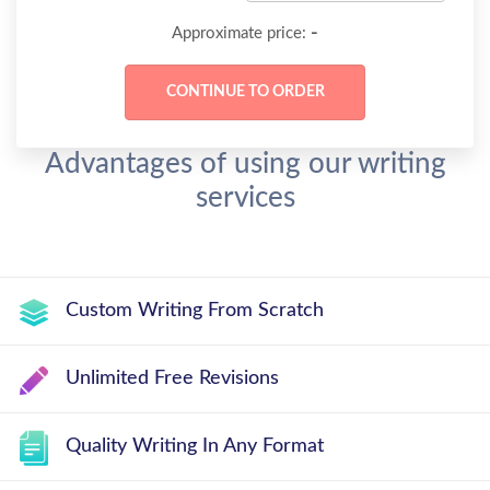
-
Approximate price:
Advantages of using our writing
services
Custom Writing From Scratch
Unlimited Free Revisions
Quality Writing In Any Format