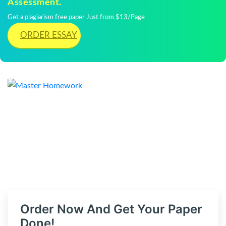
Assessment.
Get a plagiarism free paper Just from $13/Page
ORDER ESSAY
Order Now And Get Your Paper
Done!