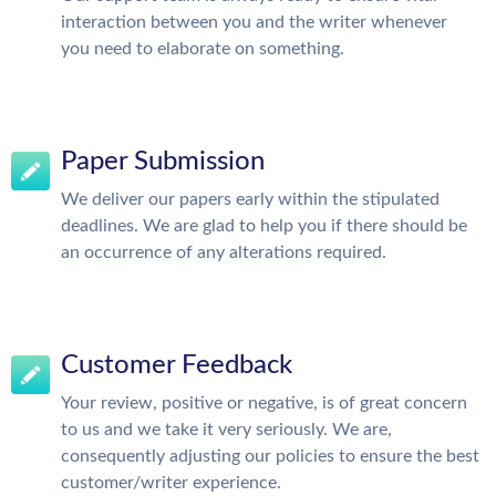
interaction between you and the writer whenever
you need to elaborate on something.
Paper Submission
We deliver our papers early within the stipulated
deadlines. We are glad to help you if there should be
an occurrence of any alterations required.
Customer Feedback
Your review, positive or negative, is of great concern
to us and we take it very seriously. We are,
consequently adjusting our policies to ensure the best
customer/writer experience.