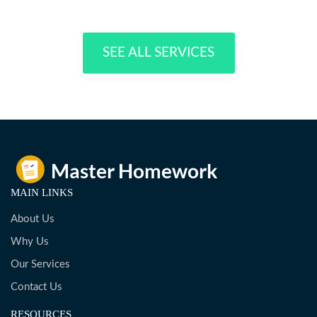
SEE ALL SERVICES
MAIN LINKS
About Us
Why Us
Our Services
Contact Us
RESOURCES