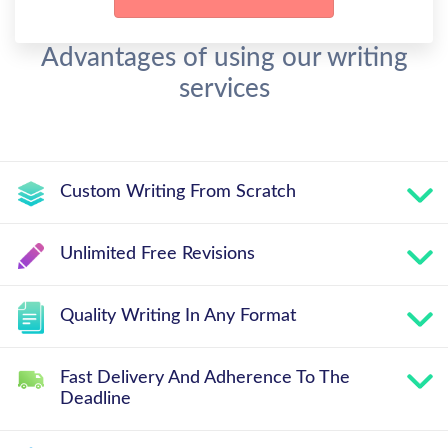
Advantages of using our writing
services
Custom Writing From Scratch
Unlimited Free Revisions
Quality Writing In Any Format
Fast Delivery And Adherence To The
Deadline