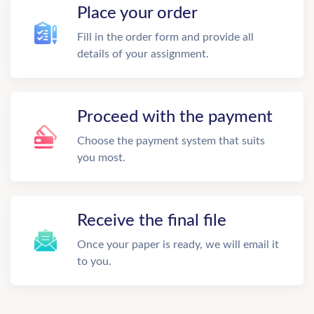
Place your order
Fill in the order form and provide all
details of your assignment.
Proceed with the payment
Choose the payment system that suits
you most.
Receive the final file
Once your paper is ready, we will email it
to you.