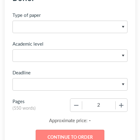
Type of paper
Academic level
Deadline
Pages
−
+
(
550 words
)
-
Approximate price: