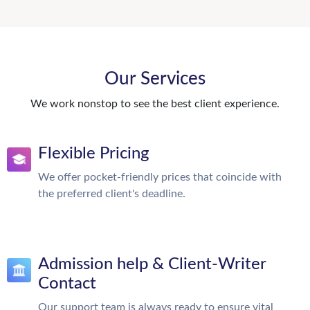
Our Services
We work nonstop to see the best client experience.
Flexible Pricing
We offer pocket-friendly prices that coincide with
the preferred client's deadline.
Admission help & Client-Writer
Contact
Our support team is always ready to ensure vital