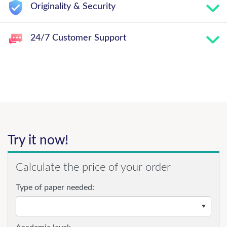
Originality & Security
24/7 Customer Support
Try it now!
Calculate the price of your order
Type of paper needed: