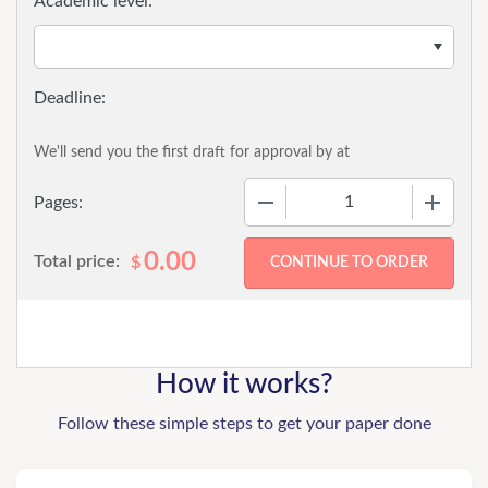
Academic level:
We'll send you the first draft for approval by
at
−
+
Pages:
0.00
Total price:
$
How it works?
Follow these simple steps to get your paper done