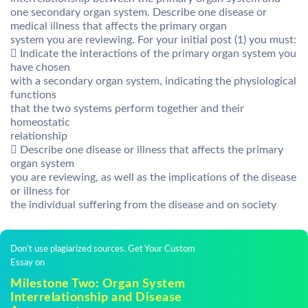
one secondary organ system. Describe one disease or
medical illness that affects the primary organ
system you are reviewing. For your initial post (1) you must:
 Indicate the interactions of the primary organ system you
have chosen
with a secondary organ system, indicating the physiological
functions
that the two systems perform together and their
homeostatic
relationship
 Describe one disease or illness that affects the primary
organ system
you are reviewing, as well as the implications of the disease
or illness for
the individual suffering from the disease and on society
Don't use plagiarized sources. Get Your Custom
Essay on
Milestone Two: Organ System
Interrelationship and Disease