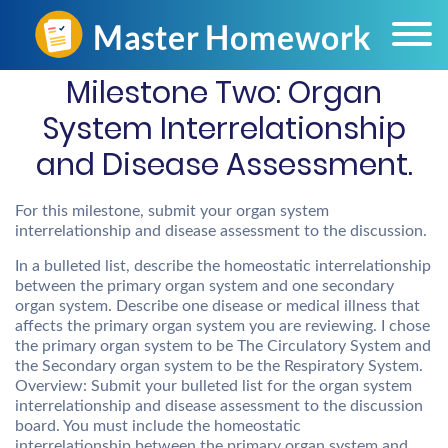
Milestone Two: Organ
System Interrelationship
and Disease Assessment.
For this milestone, submit your organ system
interrelationship and disease assessment to the discussion.
In a bulleted list, describe the homeostatic interrelationship
between the primary organ system and one secondary
organ system. Describe one disease or medical illness that
affects the primary organ system you are reviewing. I chose
the primary organ system to be The Circulatory System and
the Secondary organ system to be the Respiratory System.
Overview: Submit your bulleted list for the organ system
interrelationship and disease assessment to the discussion
board. You must include the homeostatic
interrelationship between the primary organ system and