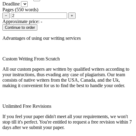
Deadline
Pages
(
550 words
)
−
+
Approximate price:
-
Advantages of using our writing services
Custom Writing From Scratch
All our custom papers are written by qualified writers according to
your instructions, thus evading any case of plagiarism. Our team
consists of native writers from the USA, Canada, and the Uk,
making it convenient for us to find the best to handle your order.
Unlimited Free Revisions
If you feel your paper didn't meet all your requirements, we won't
stop till it's perfect. You're entitled to request a free revision within 7
days after we submit your paper.