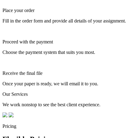
Place your order
Fill in the order form and provide all details of your assignment.
Proceed with the payment
Choose the payment system that suits you most.
Receive the final file
Once your paper is ready, we will email it to you.
Our Services
We work nonstop to see the best client experience.
Pricing