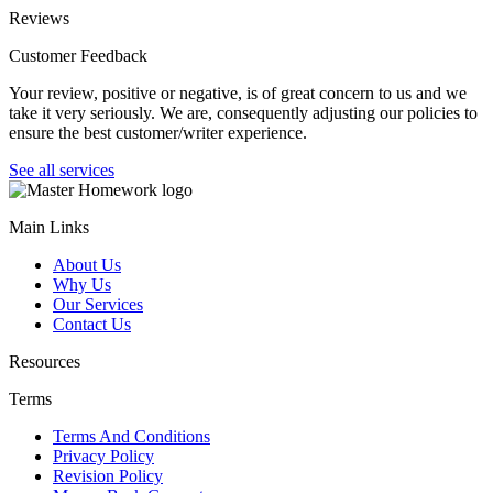
Reviews
Customer Feedback
Your review, positive or negative, is of great concern to us and we
take it very seriously. We are, consequently adjusting our policies to
ensure the best customer/writer experience.
See all services
Main Links
About Us
Why Us
Our Services
Contact Us
Resources
Terms
Terms And Conditions
Privacy Policy
Revision Policy