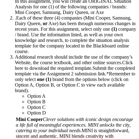
In this assignment, you will create an ORIGINAL Situation
Analysis for one (1) of the following companies / brands:
Mini Cooper, Samsung, Dairy Queen, or Axe
.Each of these three (4) companies (Mini Cooper, Samsung,
Dairy Queen,
or
Axe) has been through numerous changes in
recent years. For this assignment, select only one
(1)
company
/ brand. Use the information listed, as well as your own
knowledge and research, to complete the situation analysis
template for the company located in the Blackboard online
course.
Additional research should include the use of the company’s
Website, the course textbook, and other online sources.Click
here to download the required template.Submit the completed
template via the Assignment 2 submission link.*Remember to
only select
one (1)
brand from the options below (click on
Option A, Option B, or Option C to view each available
brand).
Option A
Option B
Option C
Option D
Mini Cooper
Clever solutions with iconic design encourage
a life full of meaningful experiences. MINI unlocks the city,
catering to your individual needs.
MINI is straightforward,
sincere and authentic. MINI blends creativity with