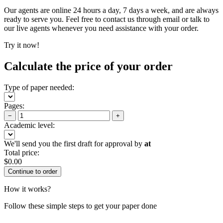
Our agents are online 24 hours a day, 7 days a week, and are always
ready to serve you. Feel free to contact us through email or talk to
our live agents whenever you need assistance with your order.
Try it now!
Calculate the price of your order
Type of paper needed:
Pages:
−
+
Academic level:
We'll send you the first draft for approval by
at
Total price:
$
0.00
How it works?
Follow these simple steps to get your paper done