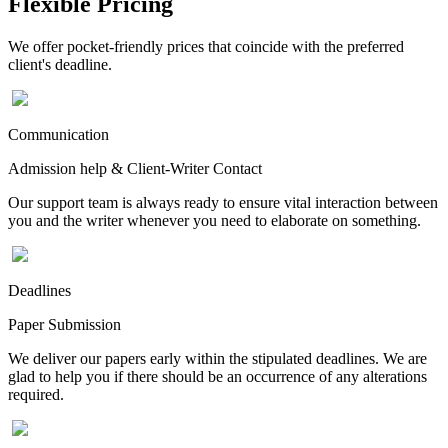
Flexible Pricing
We offer pocket-friendly prices that coincide with the preferred
client's deadline.
Communication
Admission help & Client-Writer Contact
Our support team is always ready to ensure vital interaction between
you and the writer whenever you need to elaborate on something.
Deadlines
Paper Submission
We deliver our papers early within the stipulated deadlines. We are
glad to help you if there should be an occurrence of any alterations
required.