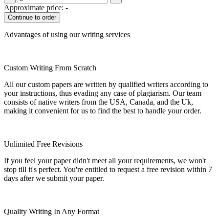
Approximate price:
-
Advantages of using our writing services
Custom Writing From Scratch
All our custom papers are written by qualified writers according to
your instructions, thus evading any case of plagiarism. Our team
consists of native writers from the USA, Canada, and the Uk,
making it convenient for us to find the best to handle your order.
Unlimited Free Revisions
If you feel your paper didn't meet all your requirements, we won't
stop till it's perfect. You're entitled to request a free revision within 7
days after we submit your paper.
Quality Writing In Any Format