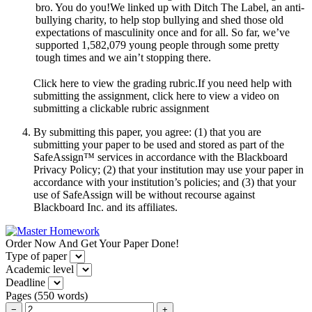
bro. You do you!We linked up with Ditch The Label, an anti-
bullying charity, to help stop bullying and shed those old
expectations of masculinity once and for all. So far, we’ve
supported 1,582,079 young people through some pretty
tough times and we ain’t stopping there.
Click here to view the grading rubric.If you need help with
submitting the assignment, click here to view a video on
submitting a clickable rubric assignment
By submitting this paper, you agree: (1) that you are
submitting your paper to be used and stored as part of the
SafeAssign™ services in accordance with the Blackboard
Privacy Policy; (2) that your institution may use your paper in
accordance with your institution’s policies; and (3) that your
use of SafeAssign will be without recourse against
Blackboard Inc. and its affiliates.
Order Now And Get Your Paper Done!
Type of paper
Academic level
Deadline
Pages
(
550 words
)
−
+