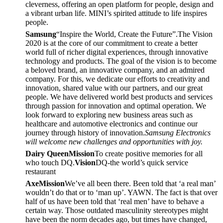
cleverness, offering an open platform for people, design and
a vibrant urban life. MINI’s spirited attitude to life inspires
people.
Samsung
“Inspire the World, Create the Future”.The Vision
2020 is at the core of our commitment to create a better
world full of richer digital experiences, through innovative
technology and products. The goal of the vision is to become
a beloved brand, an innovative company, and an admired
company. For this, we dedicate our efforts to creativity and
innovation, shared value with our partners, and our great
people. We have delivered world best products and services
through passion for innovation and optimal operation. We
look forward to exploring new business areas such as
healthcare and automotive electronics and continue our
journey through history of innovation.
Samsung Electronics
will welcome new challenges and opportunities with joy.
Dairy Queen
Mission
To create positive memories for all
who touch DQ.
Vision
DQ-the world’s quick service
restaurant
Axe
Mission
We’ve all been there. Been told that ‘a real man’
wouldn’t do that or to ‘man up’. YAWN. The fact is that over
half of us have been told that ‘real men’ have to behave a
certain way. Those outdated masculinity stereotypes might
have been the norm decades ago, but times have changed,