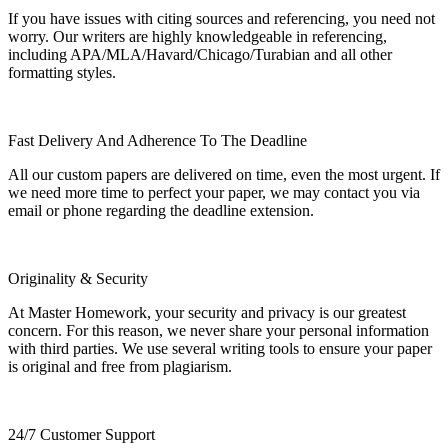
If you have issues with citing sources and referencing, you need not
worry. Our writers are highly knowledgeable in referencing,
including APA/MLA/Havard/Chicago/Turabian and all other
formatting styles.
Fast Delivery And Adherence To The Deadline
All our custom papers are delivered on time, even the most urgent. If
we need more time to perfect your paper, we may contact you via
email or phone regarding the deadline extension.
Originality & Security
At Master Homework, your security and privacy is our greatest
concern. For this reason, we never share your personal information
with third parties. We use several writing tools to ensure your paper
is original and free from plagiarism.
24/7 Customer Support