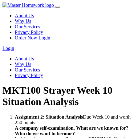
About Us
Why Us
Our Services
Privacy Policy
Order Now
Login
Login
About Us
Why Us
Our Services
Privacy Policy
MKT100 Strayer Week 10
Situation Analysis
Assignment 2: Situation Analysis
Due Week 10 and worth
250 points
A company self-examination. What are we known for?
Who do we want to become?