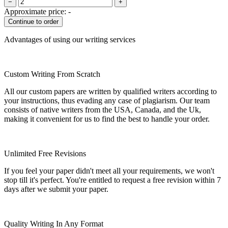
−
+
Approximate price:
-
Advantages of using our writing services
Custom Writing From Scratch
All our custom papers are written by qualified writers according to
your instructions, thus evading any case of plagiarism. Our team
consists of native writers from the USA, Canada, and the Uk,
making it convenient for us to find the best to handle your order.
Unlimited Free Revisions
If you feel your paper didn't meet all your requirements, we won't
stop till it's perfect. You're entitled to request a free revision within 7
days after we submit your paper.
Quality Writing In Any Format