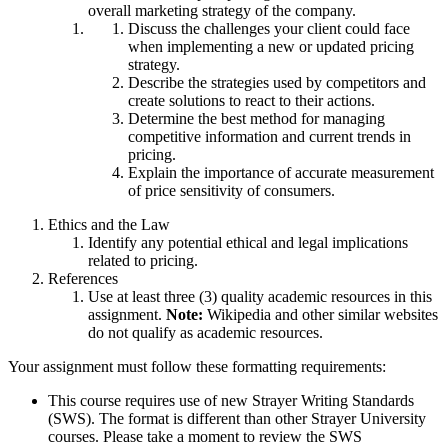
overall marketing strategy of the company.
Discuss the challenges your client could face
when implementing a new or updated pricing
strategy.
Describe the strategies used by competitors and
create solutions to react to their actions.
Determine the best method for managing
competitive information and current trends in
pricing.
Explain the importance of accurate measurement
of price sensitivity of consumers.
Ethics and the Law
Identify any potential ethical and legal implications
related to pricing.
References
Use at least three (3) quality academic resources in this
assignment.
Note:
Wikipedia and other similar websites
do not qualify as academic resources.
Your assignment must follow these formatting requirements:
This course requires use of new Strayer Writing Standards
(SWS). The format is different than other Strayer University
courses. Please take a moment to review the SWS