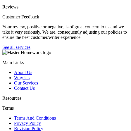
Reviews
Customer Feedback
Your review, positive or negative, is of great concern to us and we
take it very seriously. We are, consequently adjusting our policies to
ensure the best customer/writer experience.
See all services
Main Links
About Us
Why Us
Our Services
Contact Us
Resources
Terms
Terms And Conditions
Privacy Policy
Revision Policy