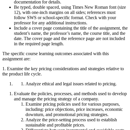
documentation for details.
Be typed, double spaced, using Times New Roman font (size
12), with one-inch margins on all sides; references must
follow SWS or school-specific format. Check with your
professor for any additional instructions.
Include a cover page containing the title of the assignment, the
student’s name, the professor’s name, the course title, and the
date. The cover page and the reference page are not included
in the required page length.
The specific course learning outcomes associated with this
assignment are:
1. Examine the key pricing considerations and strategies relative to
the product life cycle.
Analyze ethical and legal issues related to pricing.
Evaluate the policies, processes, and methods used to develop
and manage the pricing strategy of a company.
Examine pricing policies used for various purposes,
including: price objections, price increases, economic
downturn, and promotional pricing strategies.
Analyze the price-setting process used to establish
sustainable and profitable prices.