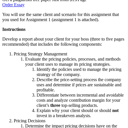
Order Essay
You will use the same client and scenario for this assignment that
you used for Assignment 1 (assignment 1 is attached).
Instructions
Develop a report about your client for your boss (three to five pages
recommended) that includes the following components:
Pricing Strategy Management
Evaluate the pricing policies, processes, and methods
your client uses to manage its pricing strategies.
Identify the policies used to manage the pricing
strategy of the company.
Describe the price-setting process the company
uses and determine if prices are sustainable and
profitable.
Differentiate between incremental and avoidable
costs and analyze contribution margin for your
client’s
three
top-selling products.
Explain why your client should or should
not
invest in a breakeven analysis.
Pricing Decisions
Determine the impact pricing decisions have on the