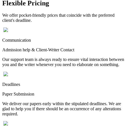
Flexible Pricing
We offer pocket-friendly prices that coincide with the preferred
client's deadline.
Communication
Admission help & Client-Writer Contact
Our support team is always ready to ensure vital interaction between
you and the writer whenever you need to elaborate on something.
Deadlines
Paper Submission
We deliver our papers early within the stipulated deadlines. We are
glad to help you if there should be an occurrence of any alterations
required.