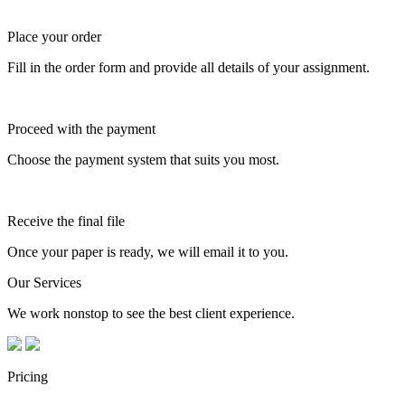
Place your order
Fill in the order form and provide all details of your assignment.
Proceed with the payment
Choose the payment system that suits you most.
Receive the final file
Once your paper is ready, we will email it to you.
Our Services
We work nonstop to see the best client experience.
Pricing