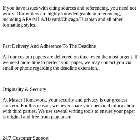
If you have issues with citing sources and referencing, you need not
worry. Our writers are highly knowledgeable in referencing,
including APA/MLA/Havard/Chicago/Turabian and all other
formatting styles.
Fast Delivery And Adherence To The Deadline
All our custom papers are delivered on time, even the most urgent. If
we need more time to perfect your paper, we may contact you via
email or phone regarding the deadline extension.
Originality & Security
At Master Homework, your security and privacy is our greatest
concern. For this reason, we never share your personal information
with third parties. We use several writing tools to ensure your paper
is original and free from plagiarism.
24/7 Customer Support