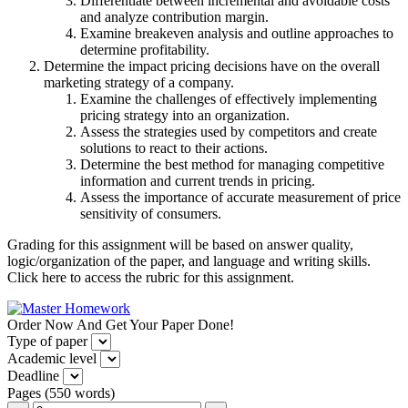
Differentiate between incremental and avoidable costs
and analyze contribution margin.
Examine breakeven analysis and outline approaches to
determine profitability.
Determine the impact pricing decisions have on the overall
marketing strategy of a company.
Examine the challenges of effectively implementing
pricing strategy into an organization.
Assess the strategies used by competitors and create
solutions to react to their actions.
Determine the best method for managing competitive
information and current trends in pricing.
Assess the importance of accurate measurement of price
sensitivity of consumers.
Grading for this assignment will be based on answer quality,
logic/organization of the paper, and language and writing skills.
Click here to access the rubric for this assignment.
Order Now And Get Your Paper Done!
Type of paper
Academic level
Deadline
Pages
(
550 words
)