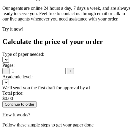
Our agents are online 24 hours a day, 7 days a week, and are always
ready to serve you. Feel free to contact us through email or talk to
our live agents whenever you need assistance with your order.
Try it now!
Calculate the price of your order
Type of paper needed:
Pages:
−
+
Academic level:
We'll send you the first draft for approval by
at
Total price:
$
0.00
How it works?
Follow these simple steps to get your paper done