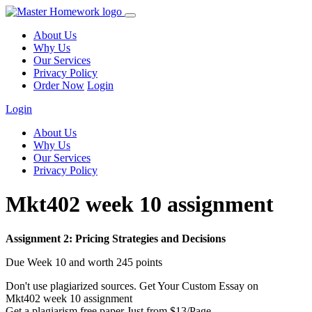
About Us
Why Us
Our Services
Privacy Policy
Order Now
Login
Login
About Us
Why Us
Our Services
Privacy Policy
Mkt402 week 10 assignment
Assignment 2: Pricing Strategies and Decisions
Due Week 10 and worth 245 points
Don't use plagiarized sources. Get Your Custom Essay on
Mkt402 week 10 assignment
Get a plagiarism free paper Just from $13/Page