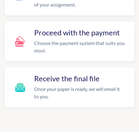
of your assignment.
Proceed with the payment
Choose the payment system that suits you
most.
Receive the final file
Once your paper is ready, we will email it
to you.