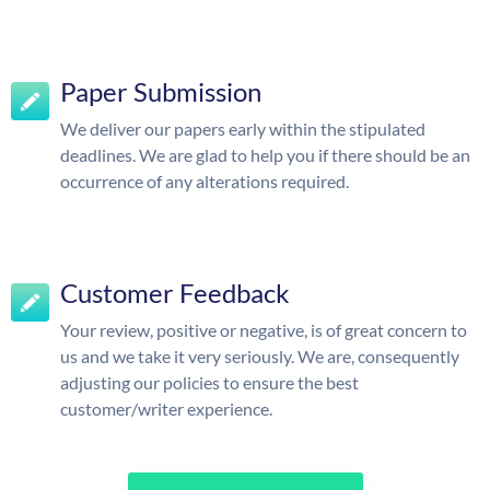
Paper Submission
We deliver our papers early within the stipulated
deadlines. We are glad to help you if there should be an
occurrence of any alterations required.
Customer Feedback
Your review, positive or negative, is of great concern to
us and we take it very seriously. We are, consequently
adjusting our policies to ensure the best
customer/writer experience.