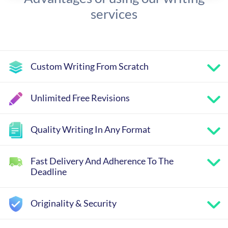
services
Custom Writing From Scratch
Unlimited Free Revisions
Quality Writing In Any Format
Fast Delivery And Adherence To The
Deadline
Originality & Security