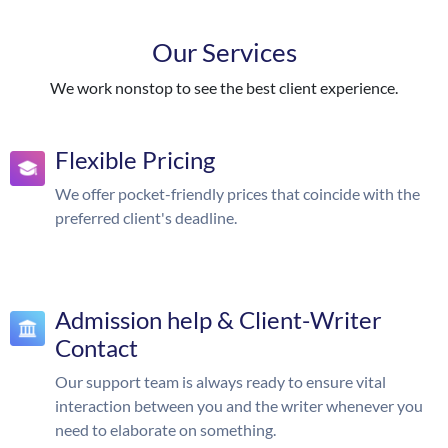
Our Services
We work nonstop to see the best client experience.
Flexible Pricing
We offer pocket-friendly prices that coincide with the
preferred client's deadline.
Admission help & Client-Writer
Contact
Our support team is always ready to ensure vital
interaction between you and the writer whenever you
need to elaborate on something.