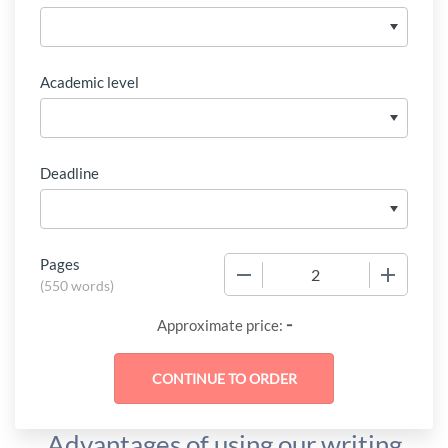
Academic level
Deadline
Pages
−
+
(
550 words
)
-
Approximate price:
Advantages of using our writing