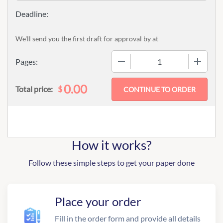
We'll send you the first draft for approval by
at
−
+
Pages:
0.00
$
Total price:
How it works?
Follow these simple steps to get your paper done
Place your order
Fill in the order form and provide all details