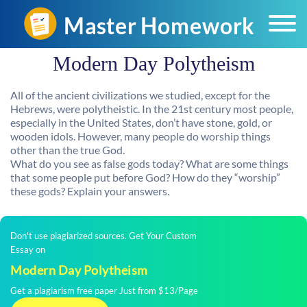
Modern Day Polytheism
All of the ancient civilizations we studied, except for the
Hebrews, were polytheistic. In the 21st century most people,
especially in the United States, don’t have stone, gold, or
wooden idols. However, many people do worship things
other than the true God.
What do you see as false gods today? What are some things
that some people put before God? How do they “worship”
these gods? Explain your answers.
Don't use plagiarized sources. Get Your Custom
Essay on
Modern Day Polytheism
Get a plagiarism free paper Just from $13/Page