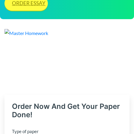
ORDER ESSAY
Order Now And Get Your Paper
Done!
Type of paper