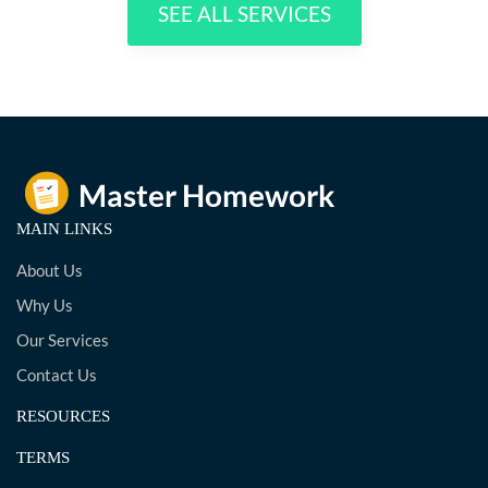
SEE ALL SERVICES
MAIN LINKS
About Us
Why Us
Our Services
Contact Us
RESOURCES
TERMS