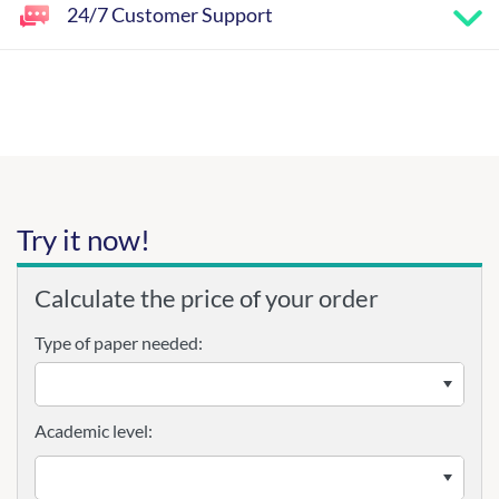
24/7 Customer Support
Try it now!
Calculate the price of your order
Type of paper needed:
Academic level: