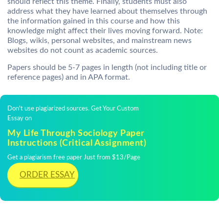
should reflect this theme. Finally, students must also
address what they have learned about themselves through
the information gained in this course and how this
knowledge might affect their lives moving forward. Note:
Blogs, wikis, personal websites, and mainstream news
websites do not count as academic sources.
Papers should be 5-7 pages in length (not including title or
reference pages) and in APA format.
Don't use plagiarized sources. Get Your Custom
Essay on
My Life Through Sociology Paper
Instructions (Critical Assignment)
Get a plagiarism free paper Just from $13/Page
ORDER ESSAY