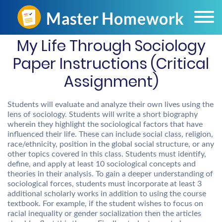
My Life Through Sociology
Paper Instructions (Critical
Assignment)
Students will evaluate and analyze their own lives using the
lens of sociology. Students will write a short biography
wherein they highlight the sociological factors that have
influenced their life. These can include social class, religion,
race/ethnicity, position in the global social structure, or any
other topics covered in this class. Students must identify,
define, and apply at least 10 sociological concepts and
theories in their analysis. To gain a deeper understanding of
sociological forces, students must incorporate at least 3
additional scholarly works in addition to using the course
textbook. For example, if the student wishes to focus on
racial inequality or gender socialization then the articles