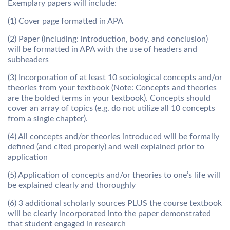
Exemplary papers will include:
(1) Cover page formatted in APA
(2) Paper (including: introduction, body, and conclusion)
will be formatted in APA with the use of headers and
subheaders
(3) Incorporation of at least 10 sociological concepts and/or
theories from your textbook (Note: Concepts and theories
are the bolded terms in your textbook). Concepts should
cover an array of topics (e.g. do not utilize all 10 concepts
from a single chapter).
(4) All concepts and/or theories introduced will be formally
defined (and cited properly) and well explained prior to
application
(5) Application of concepts and/or theories to one’s life will
be explained clearly and thoroughly
(6) 3 additional scholarly sources PLUS the course textbook
will be clearly incorporated into the paper demonstrated
that student engaged in research