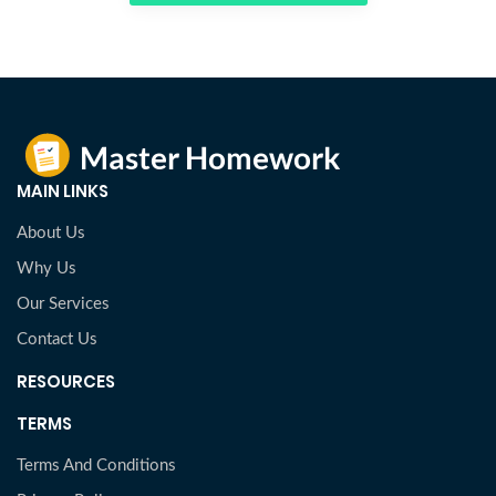
MAIN LINKS
About Us
Why Us
Our Services
Contact Us
RESOURCES
TERMS
Terms And Conditions