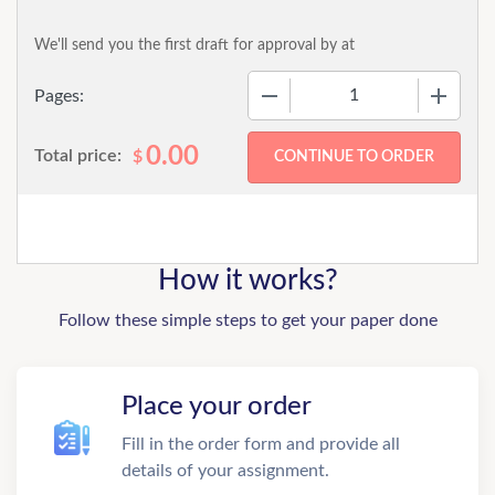
We'll send you the first draft for approval by
at
−
+
Pages:
0.00
Total price:
$
How it works?
Follow these simple steps to get your paper done
Place your order
Fill in the order form and provide all
details of your assignment.