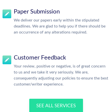
Paper Submission
We deliver our papers early within the stipulated
deadlines. We are glad to help you if there should be
an occurrence of any alterations required.
Customer Feedback
Your review, positive or negative, is of great concern
to us and we take it very seriously. We are,
consequently adjusting our policies to ensure the best
customer/writer experience.
SEE ALL SERVICES