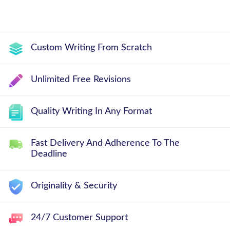
Custom Writing From Scratch
Unlimited Free Revisions
Quality Writing In Any Format
Fast Delivery And Adherence To The
Deadline
Originality & Security
24/7 Customer Support