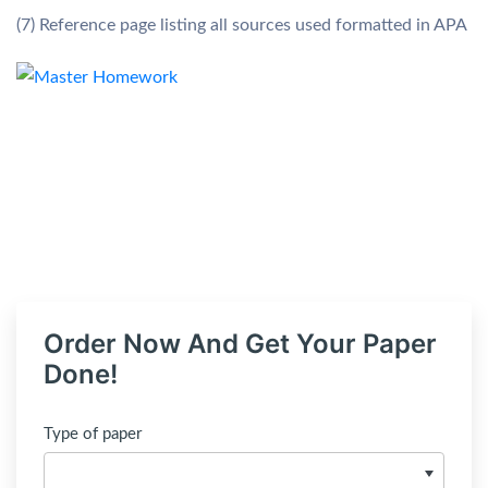
(7) Reference page listing all sources used formatted in APA
Order Now And Get Your Paper
Done!
Type of paper