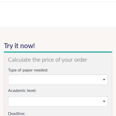
Try it now!
Calculate the price of your order
Type of paper needed:
Academic level: