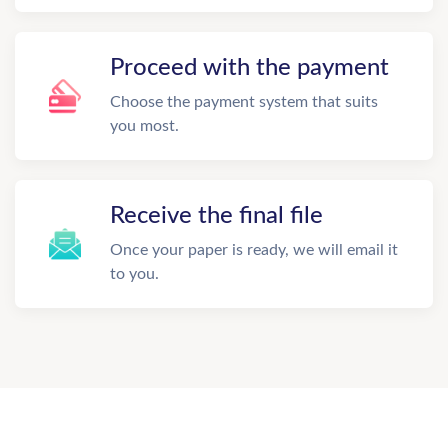
Proceed with the payment
Choose the payment system that suits
you most.
Receive the final file
Once your paper is ready, we will email it
to you.