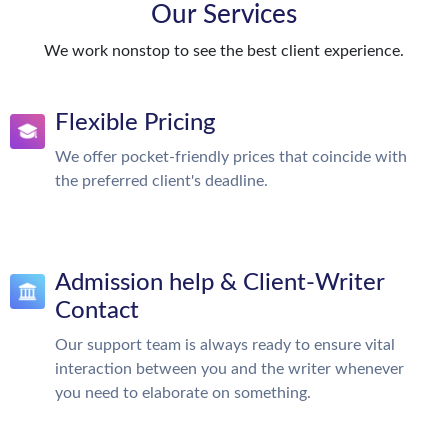
Our Services
We work nonstop to see the best client experience.
Flexible Pricing
We offer pocket-friendly prices that coincide with
the preferred client's deadline.
Admission help & Client-Writer
Contact
Our support team is always ready to ensure vital
interaction between you and the writer whenever
you need to elaborate on something.