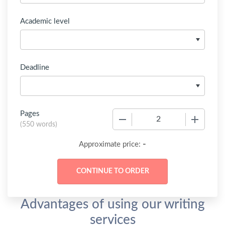
Academic level
Deadline
Pages
−
+
(
550 words
)
-
Approximate price:
Advantages of using our writing
services