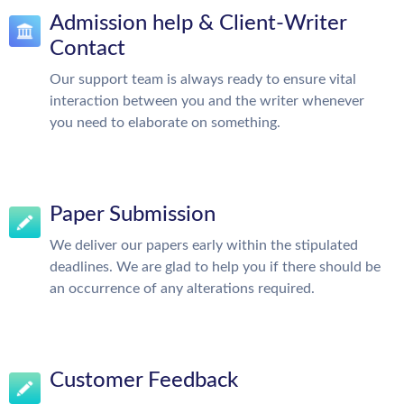
Admission help & Client-Writer
Contact
Our support team is always ready to ensure vital
interaction between you and the writer whenever
you need to elaborate on something.
Paper Submission
We deliver our papers early within the stipulated
deadlines. We are glad to help you if there should be
an occurrence of any alterations required.
Customer Feedback