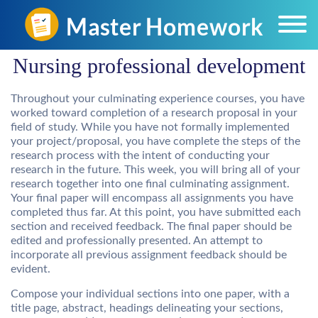
Nursing professional development
Throughout your culminating experience courses, you have
worked toward completion of a research proposal in your
field of study. While you have not formally implemented
your project/proposal, you have complete the steps of the
research process with the intent of conducting your
research in the future. This week, you will bring all of your
research together into one final culminating assignment.
Your final paper will encompass all assignments you have
completed thus far. At this point, you have submitted each
section and received feedback. The final paper should be
edited and professionally presented. An attempt to
incorporate all previous assignment feedback should be
evident.
Compose your individual sections into one paper, with a
title page, abstract, headings delineating your sections,