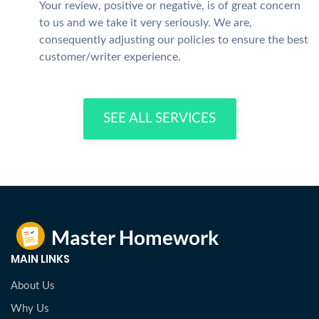
Your review, positive or negative, is of great concern
to us and we take it very seriously. We are,
consequently adjusting our policies to ensure the best
customer/writer experience.
SEE ALL SERVICES
MAIN LINKS
About Us
Why Us