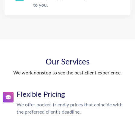
to you.
Our Services
We work nonstop to see the best client experience.
Flexible Pricing
We offer pocket-friendly prices that coincide with
the preferred client's deadline.