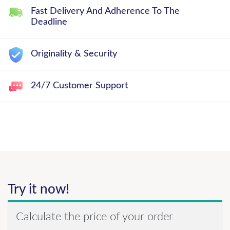
Fast Delivery And Adherence To The
Deadline
Originality & Security
24/7 Customer Support
Try it now!
Calculate the price of your order