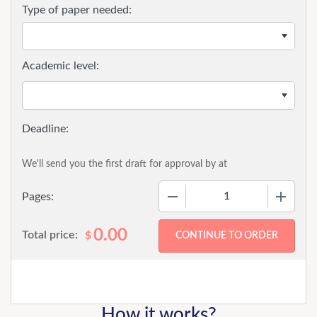
Type of paper needed:
Academic level:
We'll send you the first draft for approval by
at
−
+
Pages:
0.00
Total price:
$
How it works?