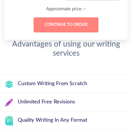
-
Approximate price:
Advantages of using our writing
services
Custom Writing From Scratch
Unlimited Free Revisions
Quality Writing In Any Format