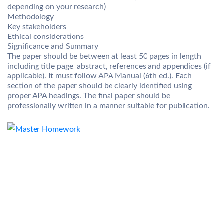
depending on your research)
Methodology
Key stakeholders
Ethical considerations
Significance and Summary
The paper should be between at least 50 pages in length
including title page, abstract, references and appendices (if
applicable). It must follow APA Manual (6th ed.). Each
section of the paper should be clearly identified using
proper APA headings. The final paper should be
professionally written in a manner suitable for publication.