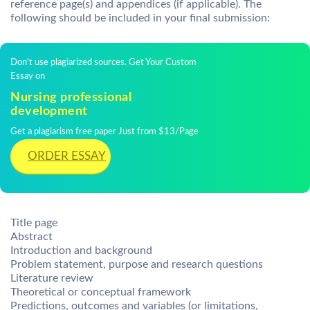
reference page(s) and appendices (if applicable). The
following should be included in your final submission:
Don't use plagiarized sources. Get Your Custom
Essay on
Nursing professional
development
Get a plagiarism free paper Just from $13/Page
ORDER ESSAY
Title page
Abstract
Introduction and background
Problem statement, purpose and research questions
Literature review
Theoretical or conceptual framework
Predictions, outcomes and variables (or limitations,