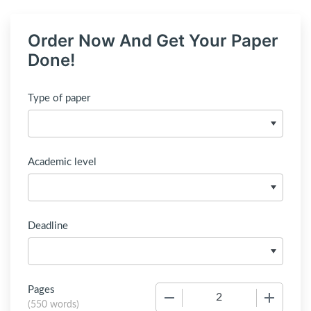
Order Now And Get Your Paper
Done!
Type of paper
Academic level
Deadline
Pages
−
+
(
550 words
)