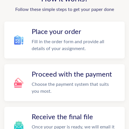
Follow these simple steps to get your paper done
Place your order
Fill in the order form and provide all
details of your assignment.
Proceed with the payment
Choose the payment system that suits
you most.
Receive the final file
Once your paper is ready, we will email it