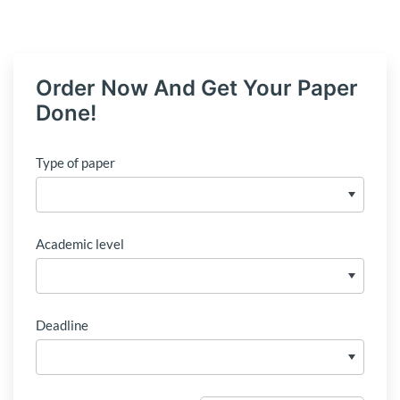
Order Now And Get Your Paper
Done!
Type of paper
Academic level
Deadline