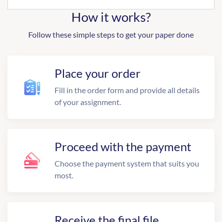
How it works?
Follow these simple steps to get your paper done
Place your order
Fill in the order form and provide all details
of your assignment.
Proceed with the payment
Choose the payment system that suits you
most.
Receive the final file