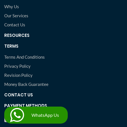
Why Us
Our Services
Contact Us
RESOURCES
TERMS
Terms And Conditions
Privacy Policy
Revision Policy
Money Back Guarantee
CONTACT US
PAYMENT METHODS
WhatsApp Us