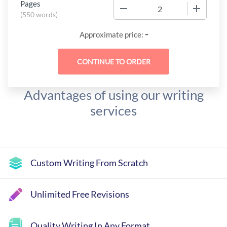
Pages
−
+
(
550 words
)
-
Approximate price:
Advantages of using our writing
services
Custom Writing From Scratch
Unlimited Free Revisions
Quality Writing In Any Format