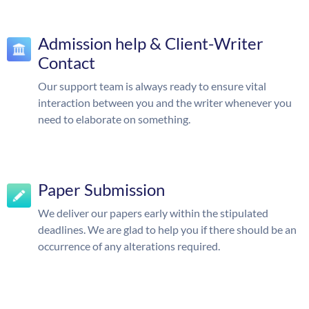
Admission help & Client-Writer
Contact
Our support team is always ready to ensure vital
interaction between you and the writer whenever you
need to elaborate on something.
Paper Submission
We deliver our papers early within the stipulated
deadlines. We are glad to help you if there should be an
occurrence of any alterations required.