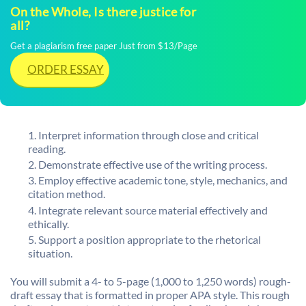
On the Whole, Is there justice for
all?
Get a plagiarism free paper Just from $13/Page
ORDER ESSAY
Interpret information through close and critical
reading.
Demonstrate effective use of the writing process.
Employ effective academic tone, style, mechanics, and
citation method.
Integrate relevant source material effectively and
ethically.
Support a position appropriate to the rhetorical
situation.
You will submit a 4- to 5-page (1,000 to 1,250 words) rough-
draft essay that is formatted in proper APA style. This rough