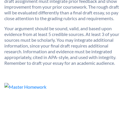
draft assignment must integrate prior feedback and show
improvement from your prior coursework. The rough draft
will be evaluated differently than a final draft essay, so pay
close attention to the grading rubrics and requirements.
Your argument should be sound, valid, and based upon
evidence from at least 5 credible sources. At least 3 of your
sources must be scholarly. You may integrate additional
information, since your final draft requires additional
research. Information and evidence must be integrated
appropriately, cited in APA-style, and used with integrity.
Remember to draft your essay for an academic audience.