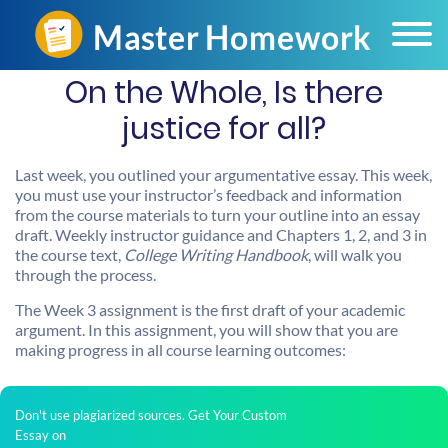
On the Whole, Is there
justice for all?
Last week, you outlined your argumentative essay. This week,
you must use your instructor’s feedback and information
from the course materials to turn your outline into an essay
draft. Weekly instructor guidance and Chapters 1, 2, and 3 in
the course text,
College Writing Handbook
, will walk you
through the process.
The Week 3 assignment is the first draft of your academic
argument. In this assignment, you will show that you are
making progress in all course learning outcomes:
Don't use plagiarized sources. Get Your Custom
Essay on