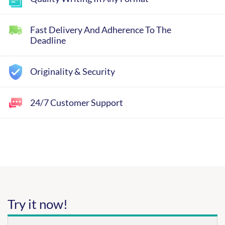
Fast Delivery And Adherence To The
Deadline
Originality & Security
24/7 Customer Support
Try it now!