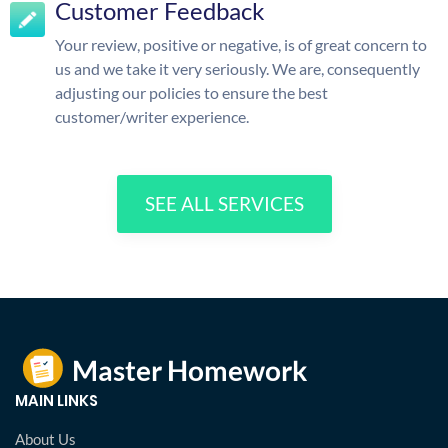
Customer Feedback
Your review, positive or negative, is of great concern to
us and we take it very seriously. We are, consequently
adjusting our policies to ensure the best
customer/writer experience.
SEE ALL SERVICES
MAIN LINKS
About Us