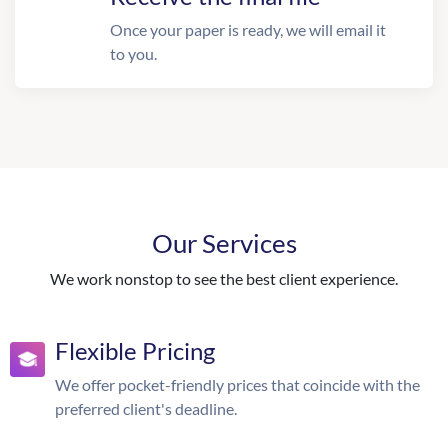
Once your paper is ready, we will email it
to you.
Our Services
We work nonstop to see the best client experience.
Flexible Pricing
We offer pocket-friendly prices that coincide with the
preferred client's deadline.