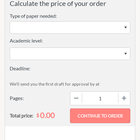
Calculate the price of your order
Type of paper needed:
Academic level:
We'll send you the first draft for approval by
at
−
+
Pages:
0.00
$
Total price: