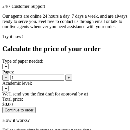
24/7 Customer Support
Our agents are online 24 hours a day, 7 days a week, and are always
ready to serve you. Feel free to contact us through email or talk to
our live agents whenever you need assistance with your order.
Try it now!
Calculate the price of your order
Type of paper needed:
Pages:
−
+
Academic level:
We'll send you the first draft for approval by
at
Total price:
$
0.00
How it works?