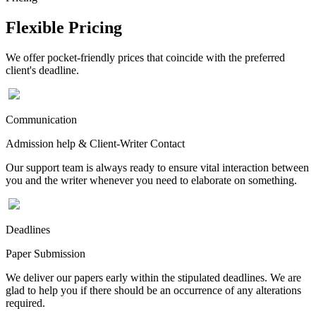
Flexible Pricing
We offer pocket-friendly prices that coincide with the preferred
client's deadline.
Communication
Admission help & Client-Writer Contact
Our support team is always ready to ensure vital interaction between
you and the writer whenever you need to elaborate on something.
Deadlines
Paper Submission
We deliver our papers early within the stipulated deadlines. We are
glad to help you if there should be an occurrence of any alterations
required.