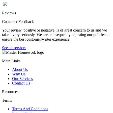
Reviews
Customer Feedback
Your review, positive or negative, is of great concern to us and we
take it very seriously. We are, consequently adjusting our policies to
ensure the best customer/writer experience.
See all services
Main Links
About Us
Why Us
Our Services
Contact Us
Resources
Terms
Terms And Conditions