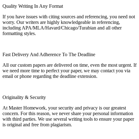
Quality Writing In Any Format
If you have issues with citing sources and referencing, you need not
worry. Our writers are highly knowledgeable in referencing,
including APA/MLA/Havard/Chicago/Turabian and all other
formatting styles.
Fast Delivery And Adherence To The Deadline
All our custom papers are delivered on time, even the most urgent. If
we need more time to perfect your paper, we may contact you via
email or phone regarding the deadline extension.
Originality & Security
At Master Homework, your security and privacy is our greatest
concern. For this reason, we never share your personal information
with third parties. We use several writing tools to ensure your paper
is original and free from plagiarism.