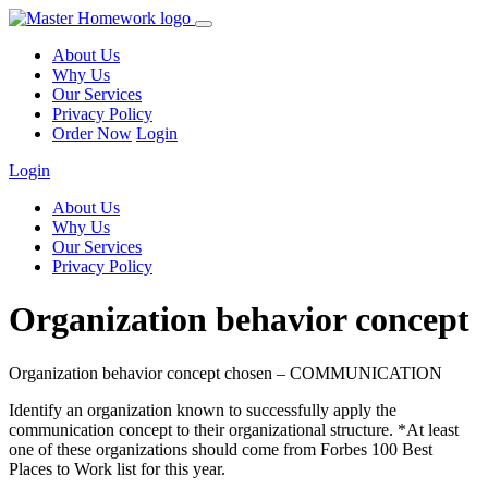
About Us
Why Us
Our Services
Privacy Policy
Order Now
Login
Login
About Us
Why Us
Our Services
Privacy Policy
Organization behavior concept
Organization behavior concept chosen – COMMUNICATION
Identify an organization known to successfully apply the
communication concept to their organizational structure. *At least
one of these organizations should come from Forbes 100 Best
Places to Work list for this year.