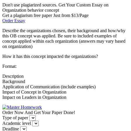
Don't use plagiarized sources. Get Your Custom Essay on
Organization behavior concept
Get a plagiarism free paper Just from $13/Page
Order Essay
Describe the organizations chosen, their background and how/why
this OB concept was applied. Be sure to included examples of
concept applied within each organization (answers may vary based
on organization)
How it has this concept impacted the organizations?
Format:
Description
Background
Application of Communication (include examples)
Impact of Concept in Organization
Impact on Leaders in Organization
Order Now And Get Your Paper Done!
Type of paper
Academic level
Deadline