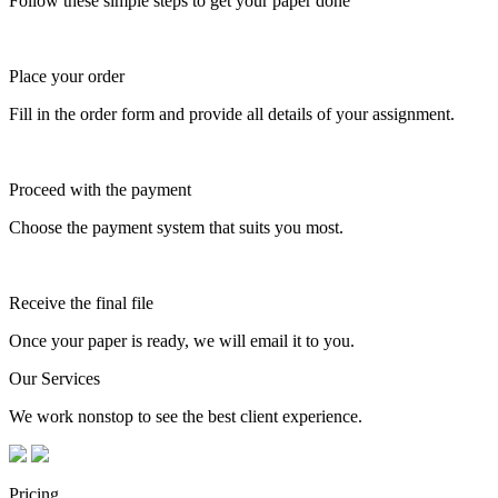
Follow these simple steps to get your paper done
Place your order
Fill in the order form and provide all details of your assignment.
Proceed with the payment
Choose the payment system that suits you most.
Receive the final file
Once your paper is ready, we will email it to you.
Our Services
We work nonstop to see the best client experience.
Pricing