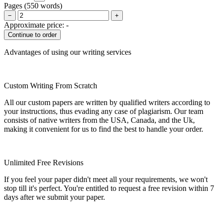
Pages
(
550 words
)
−
+
Approximate price:
-
Advantages of using our writing services
Custom Writing From Scratch
All our custom papers are written by qualified writers according to
your instructions, thus evading any case of plagiarism. Our team
consists of native writers from the USA, Canada, and the Uk,
making it convenient for us to find the best to handle your order.
Unlimited Free Revisions
If you feel your paper didn't meet all your requirements, we won't
stop till it's perfect. You're entitled to request a free revision within 7
days after we submit your paper.