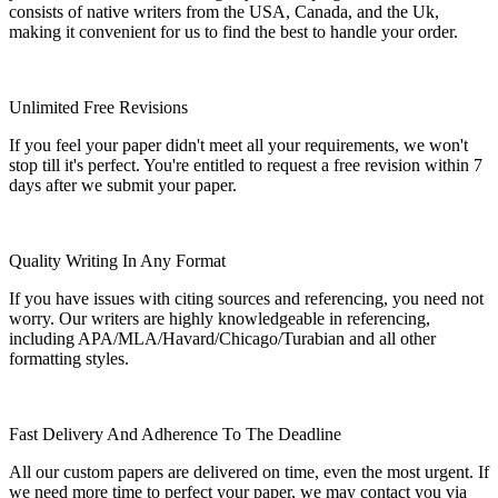
consists of native writers from the USA, Canada, and the Uk,
making it convenient for us to find the best to handle your order.
Unlimited Free Revisions
If you feel your paper didn't meet all your requirements, we won't
stop till it's perfect. You're entitled to request a free revision within 7
days after we submit your paper.
Quality Writing In Any Format
If you have issues with citing sources and referencing, you need not
worry. Our writers are highly knowledgeable in referencing,
including APA/MLA/Havard/Chicago/Turabian and all other
formatting styles.
Fast Delivery And Adherence To The Deadline
All our custom papers are delivered on time, even the most urgent. If
we need more time to perfect your paper, we may contact you via