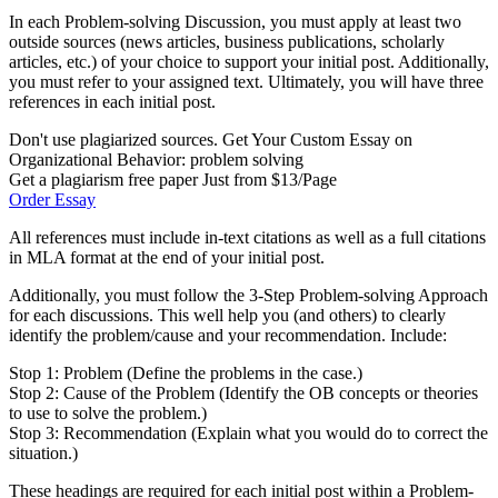
In each Problem-solving Discussion, you must apply at least two
outside sources (news articles, business publications, scholarly
articles, etc.) of your choice to support your initial post. Additionally,
you must refer to your assigned text. Ultimately, you will have three
references in each initial post.
Don't use plagiarized sources. Get Your Custom Essay on
Organizational Behavior: problem solving
Get a plagiarism free paper Just from $13/Page
Order Essay
All references must include in-text citations as well as a full citations
in MLA format at the end of your initial post.
Additionally, you must follow the 3-Step Problem-solving Approach
for each discussions. This well help you (and others) to clearly
identify the problem/cause and your recommendation. Include:
Stop 1: Problem (Define the problems in the case.)
Stop 2: Cause of the Problem (Identify the OB concepts or theories
to use to solve the problem.)
Stop 3: Recommendation (Explain what you would do to correct the
situation.)
These headings are required for each initial post within a Problem-