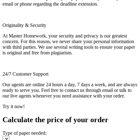
email or phone regarding the deadline extension.
Originality & Security
At Master Homework, your security and privacy is our greatest
concern. For this reason, we never share your personal information
with third parties. We use several writing tools to ensure your paper
is original and free from plagiarism.
24/7 Customer Support
Our agents are online 24 hours a day, 7 days a week, and are always
ready to serve you. Feel free to contact us through email or talk to
our live agents whenever you need assistance with your order.
Try it now!
Calculate the price of your order
Type of paper needed: