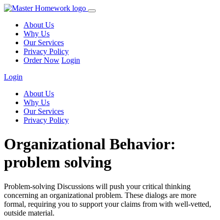
About Us
Why Us
Our Services
Privacy Policy
Order Now
Login
Login
About Us
Why Us
Our Services
Privacy Policy
Organizational Behavior:
problem solving
Problem-solving Discussions will push your critical thinking
concerning an organizational problem. These dialogs are more
formal, requiring you to support your claims from with well-vetted,
outside material.