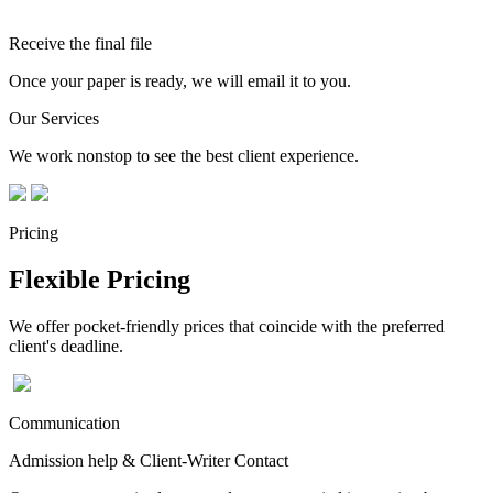
Receive the final file
Once your paper is ready, we will email it to you.
Our Services
We work nonstop to see the best client experience.
Pricing
Flexible Pricing
We offer pocket-friendly prices that coincide with the preferred
client's deadline.
Communication
Admission help & Client-Writer Contact