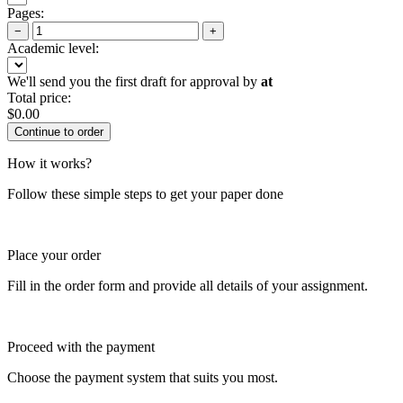
Pages:
−
+
Academic level:
We'll send you the first draft for approval by
at
Total price:
$
0.00
How it works?
Follow these simple steps to get your paper done
Place your order
Fill in the order form and provide all details of your assignment.
Proceed with the payment
Choose the payment system that suits you most.