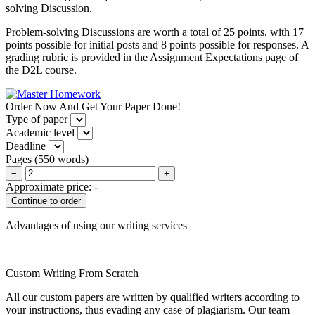
solving Discussion.
Problem-solving Discussions are worth a total of 25 points, with 17
points possible for initial posts and 8 points possible for responses. A
grading rubric is provided in the Assignment Expectations page of
the D2L course.
Order Now And Get Your Paper Done!
Type of paper
Academic level
Deadline
Pages
(
550 words
)
−
+
Approximate price:
-
Advantages of using our writing services
Custom Writing From Scratch
All our custom papers are written by qualified writers according to
your instructions, thus evading any case of plagiarism. Our team