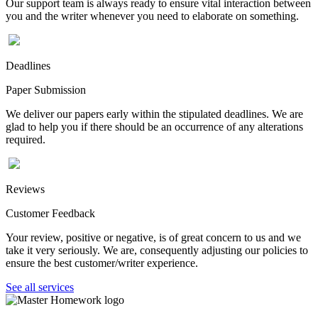
Our support team is always ready to ensure vital interaction between
you and the writer whenever you need to elaborate on something.
Deadlines
Paper Submission
We deliver our papers early within the stipulated deadlines. We are
glad to help you if there should be an occurrence of any alterations
required.
Reviews
Customer Feedback
Your review, positive or negative, is of great concern to us and we
take it very seriously. We are, consequently adjusting our policies to
ensure the best customer/writer experience.
See all services