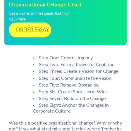
Organizational CHange Chart
Get a plagiarism free paper Just from
$13/Page
ORDER ESSAY
Step One: Create Urgency.
Step Two: Form a Powerful Coalition.
Step Three: Create a Vision for Change.
Step Four: Communicate the Vision.
Step Five: Remove Obstacles.
Step Six: Create Short-Term Wins.
Step Seven: Build on the Change.
Step Eight: Anchor the Changes in
Corporate Culture.
Was this a positive organizational change? Why or why
not? If so, what strategies and tactics were effective in