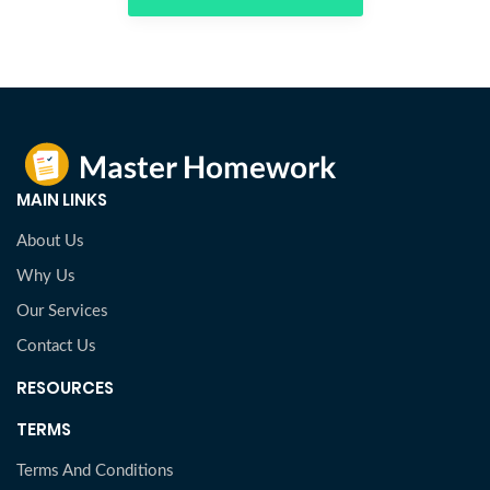
MAIN LINKS
About Us
Why Us
Our Services
Contact Us
RESOURCES
TERMS
Terms And Conditions