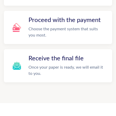
Proceed with the payment
Choose the payment system that suits
you most.
Receive the final file
Once your paper is ready, we will email it
to you.