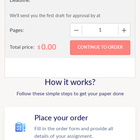
We'll send you the first draft for approval by
at
−
+
Pages:
0.00
Total price:
$
How it works?
Follow these simple steps to get your paper done
Place your order
Fill in the order form and provide all
details of your assignment.