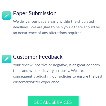
Paper Submission
We deliver our papers early within the stipulated
deadlines. We are glad to help you if there should be
an occurrence of any alterations required.
Customer Feedback
Your review, positive or negative, is of great concern
to us and we take it very seriously. We are,
consequently adjusting our policies to ensure the best
customer/writer experience.
SEE ALL SERVICES