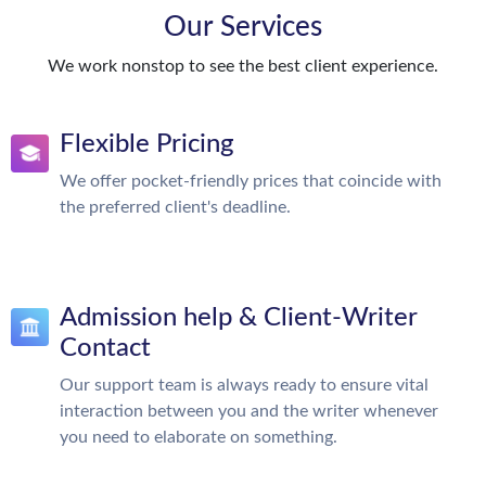
Our Services
We work nonstop to see the best client experience.
Flexible Pricing
We offer pocket-friendly prices that coincide with
the preferred client's deadline.
Admission help & Client-Writer
Contact
Our support team is always ready to ensure vital
interaction between you and the writer whenever
you need to elaborate on something.