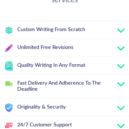
services
Custom Writing From Scratch
Unlimited Free Revisions
Quality Writing In Any Format
Fast Delivery And Adherence To The
Deadline
Originality & Security
24/7 Customer Support