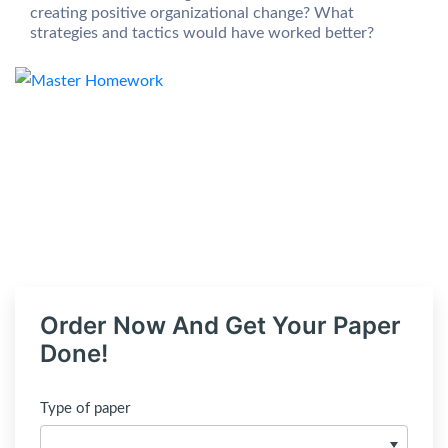
creating positive organizational change? What
strategies and tactics would have worked better?
Order Now And Get Your Paper
Done!
Type of paper