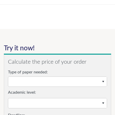
Try it now!
Calculate the price of your order
Type of paper needed:
Academic level: