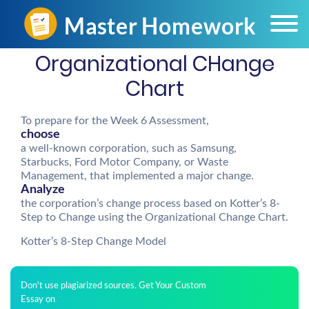
Organizational CHange
Chart
To prepare for the Week 6 Assessment,
choose
a well-known corporation, such as Samsung,
Starbucks, Ford Motor Company, or Waste
Management, that implemented a major change.
Analyze
the corporation’s change process based on Kotter’s 8-
Step to Change using the Organizational Change Chart.
Kotter’s 8-Step Change Model
Don't use plagiarized sources. Get Your Custom
Essay on