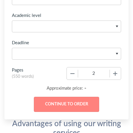
Academic level
Deadline
Pages
−
+
(
550 words
)
-
Approximate price:
Advantages of using our writing