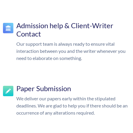
Admission help & Client-Writer
Contact
Our support team is always ready to ensure vital
interaction between you and the writer whenever you
need to elaborate on something.
Paper Submission
We deliver our papers early within the stipulated
deadlines. We are glad to help you if there should be an
occurrence of any alterations required.