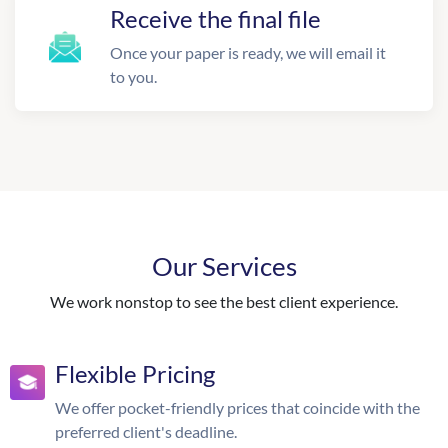
Receive the final file
Once your paper is ready, we will email it
to you.
Our Services
We work nonstop to see the best client experience.
Flexible Pricing
We offer pocket-friendly prices that coincide with the
preferred client's deadline.