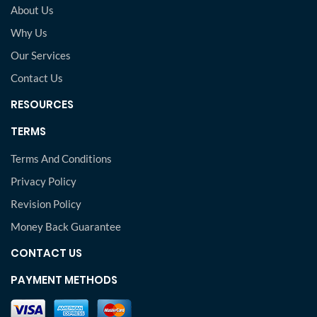
About Us
Why Us
Our Services
Contact Us
RESOURCES
TERMS
Terms And Conditions
Privacy Policy
Revision Policy
Money Back Guarantee
CONTACT US
PAYMENT METHODS