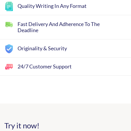
Quality Writing In Any Format
Fast Delivery And Adherence To The
Deadline
Originality & Security
24/7 Customer Support
Try it now!