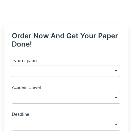
Order Now And Get Your Paper
Done!
Type of paper
Academic level
Deadline