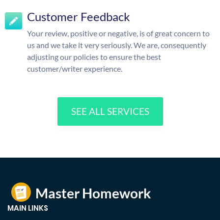
Customer Feedback
Your review, positive or negative, is of great concern to
us and we take it very seriously. We are, consequently
adjusting our policies to ensure the best
customer/writer experience.
SEE ALL SERVICES
MAIN LINKS