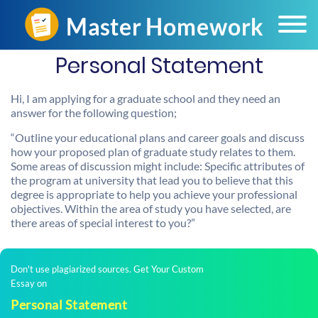
Personal Statement
Hi, I am applying for a graduate school and they need an
answer for the following question;
“Outline your educational plans and career goals and discuss
how your proposed plan of graduate study relates to them.
Some areas of discussion might include: Specific attributes of
the program at university that lead you to believe that this
degree is appropriate to help you achieve your professional
objectives. Within the area of study you have selected, are
there areas of special interest to you?”
Don't use plagiarized sources. Get Your Custom
Essay on
Personal Statement