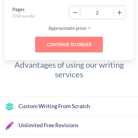
Pages
−
+
(
550 words
)
-
Approximate price:
Advantages of using our writing
services
Custom Writing From Scratch
Unlimited Free Revisions