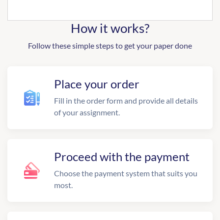
How it works?
Follow these simple steps to get your paper done
Place your order
Fill in the order form and provide all details
of your assignment.
Proceed with the payment
Choose the payment system that suits you
most.