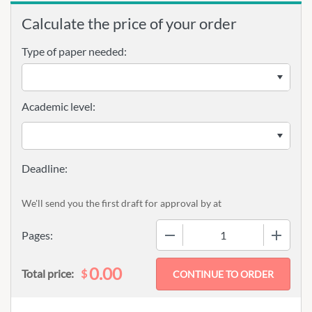
Calculate the price of your order
Type of paper needed:
Academic level:
We'll send you the first draft for approval by
at
−
+
Pages:
0.00
$
Total price: