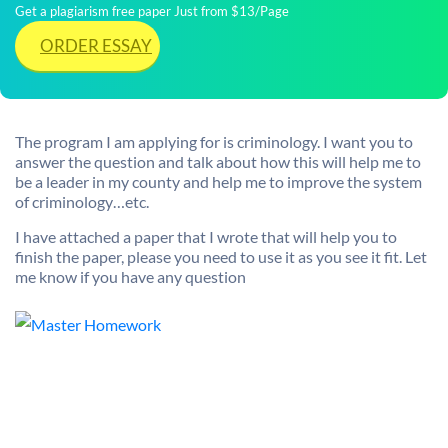
Get a plagiarism free paper Just from $13/Page
ORDER ESSAY
The program I am applying for is criminology. I want you to
answer the question and talk about how this will help me to
be a leader in my county and help me to improve the system
of criminology…etc.
I have attached a paper that I wrote that will help you to
finish the paper, please you need to use it as you see it fit. Let
me know if you have any question