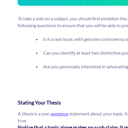
To take a side on a subject, you should first establish the 
following questions to ensure that you will be able to p
Is it a real issue, with genuine controversy 
Can you identify at least two distinctive po
Are you personally interested in advocating
Stating Your Thesis
A
thesis
is a one-
sentence
statement about your topic. It
true.
Notice that a topic alone makes no such claim; it m