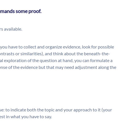
 demands some proof.
s available.
you have to collect and organize evidence, look for possible
ntrasts or similarities), and think about the beneath-the-
tial exploration of the question at hand, you can formulate a
sense of the evidence but that may need adjustment along the
e: to indicate both the topic and your approach to it (your
est in what you have to say.