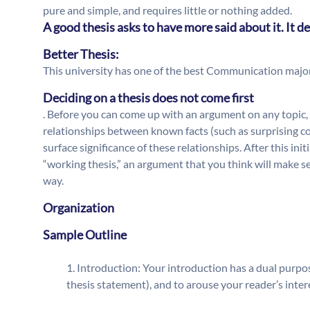
pure and simple, and requires little or nothing added.
A good thesis asks to have more said about it. It
Better Thesis:
This university has one of the best Communication major
Deciding on a thesis does not come first
. Before you can come up with an argument on any topic, 
relationships between known facts (such as surprising co
surface significance of these relationships. After this ini
“working thesis,” an argument that you think will make 
way.
Organization
Sample Outline
Introduction: Your introduction has a dual purpos
thesis statement), and to arouse your reader’s inter