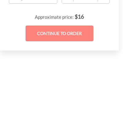
$
16
Approximate price: