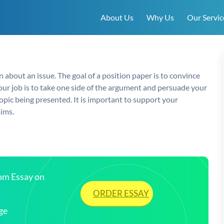
About Us
Why Us
Our Servic
 about an issue. The goal of a position paper is to convince
Your job is to take one side of the argument and persuade your
pic being presented. It is important to support your
aims.
tom Essay on
ORDER ESSAY
ge