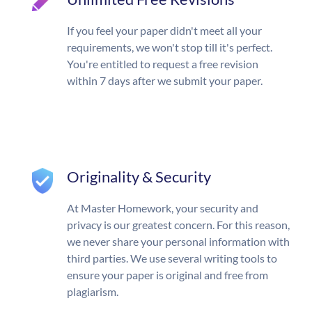
If you feel your paper didn't meet all your
requirements, we won't stop till it's perfect.
You're entitled to request a free revision
within 7 days after we submit your paper.
Originality & Security
At Master Homework, your security and
privacy is our greatest concern. For this reason,
we never share your personal information with
third parties. We use several writing tools to
ensure your paper is original and free from
plagiarism.