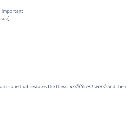
is important
ssue).
n is one that restates the thesis
in different words
and then