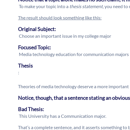
To make your topic into a
thesis statement
, you need to 
The result should look something like this:
Original Subject:
Choose an important issue in my college major
Focused Topic:
Media technology education for communication majors
Thesis
:
Theories of media technology deserve a more important 
Notice, though, that a sentence stating an obvious
Bad Thesis:
This University has a Communication major.
That’s a complete sentence, and it asserts something to be 