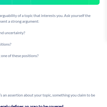
arguability of a topic that interests you. Ask yourself the
resent a strong argument:
and uncertainty?
sitions?
 one of these positions?
’s an assertion about your topic, something you claim to be
erely defines an area to be covered.