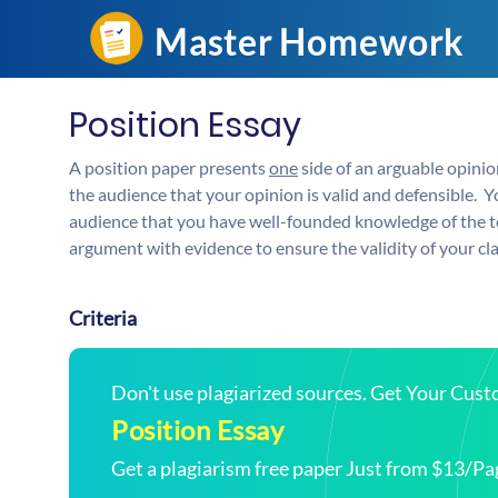
Position Essay
A position paper presents
one
side of an arguable opinion
the audience that your opinion is valid and defensible. 
audience that you have well-founded knowledge of the to
argument with evidence to ensure the validity of your cl
Criteria
Don't use plagiarized sources. Get Your Cus
Position Essay
Get a plagiarism free paper Just from $13/Pa