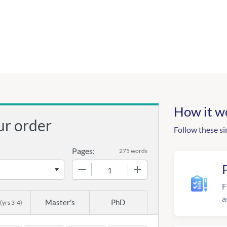
How it w
ur order
Follow these si
Pages:
275 words
−
+
F
a
Master's
PhD
(yrs 3-4)