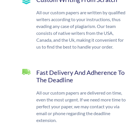
All our custom papers are written by qualified
writers according to your instructions, thus
evading any case of plagiarism. Our team
consists of native writers from the USA,
Canada, and the Uk, making it convenient for
us to find the best to handle your order.
Fast Delivery And Adherence To
The Deadline
All our custom papers are delivered on time,
even the most urgent. If we need more time to
perfect your paper, we may contact you via
email or phone regarding the deadline
extension.