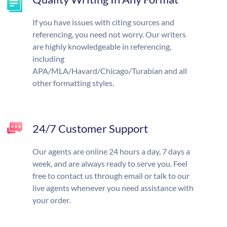
If you have issues with citing sources and
referencing, you need not worry. Our writers
are highly knowledgeable in referencing,
including
APA/MLA/Havard/Chicago/Turabian and all
other formatting styles.
24/7 Customer Support
Our agents are online 24 hours a day, 7 days a
week, and are always ready to serve you. Feel
free to contact us through email or talk to our
live agents whenever you need assistance with
your order.