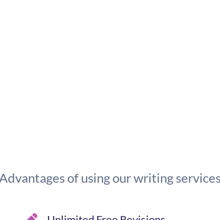
Advantages of using our writing service
Unlimited Free Revisions