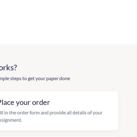
orks?
mple steps to get your paper done
Place your order
ill in the order form and provide all details of your
ssignment.