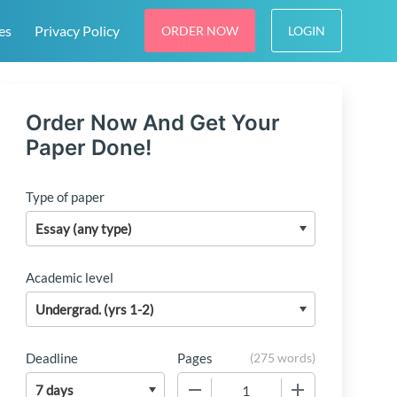
es
Privacy Policy
ORDER NOW
LOGIN
Order Now And Get Your
Paper Done!
Type of paper
Academic level
Deadline
Pages
(
275 words
)
−
+