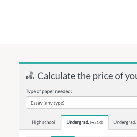
Calculate the price of yo
Type of paper needed:
High school
Undergrad.
Undergrad.
(yrs 1-2)