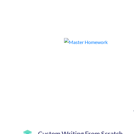
Custom Writing From Scratch