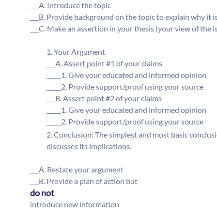
___A. Introduce the topic
___B. Provide background on the topic to explain why it 
___C. Make an assertion in your thesis (your view of the i
Your Argument
___A. Assert point #1 of your claims
_____1. Give your educated and informed opinion
_____2. Provide support/proof using your source
___B. Assert point #2 of your claims
_____1. Give your educated and informed opinion
_____2. Provide support/proof using your source
Conclusion: The simplest and most basic conclusio
discusses its implications.
___A. Restate your argument
___B. Provide a plan of action but
do not
introduce new information