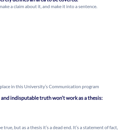
make a claim about it, and make it into a sentence.
place in this University’s Communication program
 and indisputable truth won’t work as a thesis:
true, but as a thesis it’s a dead end. It’s a statement of fact,