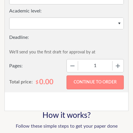
Academic level:
We'll send you the first draft for approval by
at
−
+
Pages:
0.00
Total price:
$
How it works?
Follow these simple steps to get your paper done