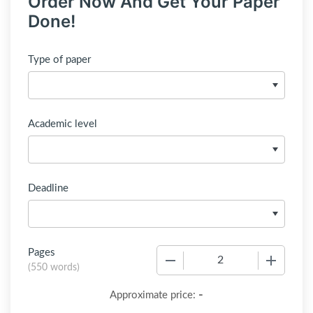
Order Now And Get Your Paper
Done!
Type of paper
Academic level
Deadline
Pages
−
+
(
550 words
)
-
Approximate price: