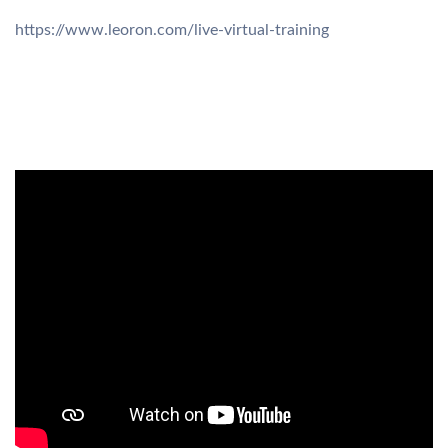
https://www.leoron.com/live-virtual-training