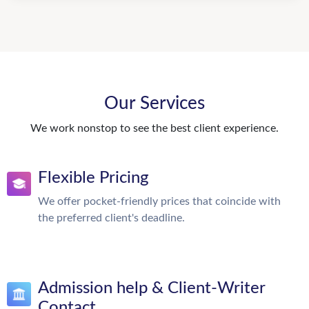
Our Services
We work nonstop to see the best client experience.
Flexible Pricing
We offer pocket-friendly prices that coincide with
the preferred client's deadline.
Admission help & Client-Writer
Contact