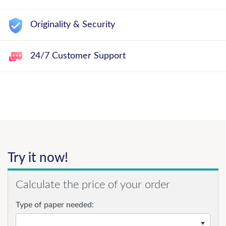
Originality & Security
24/7 Customer Support
Try it now!
Calculate the price of your order
Type of paper needed: