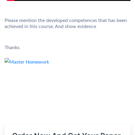
Please mention the developed competences that has been
achieved in this course. And show evidence
Thanks