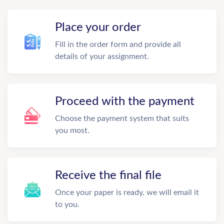
Place your order
Fill in the order form and provide all
details of your assignment.
Proceed with the payment
Choose the payment system that suits
you most.
Receive the final file
Once your paper is ready, we will email it
to you.