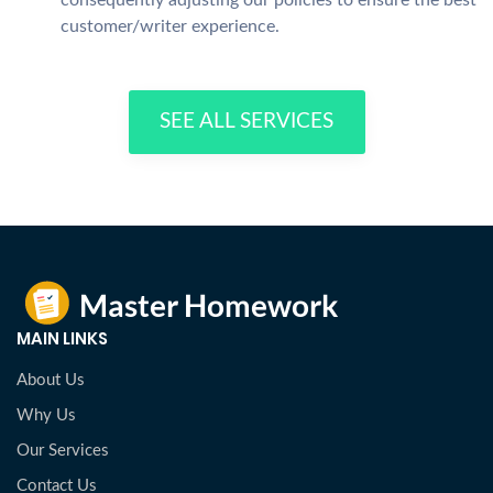
consequently adjusting our policies to ensure the best
customer/writer experience.
SEE ALL SERVICES
MAIN LINKS
About Us
Why Us
Our Services
Contact Us