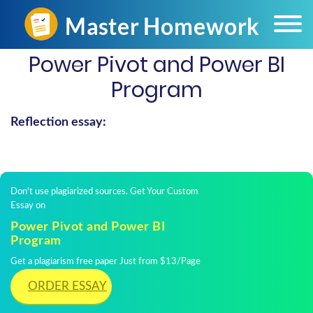
Power Pivot and Power BI
Program
Reflection essay:
Don't use plagiarized sources. Get Your Custom
Essay on
Power Pivot and Power BI
Program
Get a plagiarism free paper Just from $13/Page
ORDER ESSAY