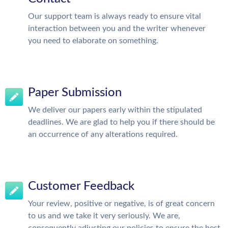
Our support team is always ready to ensure vital
interaction between you and the writer whenever
you need to elaborate on something.
Paper Submission
We deliver our papers early within the stipulated
deadlines. We are glad to help you if there should be
an occurrence of any alterations required.
Customer Feedback
Your review, positive or negative, is of great concern
to us and we take it very seriously. We are,