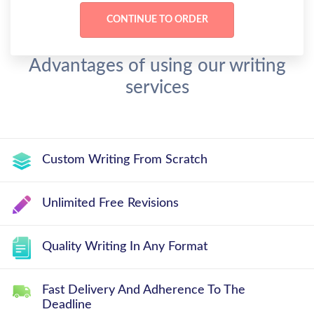
Advantages of using our writing
services
Custom Writing From Scratch
Unlimited Free Revisions
Quality Writing In Any Format
Fast Delivery And Adherence To The
Deadline