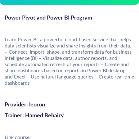
Power Pivot and Power BI Program
Learn Power BI, a powerful cloud-based service that helps
data scientists visualize and share insights from their data.
– Connect, import, shape, and transform data for business
intelligence (BI) – Visualize data, author reports, and
schedule automated refresh of your reports – Create and
share dashboards based on reports in Power BI desktop
and Excel – Use natural language queries – Create real-time
dashboards
Provider: leoron
Trainer: Hamed Behairy
Link course: