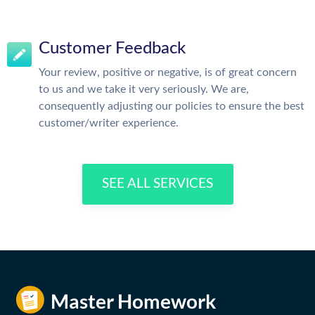
Customer Feedback
Your review, positive or negative, is of great concern
to us and we take it very seriously. We are,
consequently adjusting our policies to ensure the best
customer/writer experience.
SEE ALL SERVICES