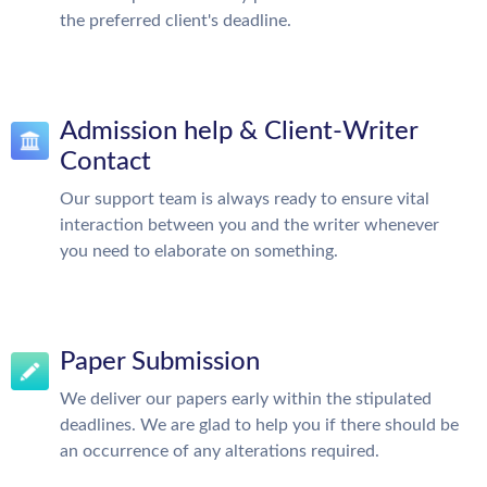
the preferred client's deadline.
Admission help & Client-Writer
Contact
Our support team is always ready to ensure vital
interaction between you and the writer whenever
you need to elaborate on something.
Paper Submission
We deliver our papers early within the stipulated
deadlines. We are glad to help you if there should be
an occurrence of any alterations required.