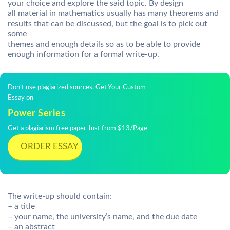
your choice and explore the said topic. By design
all material in mathematics usually has many theorems and
results that can be discussed, but the goal is to pick out
some
themes and enough details so as to be able to provide
enough information for a formal write-up.
Don't use plagiarized sources. Get Your Custom
Essay on
Power Series
Get a plagiarism free paper Just from $13/Page
ORDER ESSAY
The write-up should contain:
– a title
– your name, the university’s name, and the due date
– an abstract