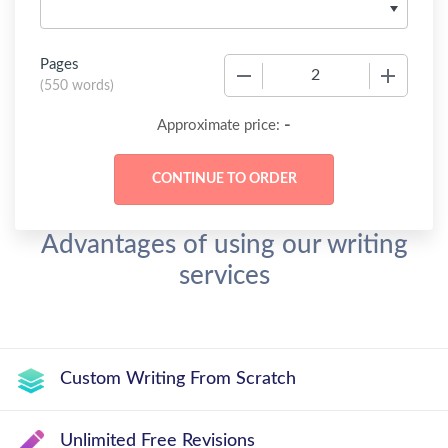
Pages
−
+
(
550 words
)
-
Approximate price:
Advantages of using our writing
services
Custom Writing From Scratch
Unlimited Free Revisions