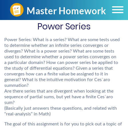
Power Series
Power Series: What is a series? What are some tests used
to determine whether an infinite series converges or
diverges? What is a power series? What are some tests
used to determine whether a power series converges on
a particular domain? How can power series be applied to
the study of differential equations? Given a series that
converges how can a finite value be assigned to it in
general? What is the intuitive motivation for Ces`aro
summation?
Are there series that are divergent when looking at the
sequence of partial sums, but yet have a finite Ces`aro
sum?
(Basically just answers these questions, and related with
“real-analysis” in Math)
The goal of this assignment is for you to pick out a topic of