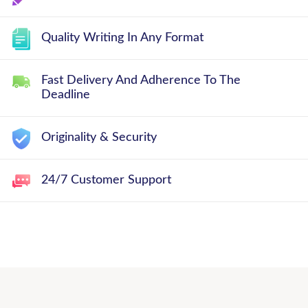
Quality Writing In Any Format
Fast Delivery And Adherence To The
Deadline
Originality & Security
24/7 Customer Support