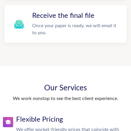
Receive the final file
Once your paper is ready, we will email it
to you.
Our Services
We work nonstop to see the best client experience.
Flexible Pricing
We offer pocket-friendly prices that coincide with