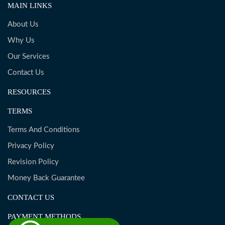
MAIN LINKS
About Us
Why Us
Our Services
Contact Us
RESOURCES
TERMS
Terms And Conditions
Privacy Policy
Revision Policy
Money Back Guarantee
CONTACT US
PAYMENT METHODS