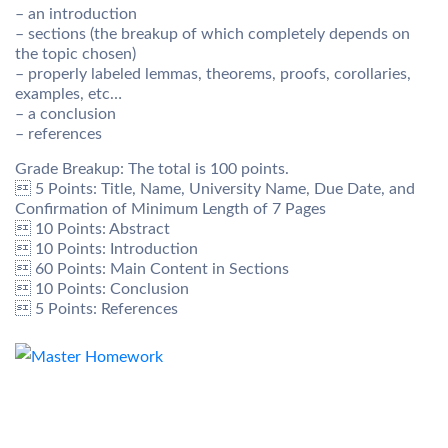
– an introduction
– sections (the breakup of which completely depends on
the topic chosen)
– properly labeled lemmas, theorems, proofs, corollaries,
examples, etc…
– a conclusion
– references
Grade Breakup: The total is 100 points.
 5 Points: Title, Name, University Name, Due Date, and
Confirmation of Minimum Length of 7 Pages
 10 Points: Abstract
 10 Points: Introduction
 60 Points: Main Content in Sections
 10 Points: Conclusion
 5 Points: References