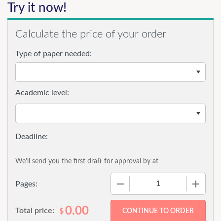
Try it now!
Calculate the price of your order
Type of paper needed:
Academic level:
We'll send you the first draft for approval by
at
−
+
Pages:
0.00
Total price:
$