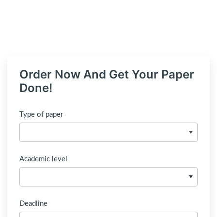
Order Now And Get Your Paper
Done!
Type of paper
Academic level
Deadline