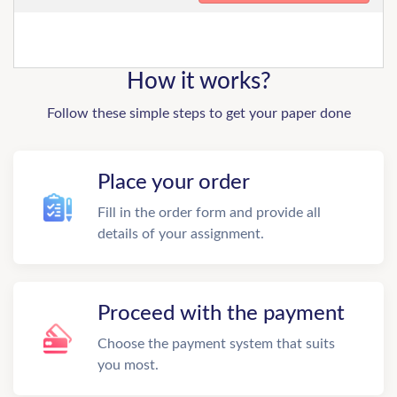
How it works?
Follow these simple steps to get your paper done
Place your order
Fill in the order form and provide all
details of your assignment.
Proceed with the payment
Choose the payment system that suits
you most.