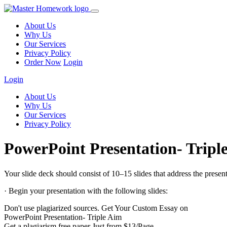
About Us
Why Us
Our Services
Privacy Policy
Order Now
Login
Login
About Us
Why Us
Our Services
Privacy Policy
PowerPoint Presentation- Tripl
Your slide deck should consist of 10–15 slides that address the presentat
· Begin your presentation with the following slides:
Don't use plagiarized sources. Get Your Custom Essay on
PowerPoint Presentation- Triple Aim
Get a plagiarism free paper Just from $13/Page