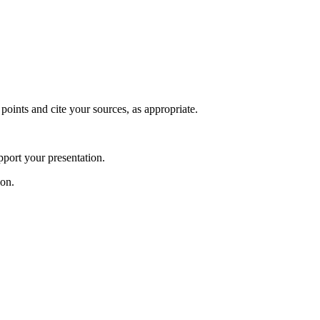
 points and cite your sources, as appropriate.
pport your presentation.
ion.