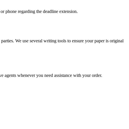
 or phone regarding the deadline extension.
arties. We use several writing tools to ensure your paper is original
live agents whenever you need assistance with your order.