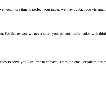
 we need more time to perfect your paper, we may contact you via email
 For this reason, we never share your personal information with third p
ady to serve you. Feel free to contact us through email or talk to our 