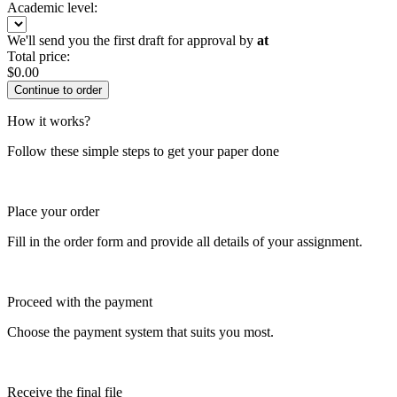
Academic level:
We'll send you the first draft for approval by
at
Total price:
$
0.00
How it works?
Follow these simple steps to get your paper done
Place your order
Fill in the order form and provide all details of your assignment.
Proceed with the payment
Choose the payment system that suits you most.
Receive the final file