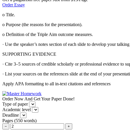
Order Essay
o Title.
o Purpose (the reasons for the presentation).
o Definition of the Triple Aim outcome measures.
· Use the speaker’s notes section of each slide to develop your talking
SUPPORTING EVIDENCE
· Cite 3–5 sources of credible scholarly or professional evidence to su
· List your sources on the references slide at the end of your presentat
Apply APA formatting to all in-text citations and references
Order Now And Get Your Paper Done!
Type of paper
Academic level
Deadline
Pages
(
550 words
)
−
+