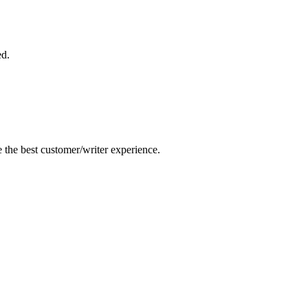
ed.
e the best customer/writer experience.