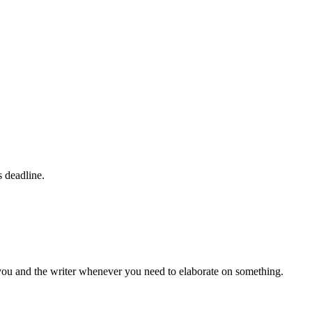
s deadline.
 you and the writer whenever you need to elaborate on something.