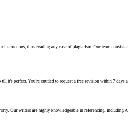
our instructions, thus evading any case of plagiarism. Our team consist
ill it's perfect. You're entitled to request a free revision within 7 days
 worry. Our writers are highly knowledgeable in referencing, includin