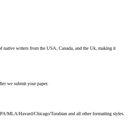
s of native writers from the USA, Canada, and the Uk, making it
 after we submit your paper.
g APA/MLA/Havard/Chicago/Turabian and all other formatting styles.