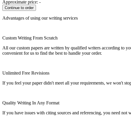
Approximate price:
-
Advantages of using our writing services
Custom Writing From Scratch
All our custom papers are written by qualified writers according to y
convenient for us to find the best to handle your order.
Unlimited Free Revisions
If you feel your paper didn't meet all your requirements, we won't stop t
Quality Writing In Any Format
If you have issues with citing sources and referencing, you need not