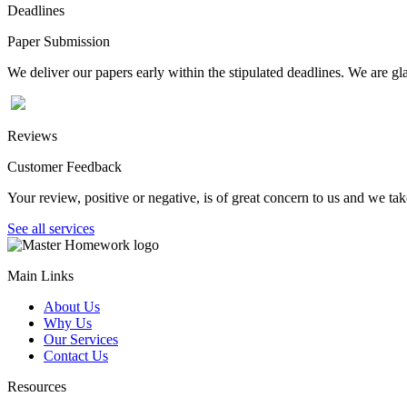
Deadlines
Paper Submission
We deliver our papers early within the stipulated deadlines. We are gla
Reviews
Customer Feedback
Your review, positive or negative, is of great concern to us and we tak
See all services
Main Links
About Us
Why Us
Our Services
Contact Us
Resources