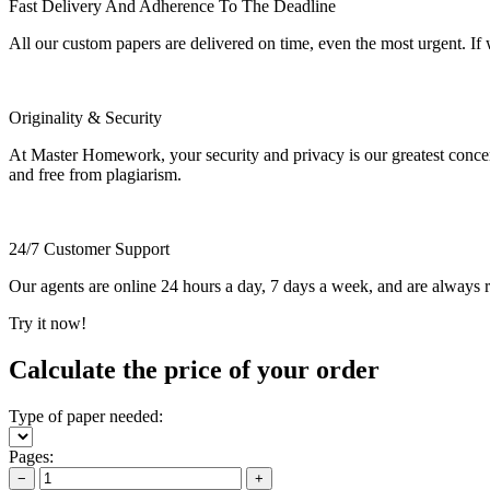
Fast Delivery And Adherence To The Deadline
All our custom papers are delivered on time, even the most urgent. If
Originality & Security
At Master Homework, your security and privacy is our greatest concern.
and free from plagiarism.
24/7 Customer Support
Our agents are online 24 hours a day, 7 days a week, and are always re
Try it now!
Calculate the price of your order
Type of paper needed:
Pages:
−
+