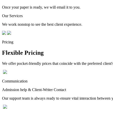
Once your paper is ready, we will email it to you.
Our Services
We work nonstop to see the best client experience.
Pricing
Flexible Pricing
We offer pocket-friendly prices that coincide with the preferred client'
Communication
Admission help & Client-Writer Contact
Our support team is always ready to ensure vital interaction between