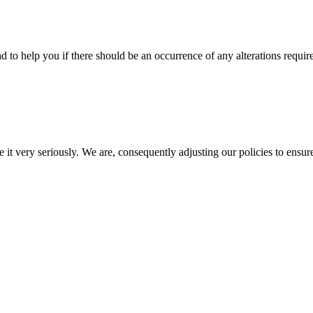
d to help you if there should be an occurrence of any alterations requir
e it very seriously. We are, consequently adjusting our policies to ensur