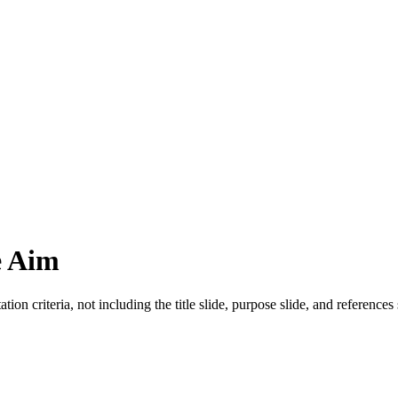
e Aim
ion criteria, not including the title slide, purpose slide, and references 