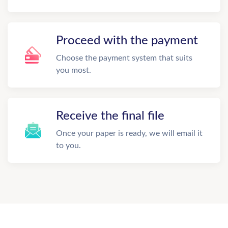
Proceed with the payment
Choose the payment system that suits
you most.
Receive the final file
Once your paper is ready, we will email it
to you.