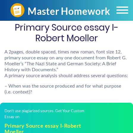
Primary Source essay I-
Robert Moeller
A 2pages, double spaced, times new roman, font size 12,
primary source essay on any one document from Robert G.
Moeller’s “The Nazi State and German Society: A Brief
History with Documents.”
A primary source analysis should address several questions:
– When was the source produced and for what purpose
(i.e. context)?
Don't use plagiarized sources. Get Your Custom
Essay on
Primary Source essay I-Robert
Moeller