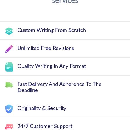
services
Custom Writing From Scratch
Unlimited Free Revisions
Quality Writing In Any Format
Fast Delivery And Adherence To The
Deadline
Originality & Security
24/7 Customer Support