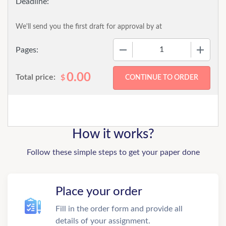
We'll send you the first draft for approval by
at
−
+
Pages:
0.00
Total price:
$
How it works?
Follow these simple steps to get your paper done
Place your order
Fill in the order form and provide all
details of your assignment.