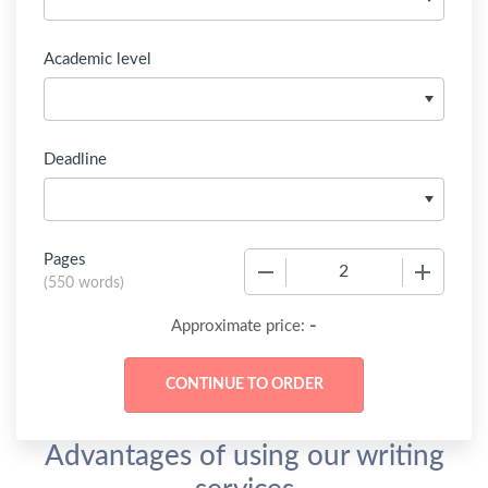
Academic level
Deadline
Pages
−
+
(
550 words
)
-
Approximate price:
Advantages of using our writing