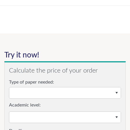
Try it now!
Calculate the price of your order
Type of paper needed:
Academic level: