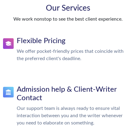
Our Services
We work nonstop to see the best client experience.
Flexible Pricing
We offer pocket-friendly prices that coincide with
the preferred client's deadline.
Admission help & Client-Writer
Contact
Our support team is always ready to ensure vital
interaction between you and the writer whenever
you need to elaborate on something.