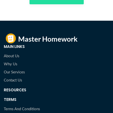
MAIN LINKS
About Us
Why Us
Our Services
Contact Us
RESOURCES
TERMS
Terms And Conditions