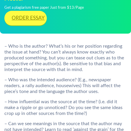
Get a plagiarism free paper Just from $13/Page
ORDER ESSAY
– Who is the author? What’s his or her position regarding
the issue at hand? You can’t always know exactly who
produced something, but you can tease out clues as to the
perspective of the author(s). Be sensitive to that bias and
interpret the source with that in mind.
– Who was the intended audience? (E.g., newspaper
readers, a rally audience, housewives) This will affect the
piece’s tone and the language the author uses.
– How influential was the source at the time? (i.e. did it
make a ripple or go unnoticed? Do you see the same ideas
crop up in other sources from the time?)
– Can we see meanings in the source that the author may
not have intended? Learn to read ‘against the grain’ for the