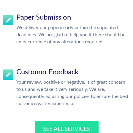
Paper Submission
We deliver our papers early within the stipulated
deadlines. We are glad to help you if there should be
an occurrence of any alterations required.
Customer Feedback
Your review, positive or negative, is of great concern
to us and we take it very seriously. We are,
consequently adjusting our policies to ensure the best
customer/writer experience.
SEE ALL SERVICES