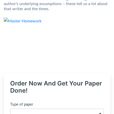
author’s underlying assumptions – these tell us a lot about
that writer and the times.
Order Now And Get Your Paper
Done!
Type of paper