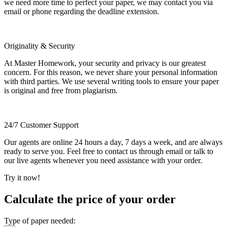
we need more time to perfect your paper, we may contact you via
email or phone regarding the deadline extension.
Originality & Security
At Master Homework, your security and privacy is our greatest
concern. For this reason, we never share your personal information
with third parties. We use several writing tools to ensure your paper
is original and free from plagiarism.
24/7 Customer Support
Our agents are online 24 hours a day, 7 days a week, and are always
ready to serve you. Feel free to contact us through email or talk to
our live agents whenever you need assistance with your order.
Try it now!
Calculate the price of your order
Type of paper needed: