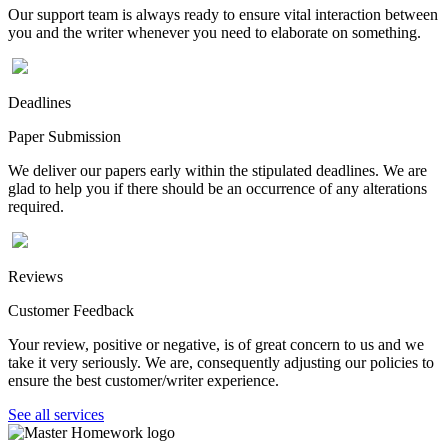
Our support team is always ready to ensure vital interaction between
you and the writer whenever you need to elaborate on something.
Deadlines
Paper Submission
We deliver our papers early within the stipulated deadlines. We are
glad to help you if there should be an occurrence of any alterations
required.
Reviews
Customer Feedback
Your review, positive or negative, is of great concern to us and we
take it very seriously. We are, consequently adjusting our policies to
ensure the best customer/writer experience.
See all services