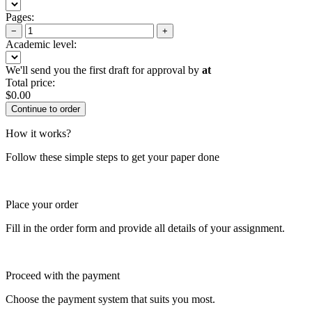
Pages:
−
+
Academic level:
We'll send you the first draft for approval by
at
Total price:
$
0.00
How it works?
Follow these simple steps to get your paper done
Place your order
Fill in the order form and provide all details of your assignment.
Proceed with the payment
Choose the payment system that suits you most.