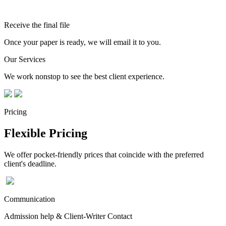
Receive the final file
Once your paper is ready, we will email it to you.
Our Services
We work nonstop to see the best client experience.
Pricing
Flexible Pricing
We offer pocket-friendly prices that coincide with the preferred
client's deadline.
Communication
Admission help & Client-Writer Contact