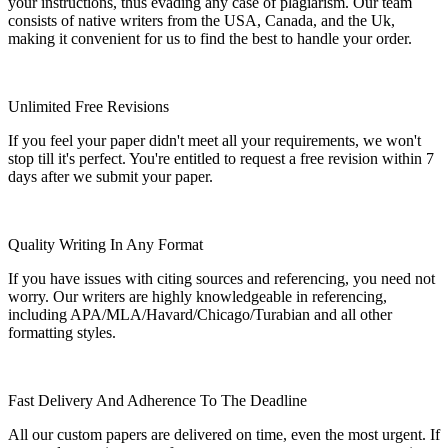
your instructions, thus evading any case of plagiarism. Our team
consists of native writers from the USA, Canada, and the Uk,
making it convenient for us to find the best to handle your order.
Unlimited Free Revisions
If you feel your paper didn't meet all your requirements, we won't
stop till it's perfect. You're entitled to request a free revision within 7
days after we submit your paper.
Quality Writing In Any Format
If you have issues with citing sources and referencing, you need not
worry. Our writers are highly knowledgeable in referencing,
including APA/MLA/Havard/Chicago/Turabian and all other
formatting styles.
Fast Delivery And Adherence To The Deadline
All our custom papers are delivered on time, even the most urgent. If