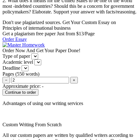
2. What does it means for the United States to be one of the world
most -indebted countries? Should this be a concern for government
policymakers? Elaborate. Support your answer with facts/reasoning.
Don't use plagiarized sources. Get Your Custom Essay on
Principles of international business
Get a plagiarism free paper Just from $13/Page
Order Essay
Order Now And Get Your Paper Done!
Type of paper
Academic level
Deadline
Pages
(
550 words
)
−
+
Approximate price:
-
Advantages of using our writing services
Custom Writing From Scratch
All our custom papers are written by qualified writers according to