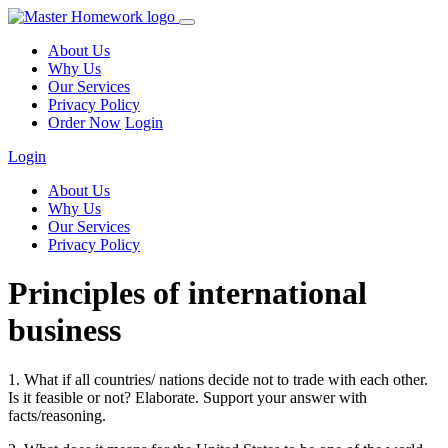
About Us
Why Us
Our Services
Privacy Policy
Order Now
Login
Login
About Us
Why Us
Our Services
Privacy Policy
Principles of international
business
1. What if all countries/ nations decide not to trade with each other.
Is it feasible or not? Elaborate. Support your answer with
facts/reasoning.